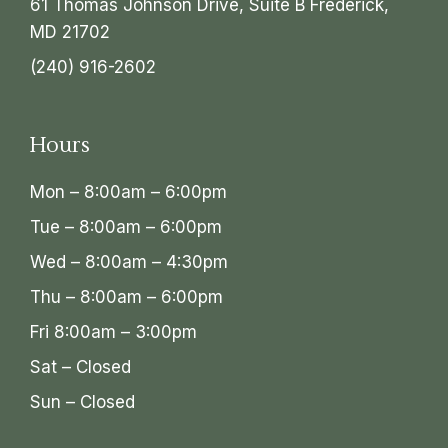
61 Thomas Johnson Drive, Suite B Frederick,
MD 21702
(240) 916-2602
Hours
Mon – 8:00am – 6:00pm
Tue – 8:00am – 6:00pm
Wed – 8:00am – 4:30pm
Thu – 8:00am – 6:00pm
Fri 8:00am – 3:00pm
Sat – Closed
Sun – Closed