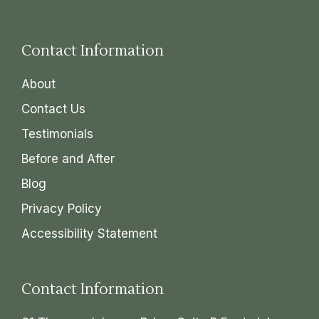
Contact Information
About
Contact Us
Testimonials
Before and After
Blog
Privacy Policy
Accessibility Statement
Contact Information