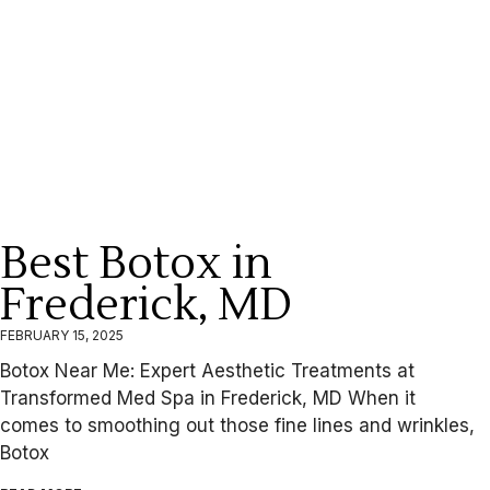
Best Botox in
Frederick, MD
FEBRUARY 15, 2025
Botox Near Me: Expert Aesthetic Treatments at
Transformed Med Spa in Frederick, MD When it
comes to smoothing out those fine lines and wrinkles,
Botox