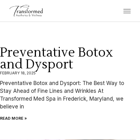
Preventative Botox
and Dysport
FEBRUARY 18, 2025
Preventative Botox and Dysport: The Best Way to
Stay Ahead of Fine Lines and Wrinkles At
Transformed Med Spa in Frederick, Maryland, we
believe in
READ MORE »