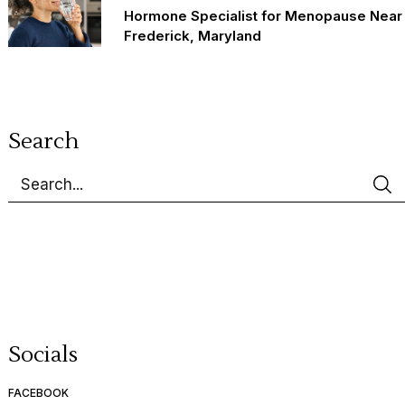
Hormone Specialist for Menopause Near
Frederick, Maryland
Search
Socials
FACEBOOK