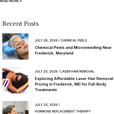
READ MORE »
Recent Posts
JULY 26, 2026
CHEMICAL PEELS
Chemical Peels and Microneedling Near
Frederick, Maryland
JULY 25, 2026
LASER HAIR REMOVAL
Exploring Affordable Laser Hair Removal
Pricing in Frederick, MD for Full-Body
Treatments
JULY 25, 2026
HORMONE REPLACEMENT THERAPY