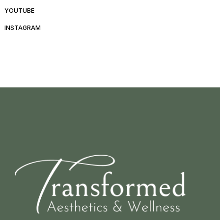
YOUTUBE
INSTAGRAM