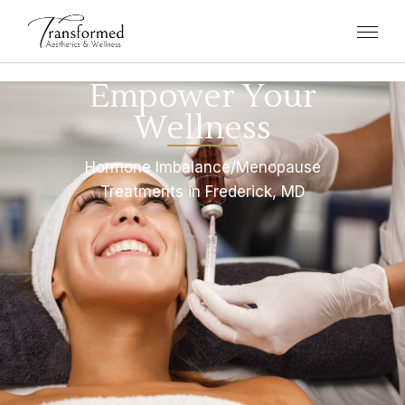
Empower Your
Wellness
Hormone Imbalance/Menopause
Treatments in Frederick, MD