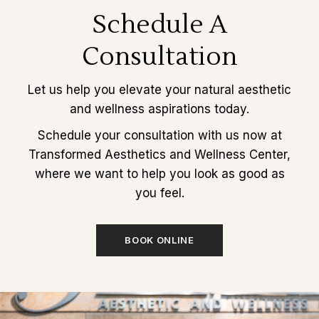
Schedule A
Consultation
Let us help you elevate your natural aesthetic
and wellness aspirations today.
Schedule your consultation with us now at
Transformed Aesthetics and Wellness Center,
where we want to help you look as good as
you feel.
BOOK ONLINE