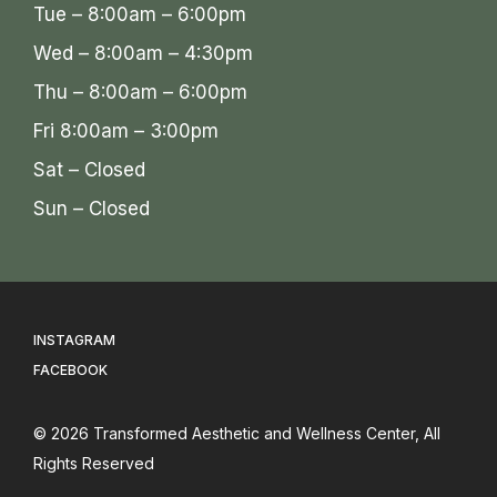
Tue – 8:00am – 6:00pm
Wed – 8:00am – 4:30pm
Thu – 8:00am – 6:00pm
Fri 8:00am – 3:00pm
Sat – Closed
Sun – Closed
INSTAGRAM
FACEBOOK
© 2026
Transformed Aesthetic and Wellness Center
, All
Rights Reserved