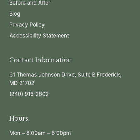
Before and After
Blog
Privacy Policy
Accessibility Statement
Contact Information
61 Thomas Johnson Drive, Suite B Frederick,
MD 21702
(240) 916-2602
Hours
Mon – 8:00am – 6:00pm