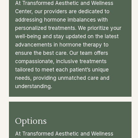
At Transformed Aesthetic and Wellness
Center, our providers are dedicated to
addressing hormone imbalances with
personalized treatments. We prioritize your
well-being and stay updated on the latest
advancements in hormone therapy to
ensure the best care. Our team offers
compassionate, inclusive treatments
tailored to meet each patient’s unique
needs, providing unmatched care and
understanding.
Options
At Transformed Aesthetic and Wellness