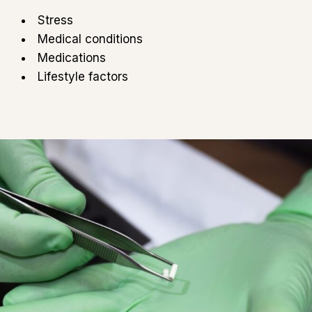
Stress
Medical conditions
Medications
Lifestyle factors