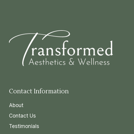
Contact Information
About
Contact Us
Testimonials