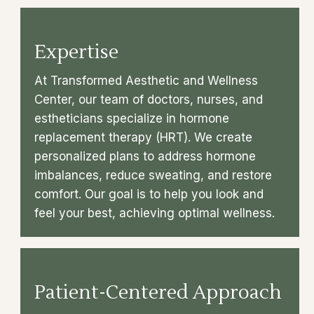
Expertise
At Transformed Aesthetic and Wellness
Center, our team of doctors, nurses, and
estheticians specialize in hormone
replacement therapy (HRT). We create
personalized plans to address hormone
imbalances, reduce sweating, and restore
comfort. Our goal is to help you look and
feel your best, achieving optimal wellness.
Patient-Centered Approach