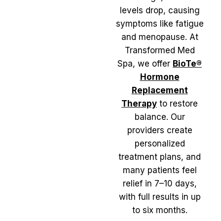
levels drop, causing
symptoms like fatigue
and menopause. At
Transformed Med
Spa, we offer
BioTe®
Hormone
Replacement
Therapy
to restore
balance. Our
providers create
personalized
treatment plans, and
many patients feel
relief in 7–10 days,
with full results in up
to six months.