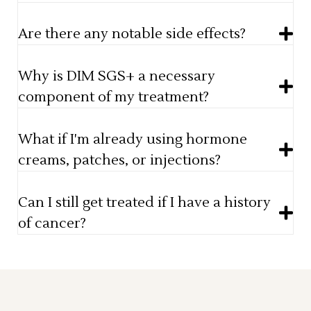
Are there any notable side effects?
Why is DIM SGS+ a necessary
component of my treatment?
What if I'm already using hormone
creams, patches, or injections?
Can I still get treated if I have a history
of cancer?