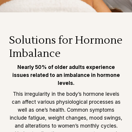
Solutions for Hormone
Imbalance
Nearly 50% of older adults experience
issues related to an imbalance in hormone
levels.
This irregularity in the body’s hormone levels
can affect various physiological processes as
well as one’s health. Common symptoms
include fatigue, weight changes, mood swings,
and alterations to women’s monthly cycles.