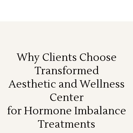
Why Clients Choose
Transformed
Aesthetic and Wellness
Center
for Hormone Imbalance
Treatments