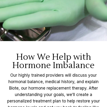
How We Help with
Hormone Imbalance
Our highly trained providers will discuss your
hormonal balance, medical history, and explain
Biote, our hormone replacement therapy. After
understanding your goals, we’ll create a
personalized treatment plan to help restore your