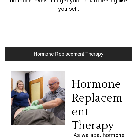
hormone levels and get you back to feeling like
yourself.
Hormone Replacement Therapy
Hormone
Replacem
ent
Therapy
As we age, hormone