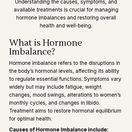
Understanding the causes, symptoms, and
available treatments is crucial for managing
hormone imbalances and restoring overall
health and well-being.
What is Hormone
Imbalance?
Hormone imbalance refers to the disruptions in
the body’s hormonal levels, affecting its ability
to regulate essential functions. Symptoms vary
widely but may include fatigue, weight
changes, mood swings, alterations to women’s
monthly cycles, and changes in libido.
Treatment aims to restore hormonal equilibrium
for optimal health.
Causes of Hormone Imbalance include: