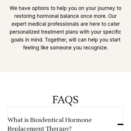
We have options to help you on your journey to
restoring hormonal balance once more. Our
expert medical professionals are here to cater
personalized treatment plans with your specific
goals in mind. Together, will can help you start
feeling like someone you recognize.
FAQS
What is Bioidentical Hormone
Replacement Therapy?