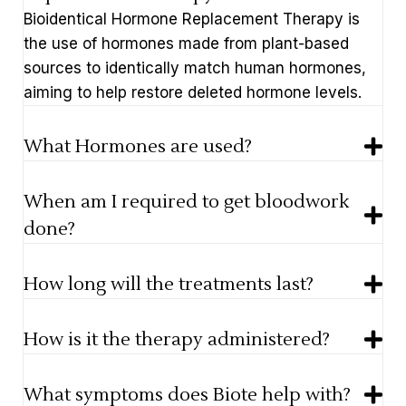
Bioidentical Hormone Replacement Therapy is
the use of hormones made from plant-based
sources to identically match human hormones,
aiming to help restore deleted hormone levels.
What Hormones are used?
When am I required to get bloodwork
done?
How long will the treatments last?
How is it the therapy administered?
What symptoms does Biote help with?