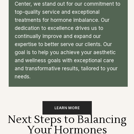
Center, we stand out for our commitment to
top-quality service and exceptional
treatments for hormone imbalance. Our
dedication to excellence drives us to
continually improve and expand our
expertise to better serve our clients. Our
goal is to help you achieve your aesthetic
and wellness goals with exceptional care
and transformative results, tailored to your
needs.
LEARN MORE
Next Steps to Balancing
Your Hormones