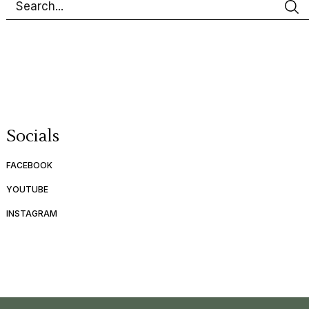
Socials
FACEBOOK
YOUTUBE
INSTAGRAM