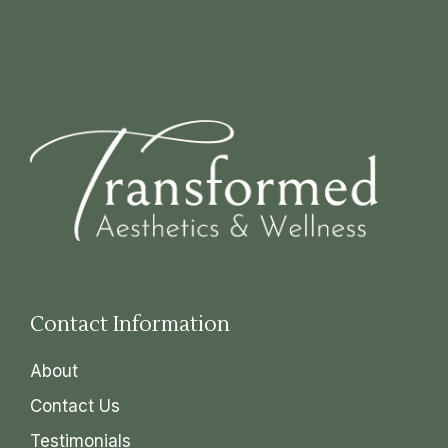
Contact Information
About
Contact Us
Testimonials