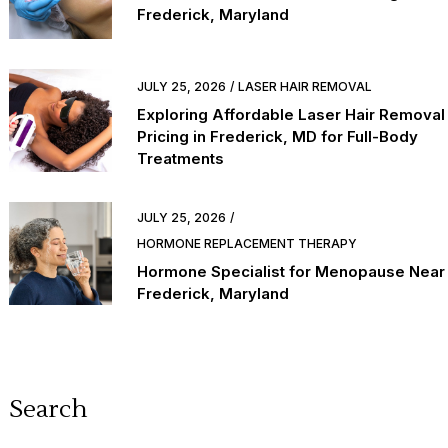
Frederick, Maryland
JULY 25, 2026
LASER HAIR REMOVAL
Exploring Affordable Laser Hair Removal
Pricing in Frederick, MD for Full-Body
Treatments
JULY 25, 2026
HORMONE REPLACEMENT THERAPY
Hormone Specialist for Menopause Near
Frederick, Maryland
Search