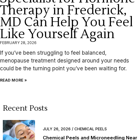
Therapy in Frederick,
MD Can Help You Feel
Like Yourself Again
FEBRUARY 28, 2026
If you’ve been struggling to feel balanced,
menopause treatment designed around your needs
could be the turning point you’ve been waiting for.
READ MORE »
Recent Posts
JULY 26, 2026
CHEMICAL PEELS
Chemical Peels and Microneedling Near