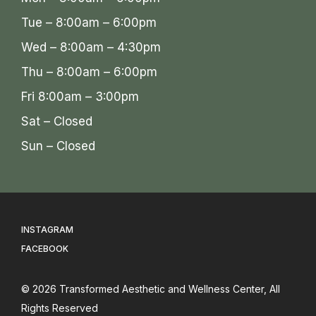
Tue – 8:00am – 6:00pm
Wed – 8:00am – 4:30pm
Thu – 8:00am – 6:00pm
Fri 8:00am – 3:00pm
Sat – Closed
Sun – Closed
INSTAGRAM
FACEBOOK
© 2026
Transformed Aesthetic and Wellness Center
, All
Rights Reserved