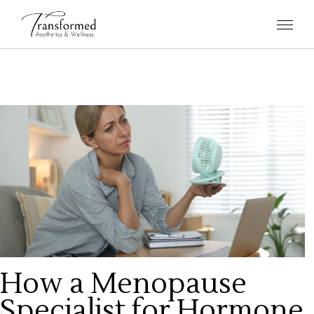
How a Menopause
Specialist for Hormone