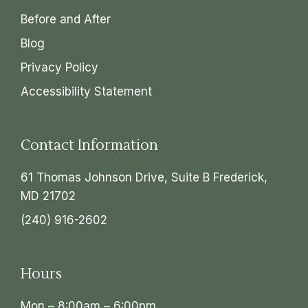
Before and After
Blog
Privacy Policy
Accessibility Statement
Contact Information
61 Thomas Johnson Drive, Suite B Frederick,
MD 21702
(240) 916-2602
Hours
Mon – 8:00am – 6:00pm