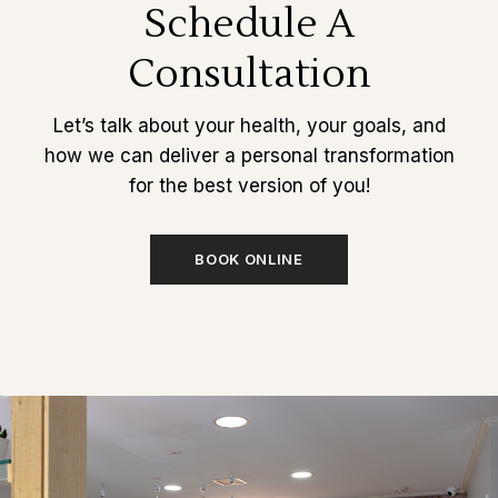
Schedule A
Consultation
Let’s talk about your health, your goals, and
how we can deliver a personal transformation
for the best version of you!
BOOK ONLINE