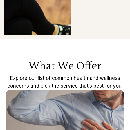
What We Offer
Explore our list of common health and wellness
concerns and pick the service that’s best for you!