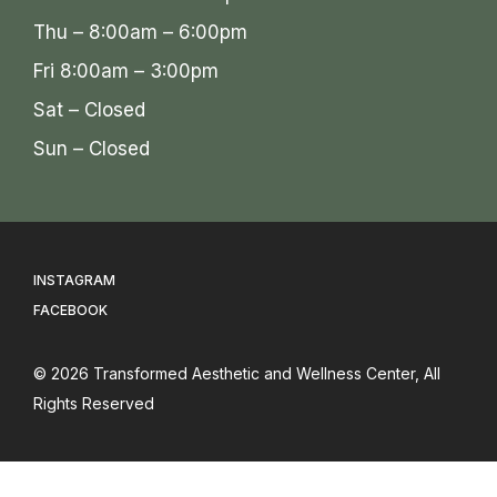
Thu – 8:00am – 6:00pm
Fri 8:00am – 3:00pm
Sat – Closed
Sun – Closed
INSTAGRAM
FACEBOOK
© 2026
Transformed Aesthetic and Wellness Center
, All
Rights Reserved