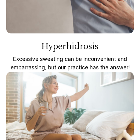
Hyperhidrosis
Excessive sweating can be inconvenient and
embarrassing, but our practice has the answer!