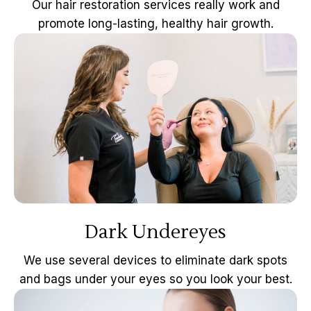
Our hair restoration services really work and
promote long-lasting, healthy hair growth.
Dark Undereyes
We use several devices to eliminate dark spots
and bags under your eyes so you look your best.