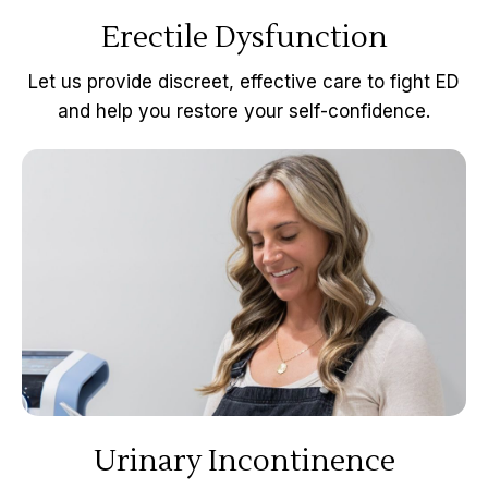
Erectile Dysfunction
Let us provide discreet, effective care to fight ED
and help you restore your self-confidence.
Urinary Incontinence