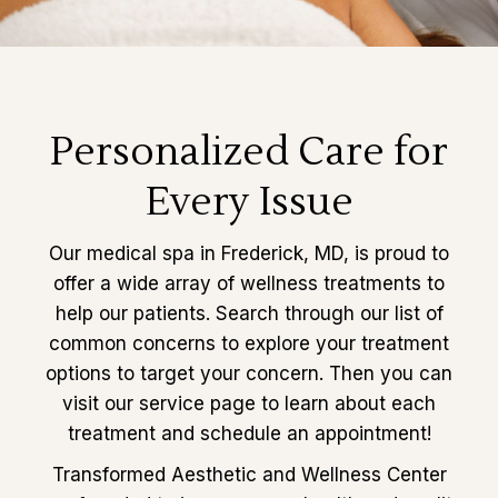
Personalized Care for
Every Issue
Our medical spa in Frederick, MD, is proud to
offer a wide array of wellness treatments to
help our patients. Search through our list of
common concerns to explore your treatment
options to target your concern. Then you can
visit our service page to learn about each
treatment and schedule an appointment!
Transformed Aesthetic and Wellness Center