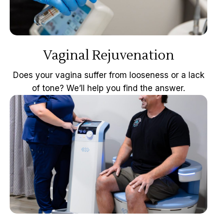
Vaginal Rejuvenation
Does your vagina suffer from looseness or a lack
of tone? We’ll help you find the answer.