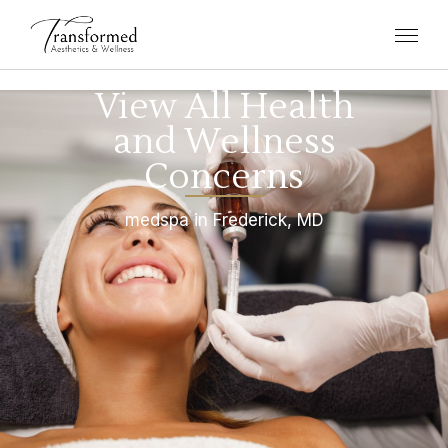
View All Health
and Wellness
Concerns
medspa in Frederick, MD