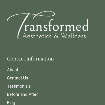
Contact Information
About
Contact Us
Testimonials
Before and After
Blog