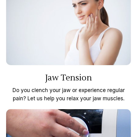
Jaw Tension
Do you clench your jaw or experience regular
pain? Let us help you relax your jaw muscles.