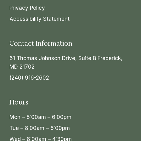
Privacy Policy
Accessibility Statement
Contact Information
61 Thomas Johnson Drive, Suite B Frederick,
MD 21702
(240) 916-2602
Hours
Mon – 8:00am – 6:00pm
Tue – 8:00am – 6:00pm
Wed – 8:00am – 4:30pm