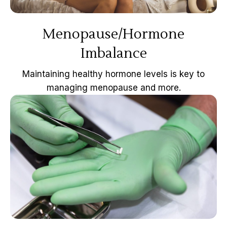
Menopause/Hormone
Imbalance
Maintaining healthy hormone levels is key to
managing menopause and more.