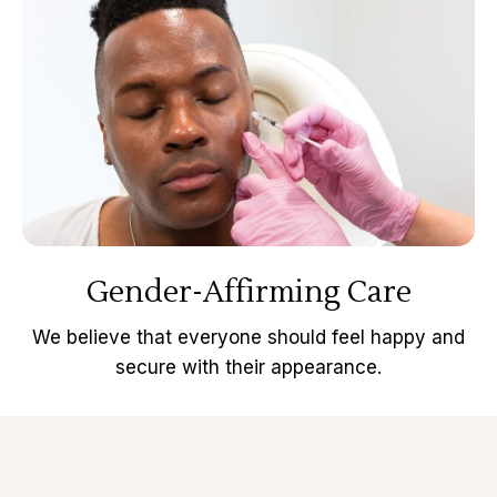
Gender-Affirming Care
We believe that everyone should feel happy and
secure with their appearance.