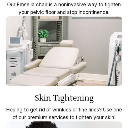
Our Emsella chair is a noninvasive way to tighten
your pelvic floor and stop incontinence.
Skin Tightening
Hoping to get rid of wrinkles or fine lines? Use one
of our premium services to tighten your skin!