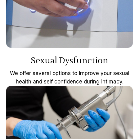
Sexual Dysfunction
We offer several options to improve your sexual
health and self confidence during intimacy.