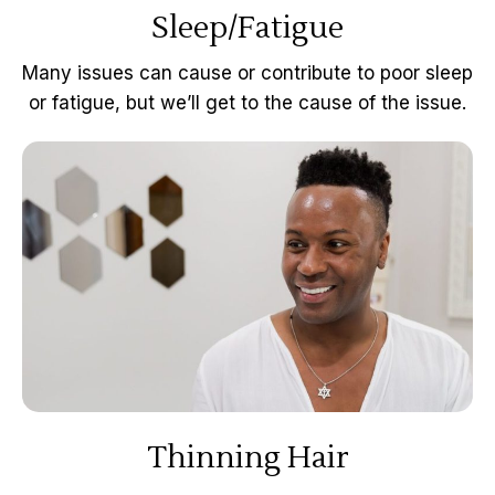
Sleep/Fatigue
Many issues can cause or contribute to poor sleep
or fatigue, but we’ll get to the cause of the issue.
Thinning Hair