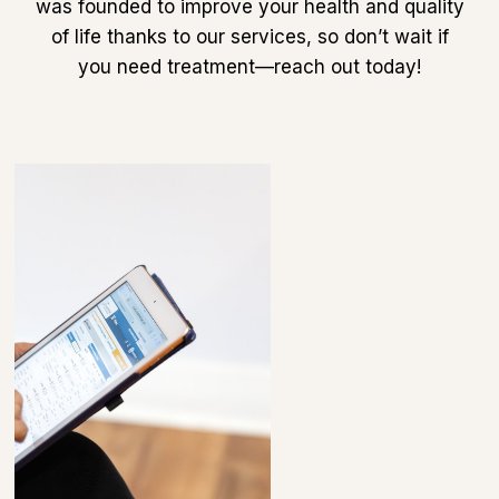
was founded to improve your health and quality
of life thanks to our services, so don’t wait if
you need treatment—reach out today!