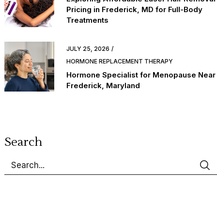
Pricing in Frederick, MD for Full-Body
Treatments
JULY 25, 2026
HORMONE REPLACEMENT THERAPY
Hormone Specialist for Menopause Near
Frederick, Maryland
Search