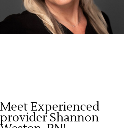
Meet Experienced
provider Shannon