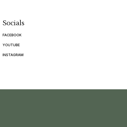
Socials
FACEBOOK
YOUTUBE
INSTAGRAM