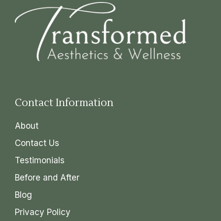
Contact Information
About
Contact Us
Testimonials
Before and After
Blog
Privacy Policy