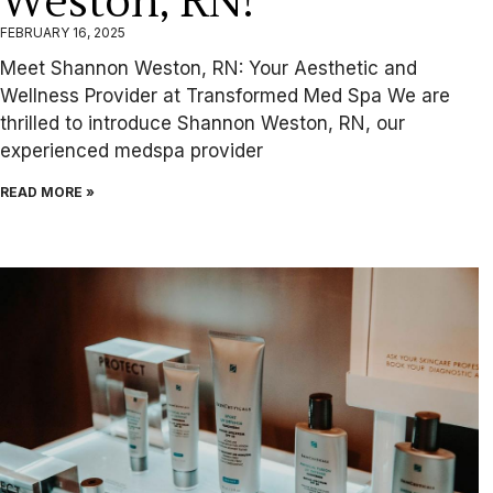
Weston, RN!
FEBRUARY 16, 2025
Meet Shannon Weston, RN: Your Aesthetic and
Wellness Provider at Transformed Med Spa We are
thrilled to introduce Shannon Weston, RN, our
experienced medspa provider
READ MORE »