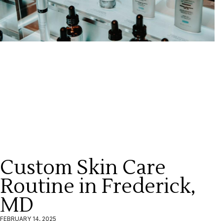
Custom Skin Care
Routine in Frederick,
MD
FEBRUARY 14, 2025