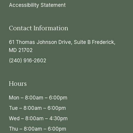
Accessibility Statement
Contact Information
61 Thomas Johnson Drive, Suite B Frederick,
MD 21702
(240) 916-2602
Hours
Mon – 8:00am – 6:00pm
Tue – 8:00am – 6:00pm
Wed – 8:00am – 4:30pm
Thu – 8:00am – 6:00pm