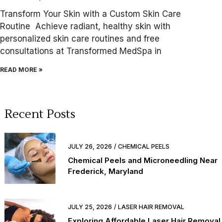
Transform Your Skin with a Custom Skin Care
Routine Achieve radiant, healthy skin with
personalized skin care routines and free
consultations at Transformed MedSpa in
READ MORE »
Recent Posts
JULY 26, 2026
CHEMICAL PEELS
Chemical Peels and Microneedling Near
Frederick, Maryland
JULY 25, 2026
LASER HAIR REMOVAL
Exploring Affordable Laser Hair Removal