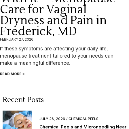
Care for Vaginal
Dryness and Pain in
Frederick, MD
FEBRUARY 27, 2026
If these symptoms are affecting your daily life,
menopause treatment tailored to your needs can
make a meaningful difference.
READ MORE »
Recent Posts
JULY 26, 2026
CHEMICAL PEELS
Chemical Peels and Microneedling Near