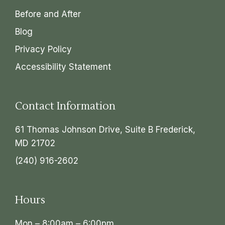
Before and After
Blog
Privacy Policy
Accessibility Statement
Contact Information
61 Thomas Johnson Drive, Suite B Frederick,
MD 21702
(240) 916-2602
Hours
Mon – 8:00am – 6:00pm