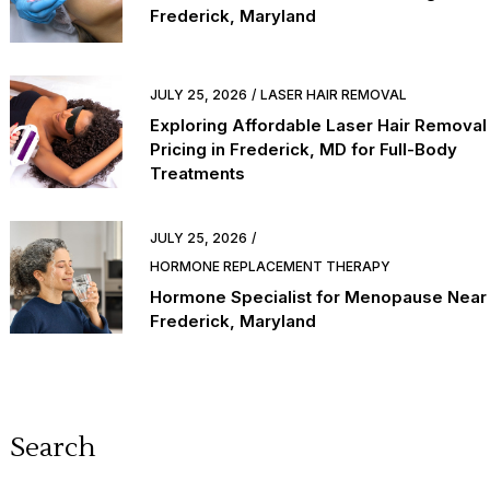
Frederick, Maryland
JULY 25, 2026
LASER HAIR REMOVAL
Exploring Affordable Laser Hair Removal
Pricing in Frederick, MD for Full-Body
Treatments
JULY 25, 2026
HORMONE REPLACEMENT THERAPY
Hormone Specialist for Menopause Near
Frederick, Maryland
Search