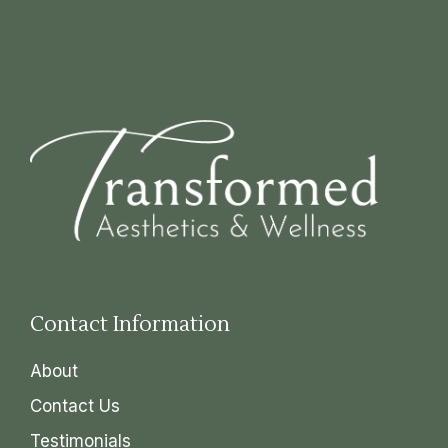
Contact Information
About
Contact Us
Testimonials