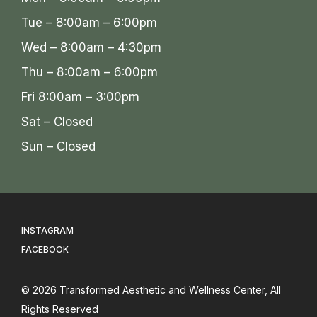
Tue – 8:00am – 6:00pm
Wed – 8:00am – 4:30pm
Thu – 8:00am – 6:00pm
Fri 8:00am – 3:00pm
Sat – Closed
Sun – Closed
INSTAGRAM
FACEBOOK
© 2026
Transformed Aesthetic and Wellness Center
, All
Rights Reserved