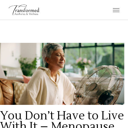
You Don’t Have to Live
With It – Menopause