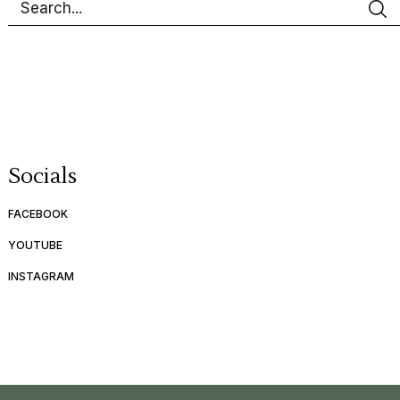
Socials
FACEBOOK
YOUTUBE
INSTAGRAM