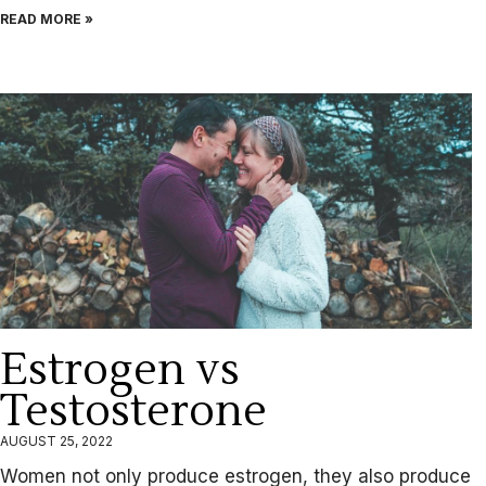
READ MORE »
Estrogen vs
Testosterone
AUGUST 25, 2022
Women not only produce estrogen, they also produce