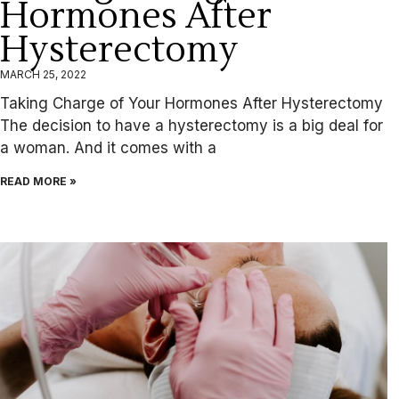
Hormones After
Hysterectomy
MARCH 25, 2022
Taking Charge of Your Hormones After Hysterectomy
The decision to have a hysterectomy is a big deal for
a woman. And it comes with a
READ MORE »