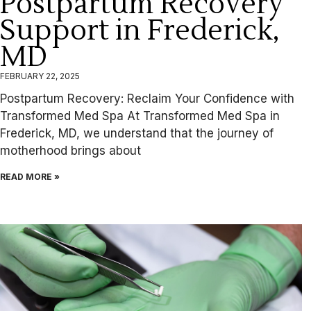
Postpartum Recovery
Support in Frederick,
MD
FEBRUARY 22, 2025
Postpartum Recovery: Reclaim Your Confidence with
Transformed Med Spa At Transformed Med Spa in
Frederick, MD, we understand that the journey of
motherhood brings about
READ MORE »