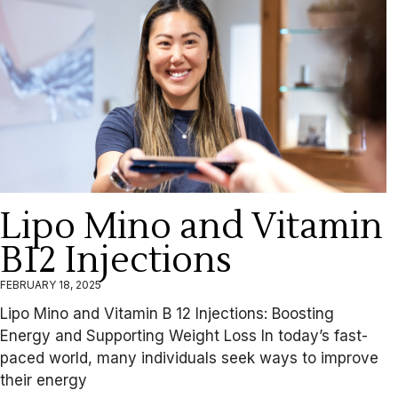
Lipo Mino and Vitamin
B12 Injections
FEBRUARY 18, 2025
Lipo Mino and Vitamin B 12 Injections: Boosting
Energy and Supporting Weight Loss In today’s fast-
paced world, many individuals seek ways to improve
their energy