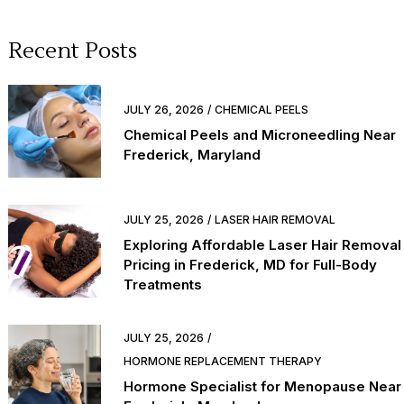
Recent Posts
JULY 26, 2026
CHEMICAL PEELS
Chemical Peels and Microneedling Near
Frederick, Maryland
JULY 25, 2026
LASER HAIR REMOVAL
Exploring Affordable Laser Hair Removal
Pricing in Frederick, MD for Full-Body
Treatments
JULY 25, 2026
HORMONE REPLACEMENT THERAPY
Hormone Specialist for Menopause Near