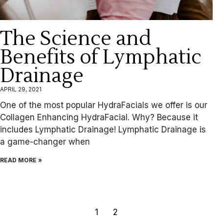
The Science and
Benefits of Lymphatic
Drainage
APRIL 29, 2021
One of the most popular HydraFacials we offer is our
Collagen Enhancing HydraFacial. Why? Because it
includes Lymphatic Drainage! Lymphatic Drainage is
a game-changer when
READ MORE »
1
2