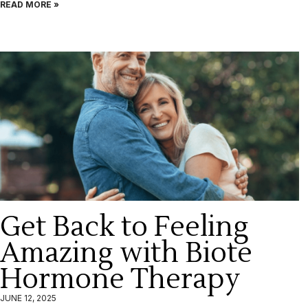
READ MORE »
Get Back to Feeling
Amazing with Biote
Hormone Therapy
JUNE 12, 2025