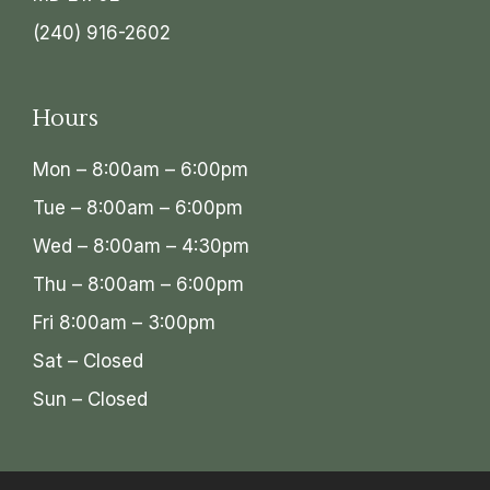
(240) 916-2602
Hours
Mon – 8:00am – 6:00pm
Tue – 8:00am – 6:00pm
Wed – 8:00am – 4:30pm
Thu – 8:00am – 6:00pm
Fri 8:00am – 3:00pm
Sat – Closed
Sun – Closed