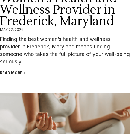
Wellness Provider in
Frederick, Maryland
MAY 22, 2026
Finding the best women’s health and wellness
provider in Frederick, Maryland means finding
someone who takes the full picture of your well-being
seriously.
READ MORE »