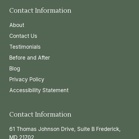
Contact Information
About
Contact Us
Testimonials
Before and After
Blog
Privacy Policy
Accessibility Statement
Contact Information
61 Thomas Johnson Drive, Suite B Frederick,
MD 21702