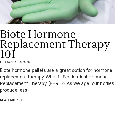
Biote Hormone
Replacement Therapy
101
FEBRUARY 19, 2025
Biote hormone pellets are a great option for hormone
replacement therapy What is Bioidentical Hormone
Replacement Therapy (BHRT)? As we age, our bodies
produce less
READ MORE »