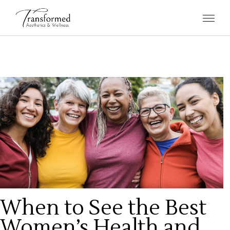
When to See the Best
Women’s Health and