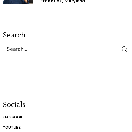
Frederick, Maryland
Search
Socials
FACEBOOK
YOUTUBE