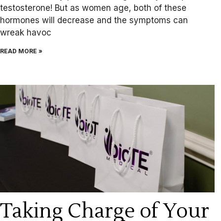
testosterone! But as women age, both of these
hormones will decrease and the symptoms can
wreak havoc
READ MORE »
Taking Charge of Your