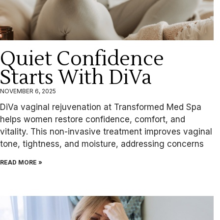
Quiet Confidence
Starts With DiVa
NOVEMBER 6, 2025
DiVa vaginal rejuvenation at Transformed Med Spa
helps women restore confidence, comfort, and
vitality. This non-invasive treatment improves vaginal
tone, tightness, and moisture, addressing concerns
READ MORE »