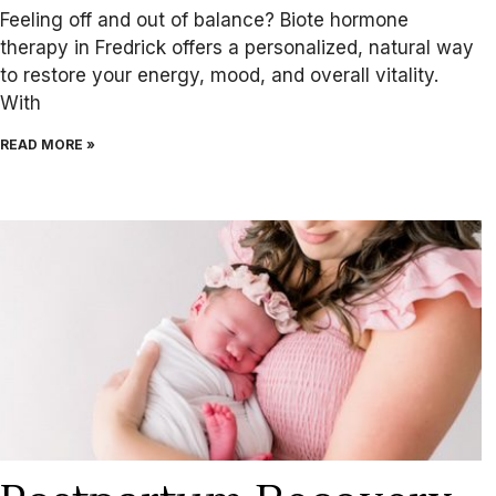
Feeling off and out of balance? Biote hormone
therapy in Fredrick offers a personalized, natural way
to restore your energy, mood, and overall vitality.
With
READ MORE »