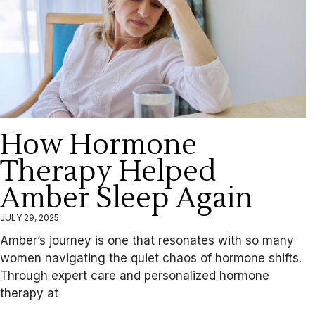
How Hormone
Therapy Helped
Amber Sleep Again
JULY 29, 2025
Amber’s journey is one that resonates with so many
women navigating the quiet chaos of hormone shifts.
Through expert care and personalized hormone
therapy at