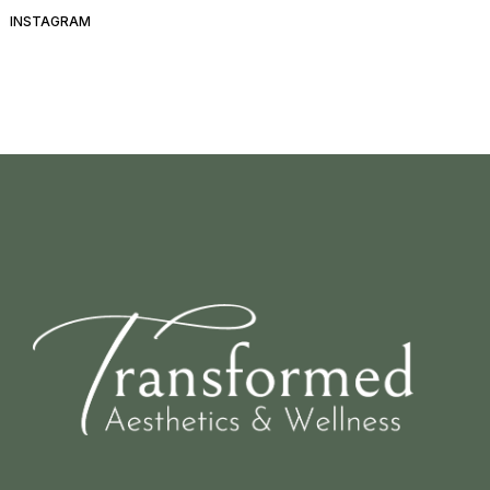
INSTAGRAM