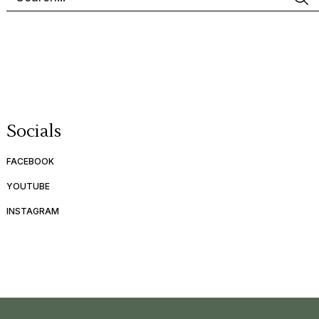
Socials
FACEBOOK
YOUTUBE
INSTAGRAM