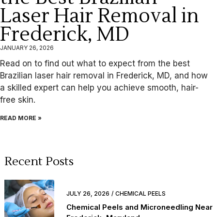
Laser Hair Removal in
Frederick, MD
JANUARY 26, 2026
Read on to find out what to expect from the best
Brazilian laser hair removal in Frederick, MD, and how
a skilled expert can help you achieve smooth, hair-
free skin.
READ MORE »
Recent Posts
JULY 26, 2026
CHEMICAL PEELS
Chemical Peels and Microneedling Near