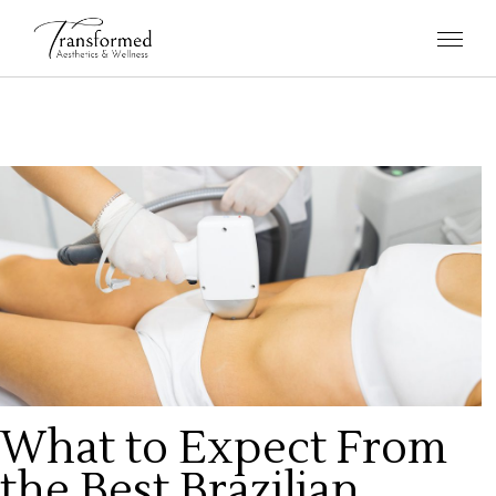
What to Expect From
the Best Brazilian