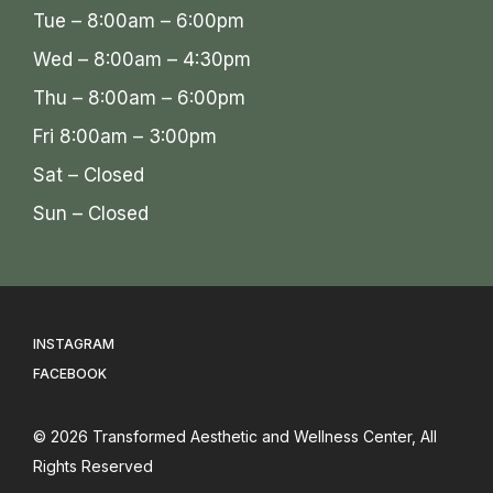
Tue – 8:00am – 6:00pm
Wed – 8:00am – 4:30pm
Thu – 8:00am – 6:00pm
Fri 8:00am – 3:00pm
Sat – Closed
Sun – Closed
INSTAGRAM
FACEBOOK
© 2026
Transformed Aesthetic and Wellness Center
, All
Rights Reserved