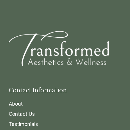
Contact Information
About
Contact Us
Testimonials