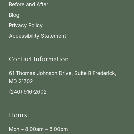
Before and After
Blog
Privacy Policy
Accessibility Statement
Contact Information
61 Thomas Johnson Drive, Suite B Frederick,
MD 21702
(240) 916-2602
Hours
Mon – 8:00am – 6:00pm