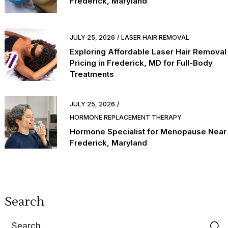
Frederick, Maryland
JULY 25, 2026
LASER HAIR REMOVAL
Exploring Affordable Laser Hair Removal
Pricing in Frederick, MD for Full-Body
Treatments
JULY 25, 2026
HORMONE REPLACEMENT THERAPY
Hormone Specialist for Menopause Near
Frederick, Maryland
Search