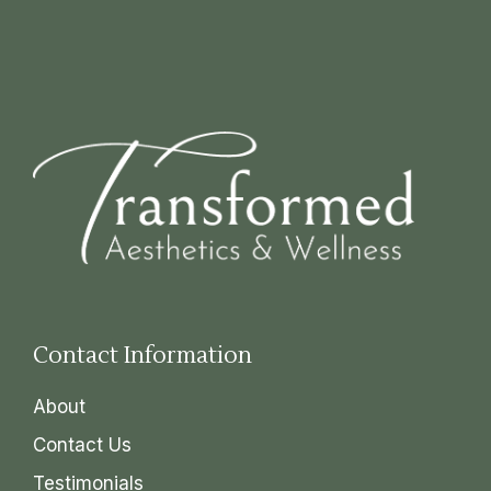
Contact Information
About
Contact Us
Testimonials