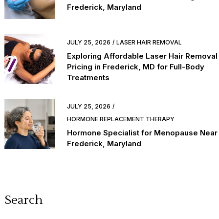
Frederick, Maryland
JULY 25, 2026
LASER HAIR REMOVAL
Exploring Affordable Laser Hair Removal
Pricing in Frederick, MD for Full-Body
Treatments
JULY 25, 2026
HORMONE REPLACEMENT THERAPY
Hormone Specialist for Menopause Near
Frederick, Maryland
Search