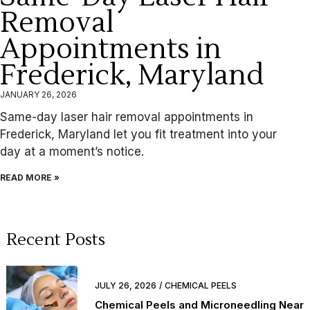
Removal
Appointments in
Frederick, Maryland
JANUARY 26, 2026
Same-day laser hair removal appointments in
Frederick, Maryland let you fit treatment into your
day at a moment’s notice.
READ MORE »
Recent Posts
JULY 26, 2026
CHEMICAL PEELS
Chemical Peels and Microneedling Near