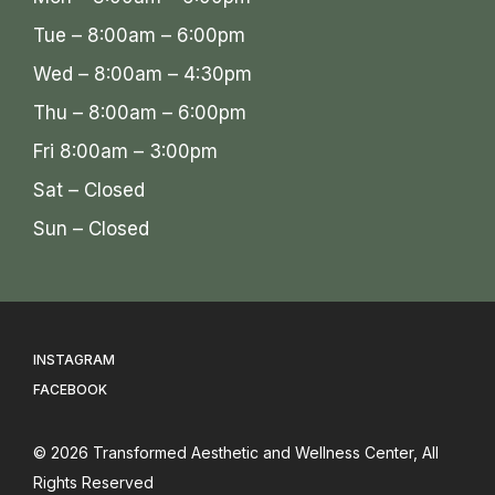
Tue – 8:00am – 6:00pm
Wed – 8:00am – 4:30pm
Thu – 8:00am – 6:00pm
Fri 8:00am – 3:00pm
Sat – Closed
Sun – Closed
INSTAGRAM
FACEBOOK
© 2026
Transformed Aesthetic and Wellness Center
, All
Rights Reserved