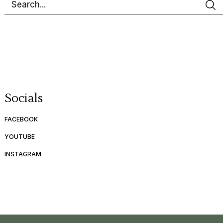
Socials
FACEBOOK
YOUTUBE
INSTAGRAM