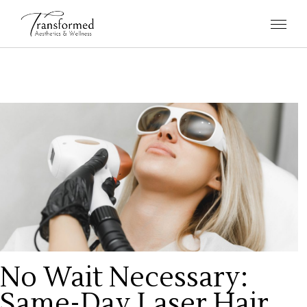
No Wait Necessary:
Same-Day Laser Hair