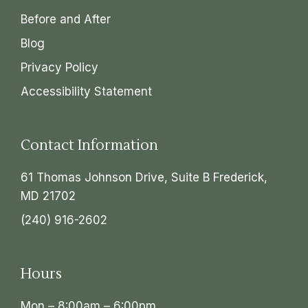
Before and After
Blog
Privacy Policy
Accessibility Statement
Contact Information
61 Thomas Johnson Drive, Suite B Frederick,
MD 21702
(240) 916-2602
Hours
Mon – 8:00am – 6:00pm