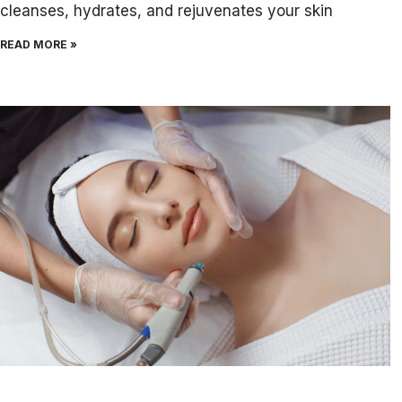
cleanses, hydrates, and rejuvenates your skin
READ MORE »