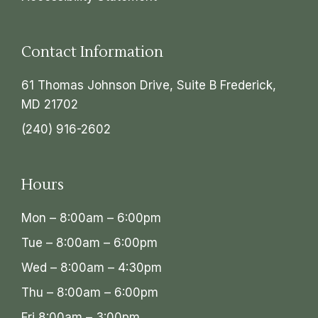
Contact Information
61 Thomas Johnson Drive, Suite B Frederick,
MD 21702
(240) 916-2602
Hours
Mon – 8:00am – 6:00pm
Tue – 8:00am – 6:00pm
Wed – 8:00am – 4:30pm
Thu – 8:00am – 6:00pm
Fri 8:00am – 3:00pm