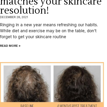
matches your skincare
resolution!
DECEMBER 28, 2021
Ringing in a new year means refreshing our habits.
While diet and exercise may be on the table, don’t
forget to get your skincare routine
READ MORE »