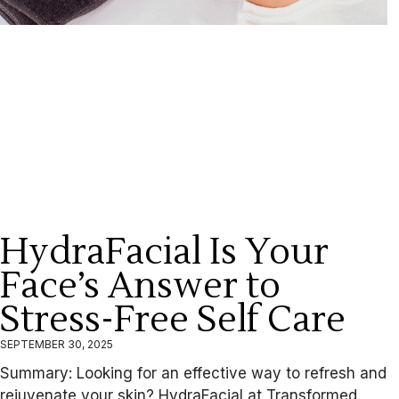
HydraFacial Is Your
Face’s Answer to
Stress-Free Self Care
SEPTEMBER 30, 2025
Summary: Looking for an effective way to refresh and
rejuvenate your skin? HydraFacial at Transformed