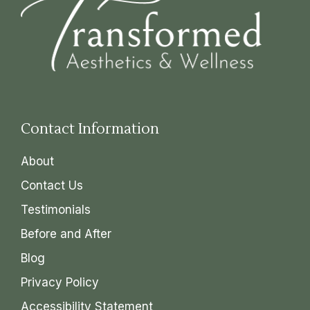
Contact Information
About
Contact Us
Testimonials
Before and After
Blog
Privacy Policy
Accessibility Statement