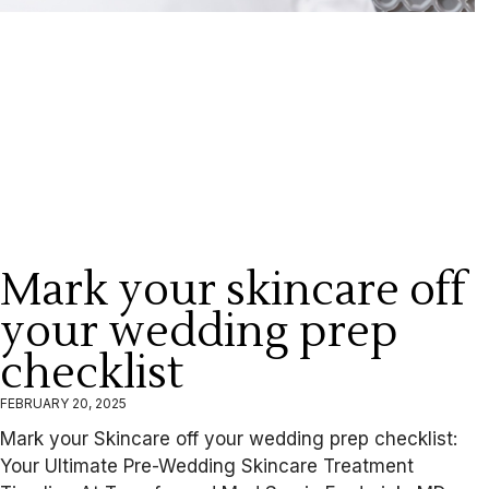
Mark your skincare off
your wedding prep
checklist
FEBRUARY 20, 2025
Mark your Skincare off your wedding prep checklist:
Your Ultimate Pre-Wedding Skincare Treatment