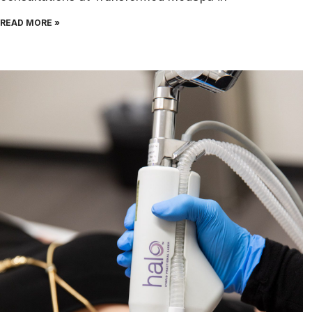
READ MORE »