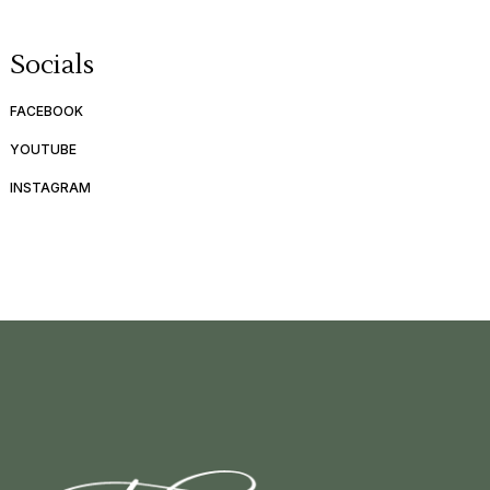
Socials
FACEBOOK
YOUTUBE
INSTAGRAM