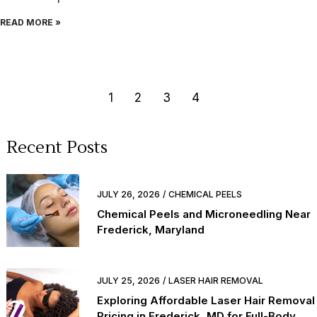
READ MORE »
1
2
3
4
Recent Posts
JULY 26, 2026
CHEMICAL PEELS
Chemical Peels and Microneedling Near
Frederick, Maryland
JULY 25, 2026
LASER HAIR REMOVAL
Exploring Affordable Laser Hair Removal
Pricing in Frederick, MD for Full-Body