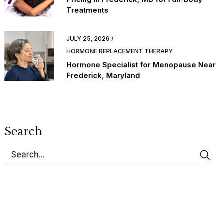
Treatments
JULY 25, 2026
HORMONE REPLACEMENT THERAPY
Hormone Specialist for Menopause Near
Frederick, Maryland
Search