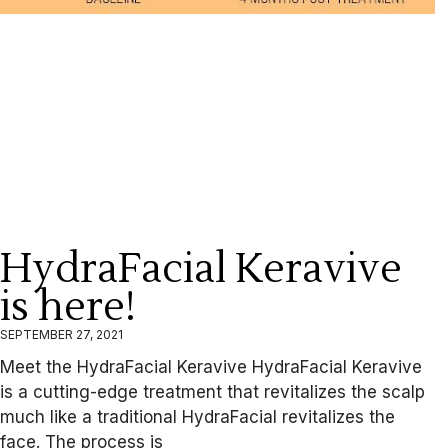
HydraFacial Keravive
is here!
SEPTEMBER 27, 2021
Meet the HydraFacial Keravive HydraFacial Keravive
is a cutting-edge treatment that revitalizes the scalp
much like a traditional HydraFacial revitalizes the
face. The process is