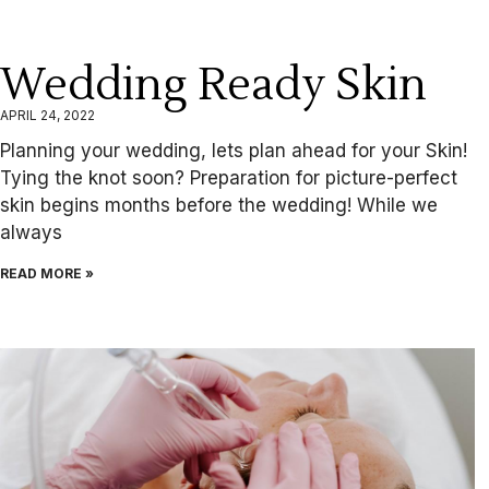
Wedding Ready Skin
APRIL 24, 2022
Planning your wedding, lets plan ahead for your Skin!
Tying the knot soon? Preparation for picture-perfect
skin begins months before the wedding! While we
always
READ MORE »