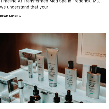
Timeline At Transformed Med Spa in Frederick, MD,
we understand that your
READ MORE »