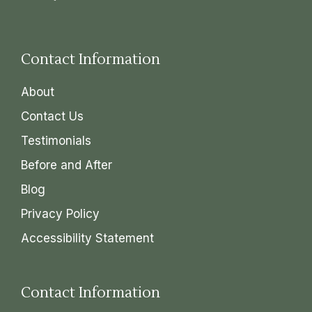
Contact Information
About
Contact Us
Testimonials
Before and After
Blog
Privacy Policy
Accessibility Statement
Contact Information