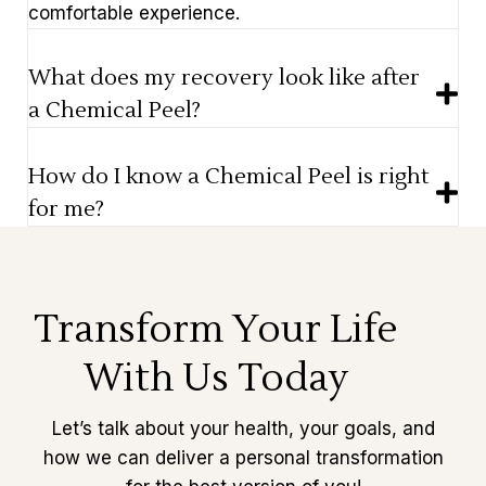
comfortable experience.
What does my recovery look like after
a Chemical Peel?
How do I know a Chemical Peel is right
for me?
Transform Your Life
With Us Today
Let’s talk about your health, your goals, and
how we can deliver a personal transformation