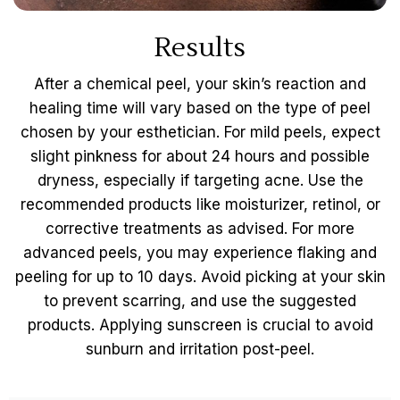
Results
After a chemical peel, your skin’s reaction and
healing time will vary based on the type of peel
chosen by your esthetician. For mild peels, expect
slight pinkness for about 24 hours and possible
dryness, especially if targeting acne. Use the
recommended products like moisturizer, retinol, or
corrective treatments as advised. For more
advanced peels, you may experience flaking and
peeling for up to 10 days. Avoid picking at your skin
to prevent scarring, and use the suggested
products. Applying sunscreen is crucial to avoid
sunburn and irritation post-peel.