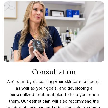
Consultation
We’ll start by discussing your skincare concerns,
as well as your goals, and developing a
personalized treatment plan to help you reach
them. Our esthetician will also recommend the
number of sessions and other possible treatment