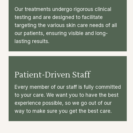
Our treatments undergo rigorous clinical
testing and are designed to facilitate
targeting the various skin care needs of all
our patients, ensuring visible and long-
lasting results.
Patient-Driven Staff
Every member of our staff is fully committed
to your care. We want you to have the best
experience possible, so we go out of our
way to make sure you get the best care.