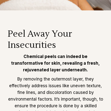
Peel Away Your
Insecurities
Chemical peels can indeed be
transformative for skin, revealing a fresh,
rejuvenated layer underneath.
By removing the outermost layer, they
effectively address issues like uneven texture,
fine lines, and discoloration caused by
environmental factors. It’s important, though, to
ensure the procedure is done by a skilled