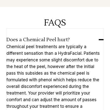
FAQS
Does a Chemical Peel hurt?
Chemical peel treatments are typically a
different sensation than a HydraFacial. Patients
may experience some slight discomfort due to
the heat of the peel, however after the initial
pass this subsides as the chemical peel is
formulated with phenol which helps reduce the
overall discomfort experienced during the
treatment. Your provider will prioritize your
comfort and can adjust the amount of passes
throughout your treatment to ensure a