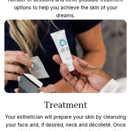
options to help you achieve the skin of your
dreams.
Treatment
Your esthetician will prepare your skin by cleansing
your face and, if desired, neck and décolleté. Once