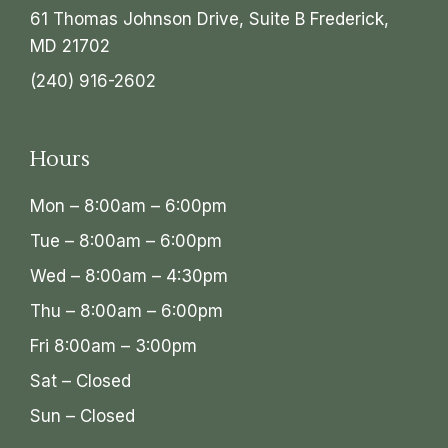
61 Thomas Johnson Drive, Suite B Frederick,
MD 21702
(240) 916-2602
Hours
Mon – 8:00am – 6:00pm
Tue – 8:00am – 6:00pm
Wed – 8:00am – 4:30pm
Thu – 8:00am – 6:00pm
Fri 8:00am – 3:00pm
Sat – Closed
Sun – Closed