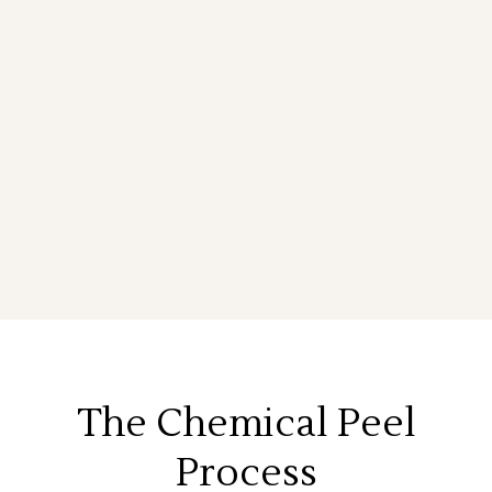
The Chemical Peel
Process