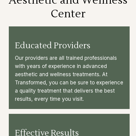
Aesthetic and Wellness
Center
Educated Providers
Our providers are all trained professionals
with years of experience in advanced
aesthetic and wellness treatments. At
Transformed, you can be sure to experience
a quality treatment that delivers the best
results, every time you visit.
Effective Results