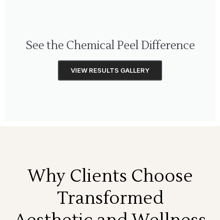
See the Chemical Peel Difference
VIEW RESULTS GALLERY
Why Clients Choose
Transformed