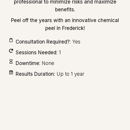
professional to minimize risks and maximize
benefits.
Peel off the years with an innovative chemical
peel in Frederick!
Consultation Required?
: Yes
Sessions Needed
: 1
Downtime
: None
Results Duration
: Up to 1 year