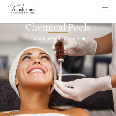
Chemical Peels
Chemical Peel in Frederick