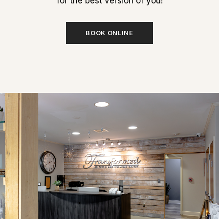
for the best version of you!
BOOK ONLINE