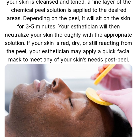
your skin is cleansed and toned, a fine layer of the
chemical peel solution is applied to the desired
areas. Depending on the peel, it will sit on the skin
for 3-5 minutes. Your esthetician will then
neutralize your skin thoroughly with the appropriate
solution. If your skin is red, dry, or still reacting from
the peel, your esthetician may apply a quick facial
mask to meet any of your skin’s needs post-peel.