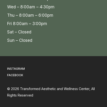
Wed – 8:00am – 4:30pm
Thu – 8:00am – 6:00pm
Fri 8:00am – 3:00pm
Sat – Closed
Sun – Closed
INSTAGRAM
FACEBOOK
© 2026
Transformed Aesthetic and Wellness Center
, All
Rights Reserved