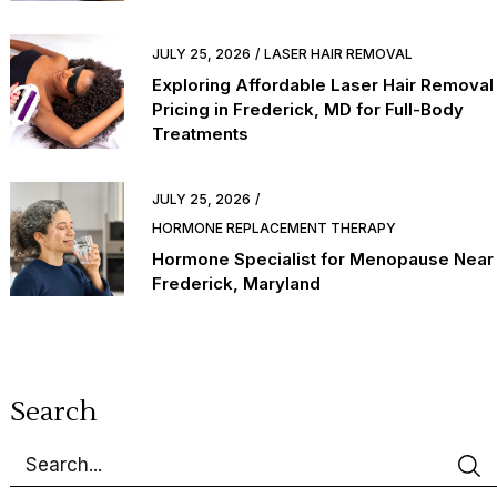
JULY 25, 2026
LASER HAIR REMOVAL
Exploring Affordable Laser Hair Removal
Pricing in Frederick, MD for Full-Body
Treatments
JULY 25, 2026
HORMONE REPLACEMENT THERAPY
Hormone Specialist for Menopause Near
Frederick, Maryland
Search