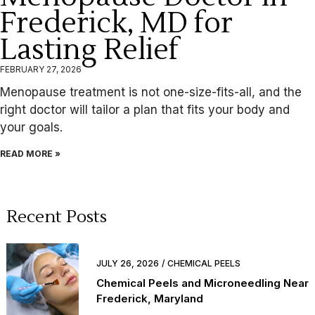
Frederick, MD for
Lasting Relief
FEBRUARY 27, 2026
Menopause treatment is not one-size-fits-all, and the
right doctor will tailor a plan that fits your body and
your goals.
READ MORE »
Recent Posts
JULY 26, 2026
CHEMICAL PEELS
Chemical Peels and Microneedling Near
Frederick, Maryland