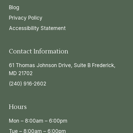
Blog
Privacy Policy
Accessibility Statement
Contact Information
61 Thomas Johnson Drive, Suite B Frederick,
MD 21702
(240) 916-2602
Hours
Mon – 8:00am – 6:00pm
Tue – 8:00am – 6:00pm