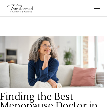
Finding the Best
Menopause Doctor in