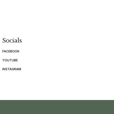
Socials
FACEBOOK
YOUTUBE
INSTAGRAM