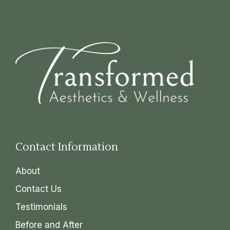
Contact Information
About
Contact Us
Testimonials
Before and After