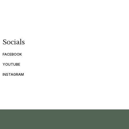
Socials
FACEBOOK
YOUTUBE
INSTAGRAM