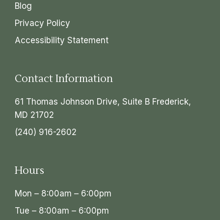
Blog
Privacy Policy
Accessibility Statement
Contact Information
61 Thomas Johnson Drive, Suite B Frederick,
MD 21702
(240) 916-2602
Hours
Mon – 8:00am – 6:00pm
Tue – 8:00am – 6:00pm