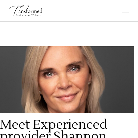
Meet Experienced
provider Shannon