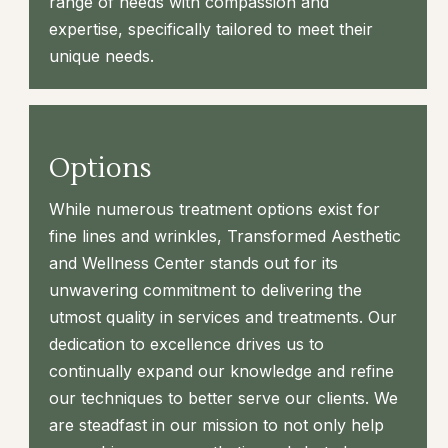
range of needs with compassion and
expertise, specifically tailored to meet their
unique needs.
Options
While numerous treatment options exist for
fine lines and wrinkles, Transformed Aesthetic
and Wellness Center stands out for its
unwavering commitment to delivering the
utmost quality in services and treatments. Our
dedication to excellence drives us to
continually expand our knowledge and refine
our techniques to better serve our clients. We
are steadfast in our mission to not only help