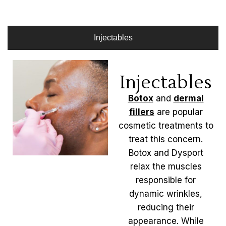
Injectables
Injectables
Botox
and
dermal
fillers
are popular
cosmetic treatments to
treat this concern.
Botox and Dysport
relax the muscles
responsible for
dynamic wrinkles,
reducing their
appearance. While