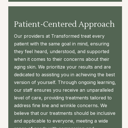
Patient-Centered Approach
Our providers at Transformed treat every
patient with the same goal in mind, ensuring
they feel heard, understood, and supported
when it comes to their concerns about their
aging skin. We prioritize your results and are
dedicated to assisting you in achieving the best
version of yourself. Through ongoing learning,
our staff ensures you receive an unparalleled
level of care, providing treatments tailored to
address fine line and wrinkle concerns. We
believe that our treatments should be inclusive
and applicable to everyone, meeting a wide