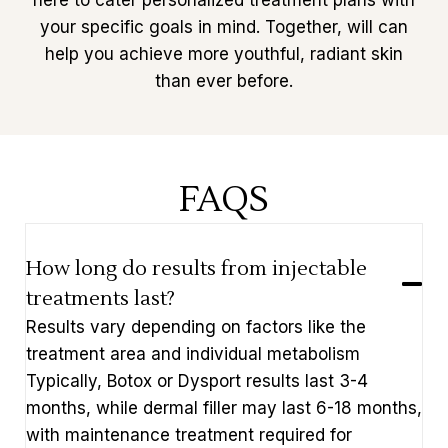
here to cater personalized treatment plans with
your specific goals in mind. Together, will can
help you achieve more youthful, radiant skin
than ever before.
FAQS
How long do results from injectable
treatments last?
Results vary depending on factors like the
treatment area and individual metabolism
Typically, Botox or Dysport results last 3-4
months, while dermal filler may last 6-18 months,
with maintenance treatment required for