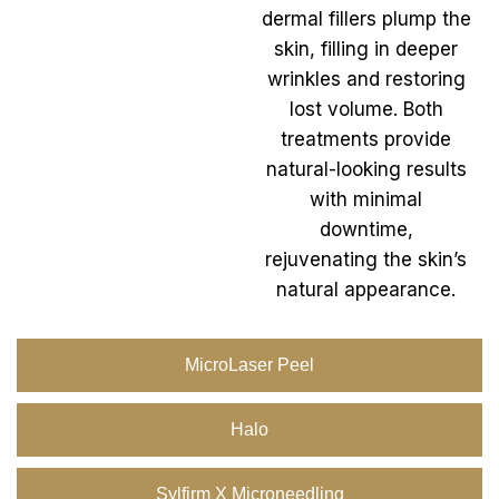
dermal fillers plump the
skin, filling in deeper
wrinkles and restoring
lost volume. Both
treatments provide
natural-looking results
with minimal
downtime,
rejuvenating the skin’s
natural appearance.
MicroLaser Peel
Halo
Sylfirm X Microneedling