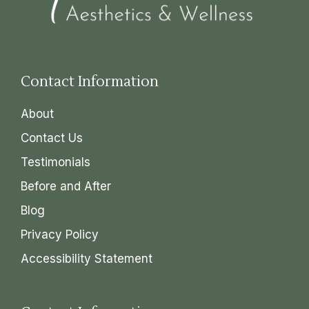
Contact Information
About
Contact Us
Testimonials
Before and After
Blog
Privacy Policy
Accessibility Statement