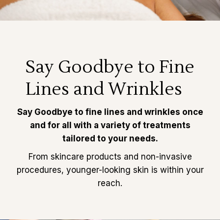
Say Goodbye to Fine
Lines and Wrinkles
Say Goodbye to fine lines and wrinkles once
and for all with a variety of treatments
tailored to your needs.
From skincare products and non-invasive
procedures, younger-looking skin is within your
reach.