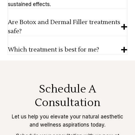
sustained effects.
Are Botox and Dermal Filler treatments
safe?
Which treatment is best for me?
Schedule A
Consultation
Let us help you elevate your natural aesthetic
and wellness aspirations today.