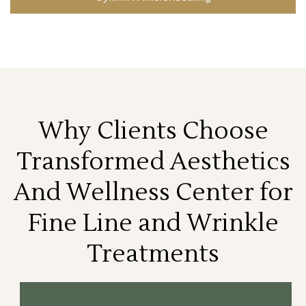
Why Clients Choose
Transformed Aesthetics
And Wellness Center for
Fine Line and Wrinkle
Treatments