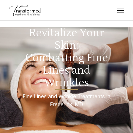
Revitalize Your
Skin:
Combatting Fine
Lines and
Wrinkles
Fine Lines and Wrinkle Treatments in
Frederick, MD