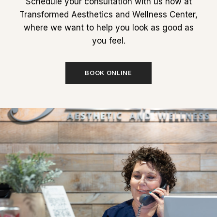
Schedule your consultation with us now at
Transformed Aesthetics and Wellness Center,
where we want to help you look as good as
you feel.
BOOK ONLINE