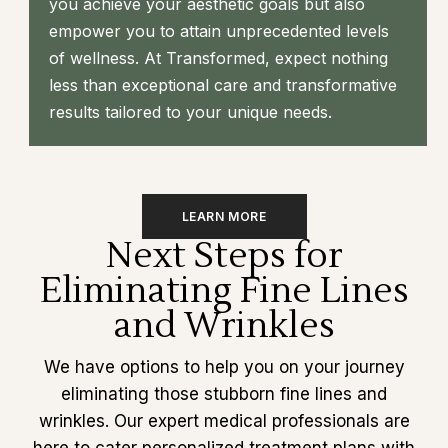
you achieve your aesthetic goals but also
empower you to attain unprecedented levels
of wellness. At Transformed, expect nothing
less than exceptional care and transformative
results tailored to your unique needs.
LEARN MORE
Next Steps for
Eliminating Fine Lines
and Wrinkles
We have options to help you on your journey
eliminating those stubborn fine lines and
wrinkles. Our expert medical professionals are