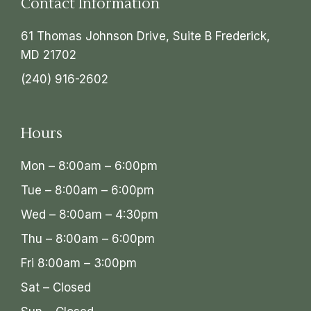
Contact Information
61 Thomas Johnson Drive, Suite B Frederick,
MD 21702
(240) 916-2602
Hours
Mon – 8:00am – 6:00pm
Tue – 8:00am – 6:00pm
Wed – 8:00am – 4:30pm
Thu – 8:00am – 6:00pm
Fri 8:00am – 3:00pm
Sat – Closed