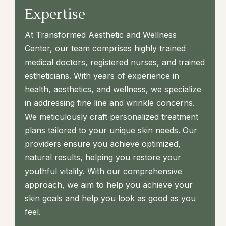
Expertise
At Transformed Aesthetic and Wellness
Center, our team comprises highly trained
medical doctors, registered nurses, and trained
estheticians. With years of experience in
health, aesthetics, and wellness, we specialize
in addressing fine line and wrinkle concerns.
We meticulously craft personalized treatment
plans tailored to your unique skin needs. Our
providers ensure you achieve optimized,
natural results, helping you restore your
youthful vitality. With our comprehensive
approach, we aim to help you achieve your
skin goals and help you look as good as you
feel.