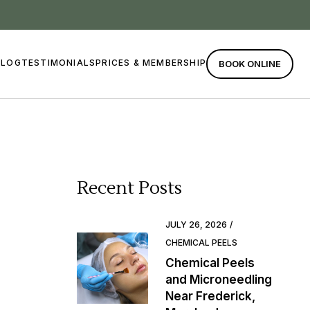
BLOG
TESTIMONIALS
PRICES & MEMBERSHIP
BOOK ONLINE
Recent Posts
JULY 26, 2026
CHEMICAL PEELS
Chemical Peels
and Microneedling
Near Frederick,