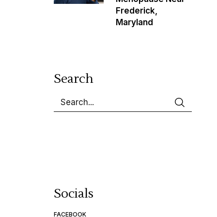
Frederick,
Maryland
Search
Socials
FACEBOOK