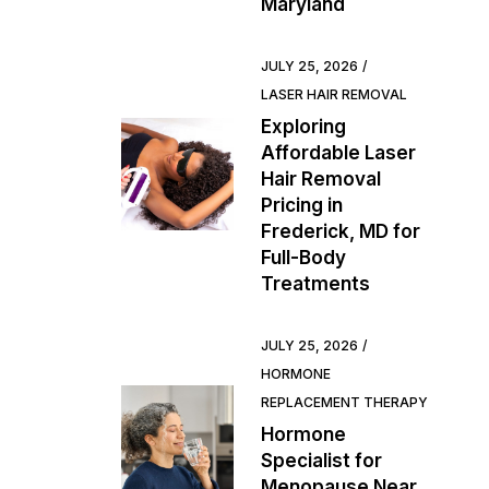
Maryland
JULY 25, 2026
LASER HAIR REMOVAL
Exploring
Affordable Laser
Hair Removal
Pricing in
Frederick, MD for
Full-Body
Treatments
JULY 25, 2026
HORMONE
REPLACEMENT THERAPY
Hormone
Specialist for
Menopause Near