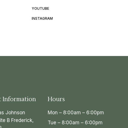
YOUTUBE
INSTAGRAM
t Information
Hours
as Johnson
Mon – 8:00am – 6:00pm
ite B Frederick,
Tue – 8:00am – 6:00pm