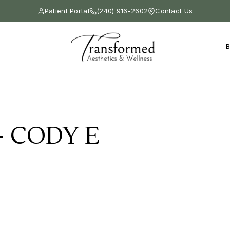
Patient Portal
(240) 916-2602
Contact Us
 CODY E