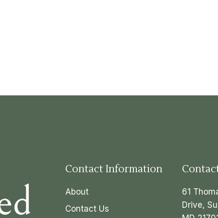
Contact Information
Contac
About
61 Thom
Drive, Su
Contact Us