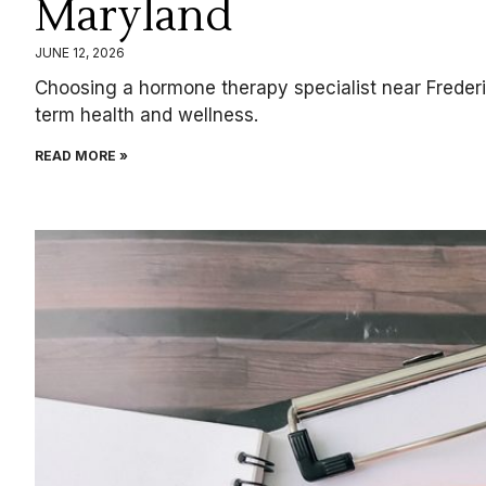
Maryland
JUNE 12, 2026
Choosing a hormone therapy specialist near Frederi
term health and wellness.
READ MORE »