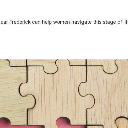
ar Frederick can help women navigate this stage of lif