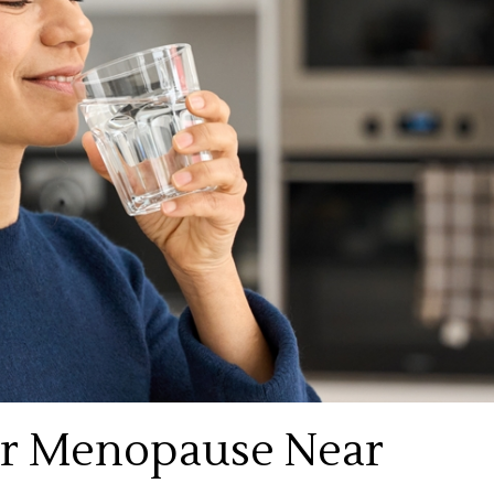
or Menopause Near