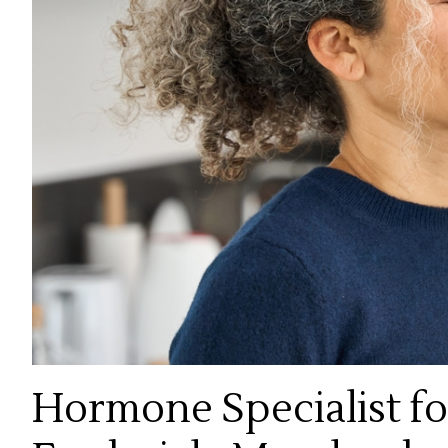
Hormone Specialist f