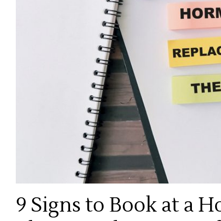
9 Signs to Book at a