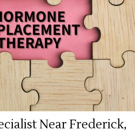
ialist Near Frederick,