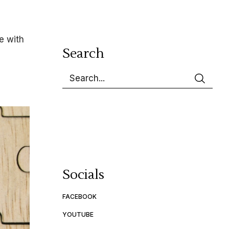
e with
Search
Socials
FACEBOOK
YOUTUBE