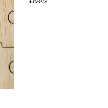
INSTAGRAM