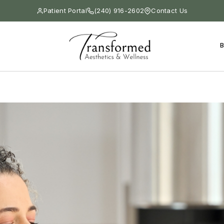
Patient Portal
(240) 916-2602
Contact Us