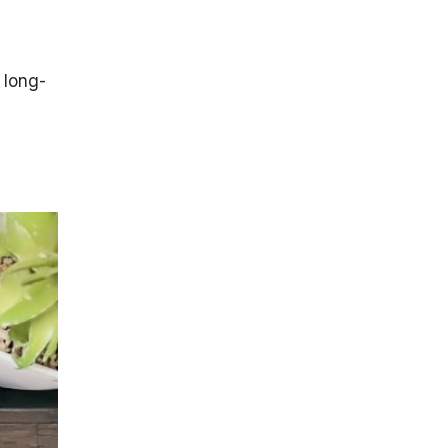
 long-