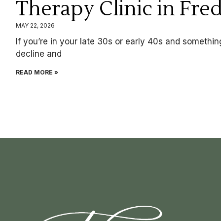
Therapy Clinic in Fre
MAY 22, 2026
If you’re in your late 30s or early 40s and something 
decline and
READ MORE »