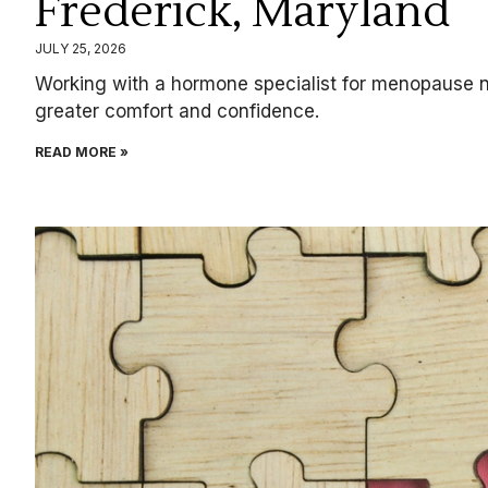
Frederick, Maryland
JULY 25, 2026
Working with a hormone specialist for menopause ne
greater comfort and confidence.
READ MORE »