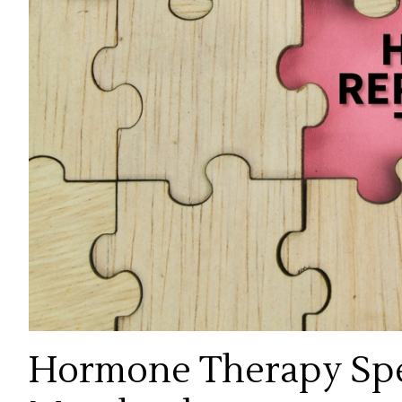
Hormone Therapy Spec