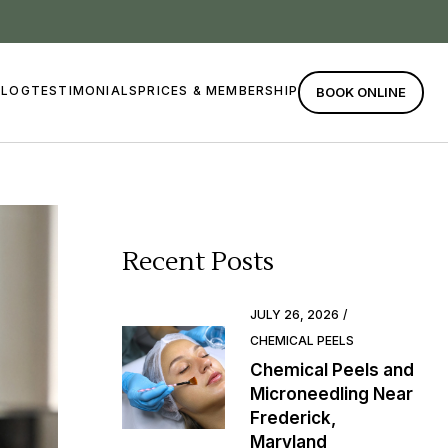
BLOG
TESTIMONIALS
PRICES & MEMBERSHIP
BOOK ONLINE
Recent Posts
JULY 26, 2026
CHEMICAL PEELS
Chemical Peels and
Microneedling Near
Frederick,
Maryland