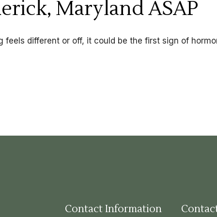
derick, Maryland ASAP
feels different or off, it could be the first sign of hormo
Contact Information
Contac