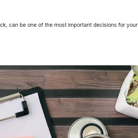
ck, can be one of the most important decisions for your