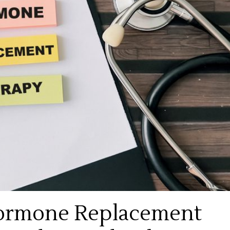
 Hormone Replacement