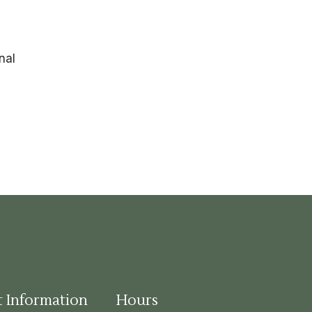
nal
t Information
Hours