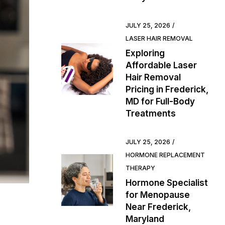
JULY 25, 2026
LASER HAIR REMOVAL
Exploring
Affordable Laser
Hair Removal
Pricing in Frederick,
MD for Full-Body
Treatments
JULY 25, 2026
HORMONE REPLACEMENT
THERAPY
Hormone Specialist
for Menopause
Near Frederick,
Maryland