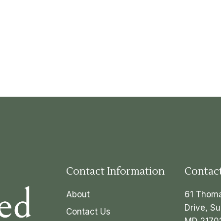
Contact Information
Contac
About
61 Thom
Drive, Su
Contact Us