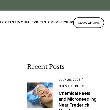
BLOG
TESTIMONIALS
PRICES & MEMBERSHIP
BOOK ONLINE
Recent Posts
JULY 26, 2026
CHEMICAL PEELS
Chemical Peels
and Microneedling
Near Frederick,