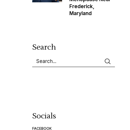
Frederick,
Maryland
Search
Socials
FACEBOOK