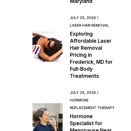
Maryland
JULY 25, 2026
LASER HAIR REMOVAL
Exploring
Affordable Laser
Hair Removal
Pricing in
Frederick, MD for
Full-Body
Treatments
JULY 25, 2026
HORMONE
REPLACEMENT THERAPY
Hormone
Specialist for
Menopause Near