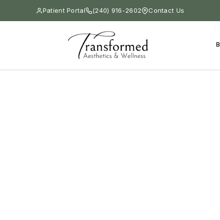
Patient Portal
(240) 916-2602
Contact Us