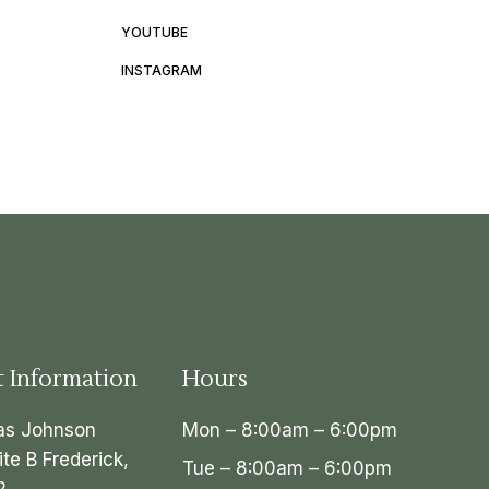
YOUTUBE
INSTAGRAM
t Information
Hours
as Johnson
Mon – 8:00am – 6:00pm
ite B Frederick,
Tue – 8:00am – 6:00pm