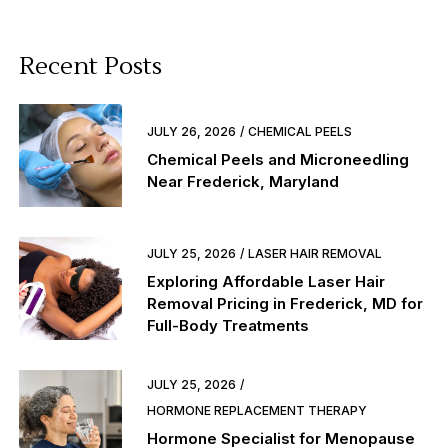
Recent Posts
JULY 26, 2026
CHEMICAL PEELS
Chemical Peels and Microneedling
Near Frederick, Maryland
JULY 25, 2026
LASER HAIR REMOVAL
Exploring Affordable Laser Hair
Removal Pricing in Frederick, MD for
Full-Body Treatments
JULY 25, 2026
HORMONE REPLACEMENT THERAPY
Hormone Specialist for Menopause