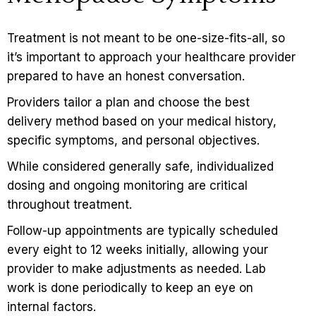
Treatment is not meant to be one-size-fits-all, so
it’s important to
approach your healthcare provider
prepared to have an honest conversation.
Providers tailor a plan and choose the best
delivery method based on your medical history,
specific symptoms, and personal objectives.
While considered generally safe, individualized
dosing and ongoing monitoring are critical
throughout treatment.
Follow-up appointments are typically scheduled
every eight to 12 weeks initially, allowing your
provider to make adjustments as needed. Lab
work is done periodically to keep an eye on
internal factors.