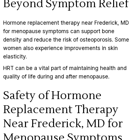
Beyond Symptom Relief
Hormone replacement therapy near Frederick, MD
for menopause symptoms can support bone
density and reduce the risk of osteoporosis. Some
women also experience improvements in skin
elasticity.
HRT can be a vital part of maintaining health and
quality of life during and after menopause.
Safety of Hormone
Replacement Therapy
Near Frederick, MD for
Menopause Symptoms