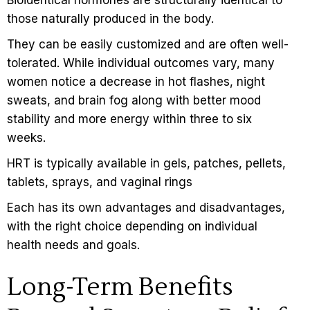
those naturally produced in the body.
They can be easily customized and are often well-
tolerated. While individual outcomes vary, many
women notice a decrease in hot flashes, night
sweats, and brain fog along with better mood
stability and more energy within three to six
weeks.
HRT is typically available in gels, patches, pellets,
tablets, sprays, and vaginal rings
Each has its own advantages and disadvantages,
with the right choice depending on individual
health needs and goals.
Long-Term Benefits