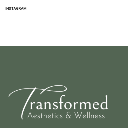
INSTAGRAM