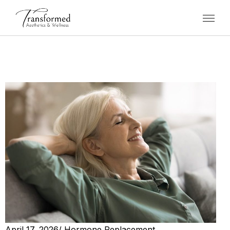
April 17, 2026
/
Hormone Replacement