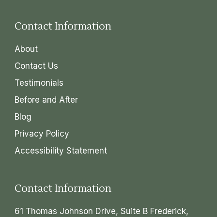
Contact Information
About
Contact Us
Testimonials
Before and After
Blog
Privacy Policy
Accessibility Statement
Contact Information
61 Thomas Johnson Drive, Suite B Frederick,