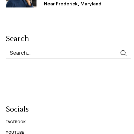
Near Frederick, Maryland
Search
Socials
FACEBOOK
YOUTUBE