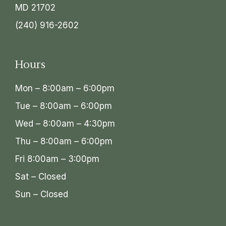
MD 21702
(240) 916-2602
Hours
Mon – 8:00am – 6:00pm
Tue – 8:00am – 6:00pm
Wed – 8:00am – 4:30pm
Thu – 8:00am – 6:00pm
Fri 8:00am – 3:00pm
Sat – Closed
Sun – Closed