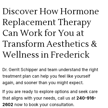
Discover How Hormone
Replacement Therapy
Can Work for You at
Transform Aesthetics &
Wellness in Frederick
Dr. Gerrit Schipper
and team understand the right
treatment plan can help you feel like yourself
again, and sooner than you might expect.
If you are ready to explore options and seek care
that aligns with your needs, call us at
240-916-
2602
now to book your consultation.