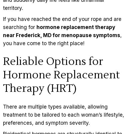
territory.
If you have reached the end of your rope and are
searching for
hormone replacement therapy
near Frederick, MD for menopause symptoms
,
you have come to the right place!
Reliable Options for
Hormone Replacement
Therapy (HRT)
There are multiple types available, allowing
treatment to be tailored to each woman’s lifestyle,
preferences, and symptom severity.
Bioidentical hormones
are structurally identical to