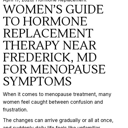
WOMEN’S GUIDE
TO HORMONE
REPLACEMENT
THERAPY NEAR
FREDERICK, MD
FOR MENOPAUSE
SYMPTOMS
When it comes to
menopause treatment
, many
women feel caught between confusion and
frustration.
The changes can arrive gradually or all at once,
and suddenly daily life feels like unfamiliar