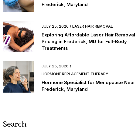
Frederick, Maryland
JULY 25, 2026
LASER HAIR REMOVAL
Exploring Affordable Laser Hair Removal
Pricing in Frederick, MD for Full-Body
Treatments
JULY 25, 2026
HORMONE REPLACEMENT THERAPY
Hormone Specialist for Menopause Near
Frederick, Maryland
Search