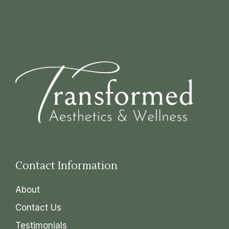
Contact Information
About
Contact Us
Testimonials