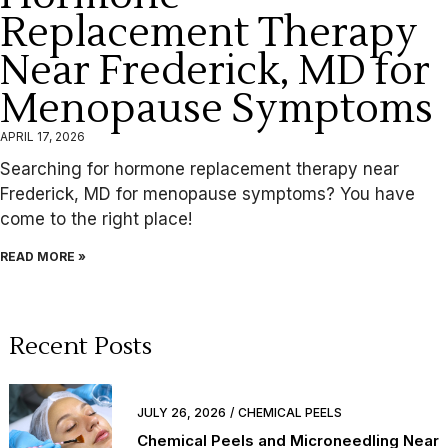
Replacement Therapy
Near Frederick, MD for
Menopause Symptoms
APRIL 17, 2026
Searching for hormone replacement therapy near
Frederick, MD for menopause symptoms? You have
come to the right place!
READ MORE »
Recent Posts
JULY 26, 2026
CHEMICAL PEELS
Chemical Peels and Microneedling Near