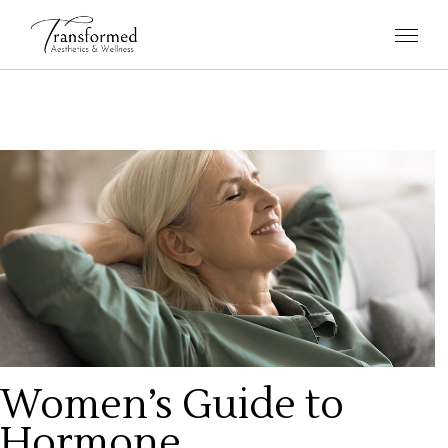
Women’s Guide to
Hormone