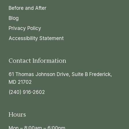
Before and After
Blog
Privacy Policy
Accessibility Statement
Contact Information
61 Thomas Johnson Drive, Suite B Frederick,
MD 21702
(240) 916-2602
Hours
Mon – 8:00am – 6:00pm