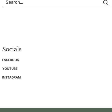
Socials
FACEBOOK
YOUTUBE
INSTAGRAM