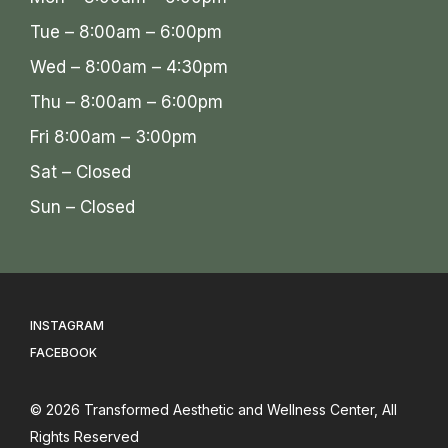
Tue – 8:00am – 6:00pm
Wed – 8:00am – 4:30pm
Thu – 8:00am – 6:00pm
Fri 8:00am – 3:00pm
Sat – Closed
Sun – Closed
INSTAGRAM
FACEBOOK
© 2026
Transformed Aesthetic and Wellness Center
, All
Rights Reserved