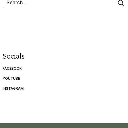
Socials
FACEBOOK
YOUTUBE
INSTAGRAM