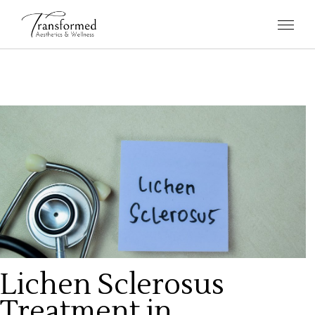
Lichen Sclerosus
Treatment in