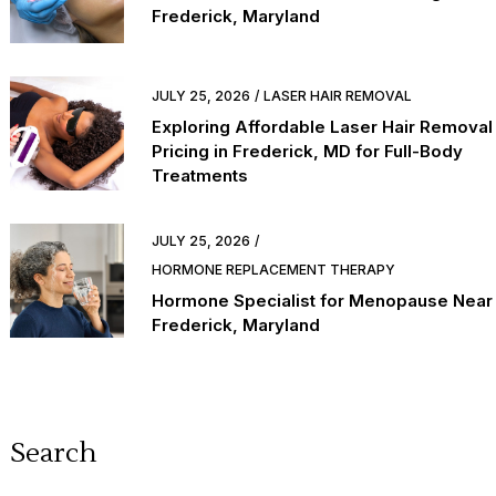
Frederick, Maryland
JULY 25, 2026
LASER HAIR REMOVAL
Exploring Affordable Laser Hair Removal
Pricing in Frederick, MD for Full-Body
Treatments
JULY 25, 2026
HORMONE REPLACEMENT THERAPY
Hormone Specialist for Menopause Near
Frederick, Maryland
Search