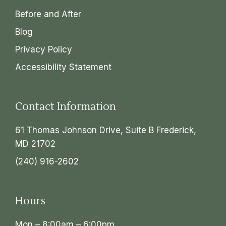
Before and After
Blog
Privacy Policy
Accessibility Statement
Contact Information
61 Thomas Johnson Drive, Suite B Frederick,
MD 21702
(240) 916-2602
Hours
Mon – 8:00am – 6:00pm