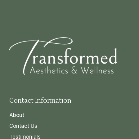
Contact Information
About
Contact Us
Testimonials