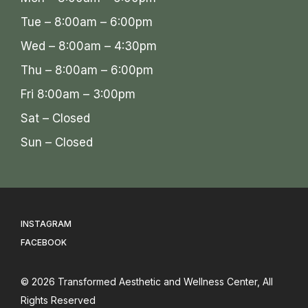
Tue – 8:00am – 6:00pm
Wed – 8:00am – 4:30pm
Thu – 8:00am – 6:00pm
Fri 8:00am – 3:00pm
Sat – Closed
Sun – Closed
INSTAGRAM
FACEBOOK
© 2026
Transformed Aesthetic and Wellness Center
, All
Rights Reserved