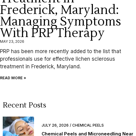
Frederick, Maryland:
Managing Symptoms
With PRP Therapy
MAY 23, 2026
PRP has been more recently added to the list that
professionals use for effective lichen sclerosus
treatment in Frederick, Maryland.
READ MORE »
Recent Posts
JULY 26, 2026
CHEMICAL PEELS
Chemical Peels and Microneedling Near