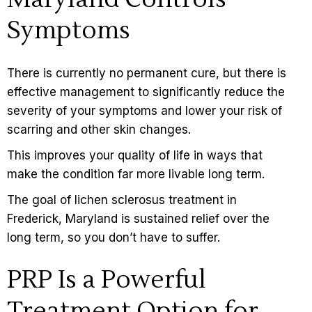
Symptoms
There is currently no permanent cure, but there is
effective management to significantly reduce the
severity of your
symptoms
and lower your risk of
scarring and other skin changes.
This improves your quality of life in ways that
make the condition far more livable long term.
The goal of lichen sclerosus treatment in
Frederick, Maryland is sustained relief over the
long term, so you don’t have to suffer.
PRP Is a Powerful
Treatment Option for