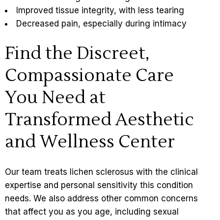
Improved tissue integrity, with less tearing
Decreased pain, especially during intimacy
Find the Discreet,
Compassionate Care
You Need at
Transformed Aesthetic
and Wellness Center
Our team treats lichen sclerosus with the clinical
expertise and personal sensitivity this condition
needs. We also address other common concerns
that affect you as you age, including
sexual