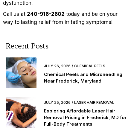
dysfunction
.
Call us at
240-916-2602
today and be on your
way to lasting relief from irritating symptoms!
Recent Posts
JULY 26, 2026
CHEMICAL PEELS
Chemical Peels and Microneedling
Near Frederick, Maryland
JULY 25, 2026
LASER HAIR REMOVAL
Exploring Affordable Laser Hair
Removal Pricing in Frederick, MD for
Full-Body Treatments