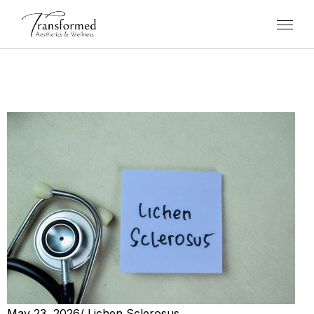
May 23, 2026
/
Lichen Sclerosus