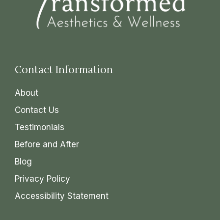
Contact Information
About
Contact Us
Testimonials
Before and After
Blog
Privacy Policy
Accessibility Statement