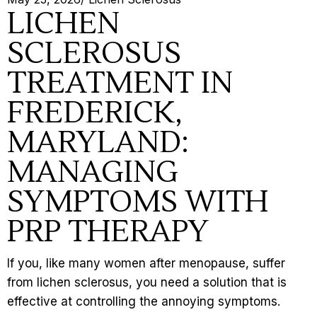
LICHEN
SCLEROSUS
TREATMENT IN
FREDERICK,
MARYLAND:
MANAGING
SYMPTOMS WITH
PRP THERAPY
If you, like many women after
menopause
, suffer
from lichen sclerosus, you need a solution that is
effective at controlling the annoying symptoms.