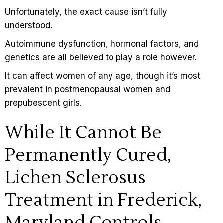
Unfortunately, the exact cause isn’t fully
understood.
Autoimmune dysfunction, hormonal factors, and
genetics are all believed to play a role however.
It can affect women of any age, though it’s most
prevalent in postmenopausal women and
prepubescent girls.
While It Cannot Be
Permanently Cured,
Lichen Sclerosus
Treatment in Frederick,
Maryland Controls