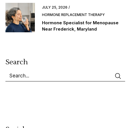
JULY 25, 2026
HORMONE REPLACEMENT THERAPY
Hormone Specialist for Menopause
Near Frederick, Maryland
Search