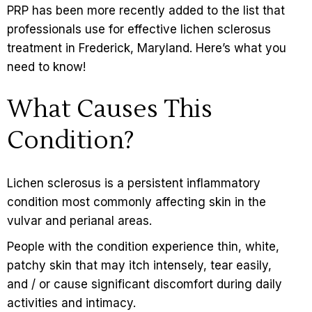
PRP has been more recently added to the list that
professionals use for effective lichen sclerosus
treatment in Frederick, Maryland. Here’s what you
need to know!
What Causes This
Condition?
Lichen sclerosus
is a persistent inflammatory
condition most commonly affecting skin in the
vulvar and perianal areas.
People with the condition experience thin, white,
patchy skin that may itch intensely, tear easily,
and / or cause significant discomfort during daily
activities and intimacy.