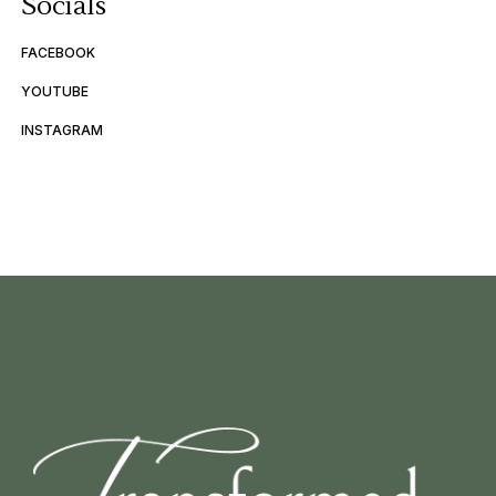
Socials
FACEBOOK
YOUTUBE
INSTAGRAM