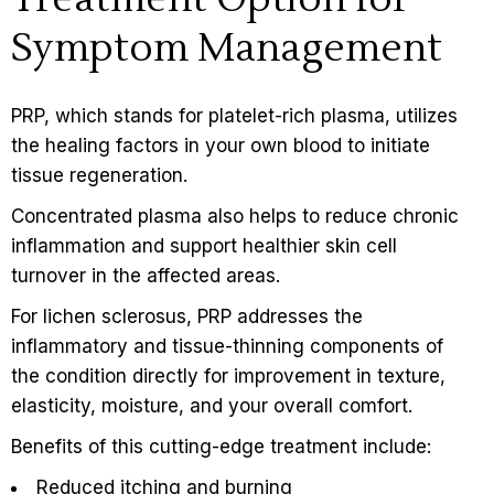
Symptom Management
PRP, which stands for platelet-rich plasma, utilizes
the healing factors in your own blood to initiate
tissue regeneration.
Concentrated plasma also helps to reduce chronic
inflammation and support healthier skin cell
turnover in the affected areas.
For lichen sclerosus, PRP addresses the
inflammatory and tissue-thinning components of
the condition directly for improvement in texture,
elasticity, moisture, and your overall comfort.
Benefits of this cutting-edge treatment include:
Reduced itching and burning