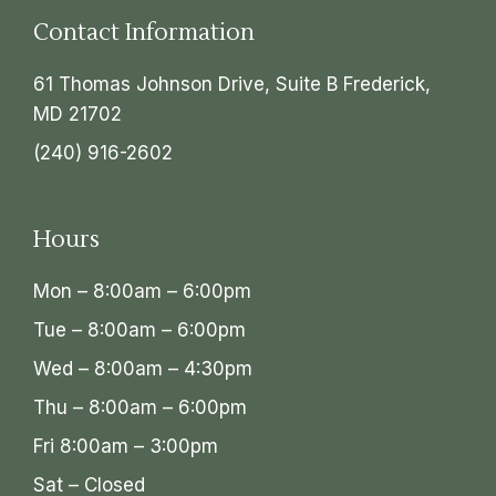
Contact Information
61 Thomas Johnson Drive, Suite B Frederick,
MD 21702
(240) 916-2602
Hours
Mon – 8:00am – 6:00pm
Tue – 8:00am – 6:00pm
Wed – 8:00am – 4:30pm
Thu – 8:00am – 6:00pm
Fri 8:00am – 3:00pm
Sat – Closed