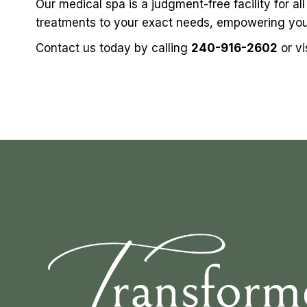
Our medical spa is a judgment-free facility for a
treatments to your exact needs, empowering you 
Contact us
today by calling
240-916-2602
or vi