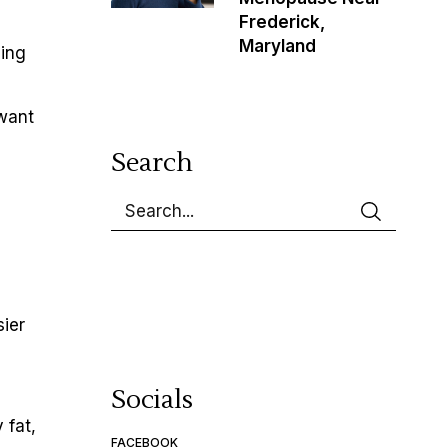
Frederick,
Maryland
cing
 want
Search
sier
Socials
 fat,
FACEBOOK