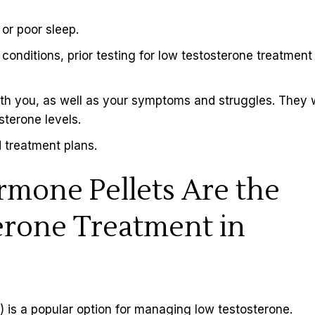
 or poor sleep.
nditions, prior testing for low testosterone treatment 
ith you, as well as your symptoms and struggles. They w
sterone levels.
 treatment plans.
rmone Pellets Are the
erone Treatment in
 is a popular option for managing
low testosterone
.