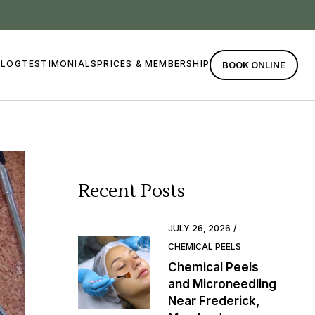
BLOG
TESTIMONIALS
PRICES & MEMBERSHIP
BOOK ONLINE
Recent Posts
JULY 26, 2026
CHEMICAL PEELS
Chemical Peels
and Microneedling
Near Frederick,