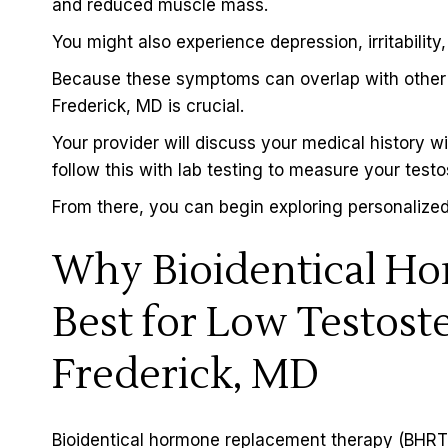
and reduced muscle mass.
You might also experience depression, irritability,
Because these symptoms can overlap with other co
Frederick, MD is crucial.
Your provider will discuss your medical history w
follow this with lab testing to measure your testo
From there, you can begin exploring personalized
Why Bioidentical Ho
Best for Low Testost
Frederick, MD
Bioidentical hormone replacement therapy (BHRT)