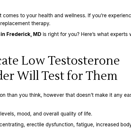
 comes to your health and wellness. If you’re experien
replacement therapy
.
in Frederick, MD
is right for you? Here’s what experts
ate Low Testosterone
er Will Test for Them
on than you think, however that doesn’t make it any ea
vels, mood, and overall quality of life.
centrating,
erectile dysfunction
, fatigue, increased body