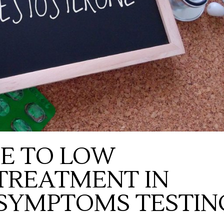
DE TO LOW
TREATMENT IN
 SYMPTOMS TESTIN