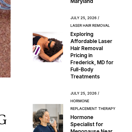
Maryland
JULY 25, 2026
LASER HAIR REMOVAL
Exploring
Affordable Laser
Hair Removal
Pricing in
Frederick, MD for
Full-Body
Treatments
JULY 25, 2026
HORMONE
REPLACEMENT THERAPY
G
Hormone
Specialist for
Menopause Near