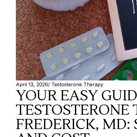
April 13, 2026
/
Testosterone Therapy
YOUR EASY GUI
TESTOSTERONE 
FREDERICK, MD: