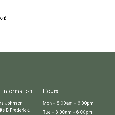
on!
t Information
Hours
as Johnson
Mon – 8:00am – 6:00pm
ite B Frederick,
Tue – 8:00am – 6:00pm