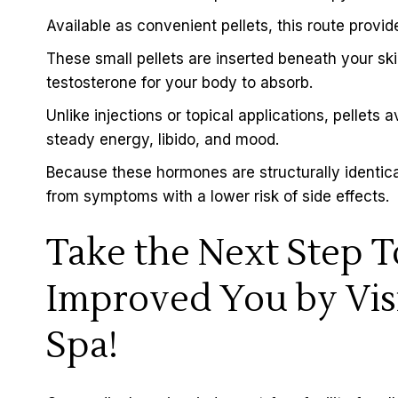
Available as convenient pellets, this route provi
These small pellets are inserted beneath your 
testosterone for your body to absorb.
Unlike injections or topical applications, pellets 
steady energy, libido, and mood.
Because these hormones are structurally identical
from symptoms with a lower risk of side effects.
Take the Next Step 
Improved You by Vis
Spa!