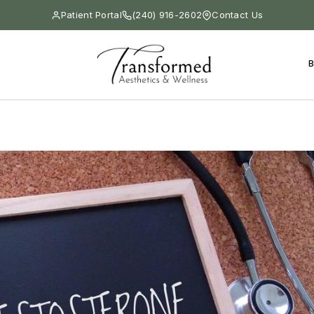
Patient Portal
(240) 916-2602
Contact Us