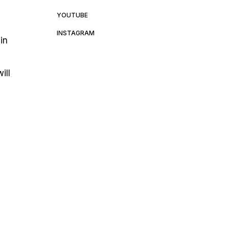
YOUTUBE
INSTAGRAM
in
ill