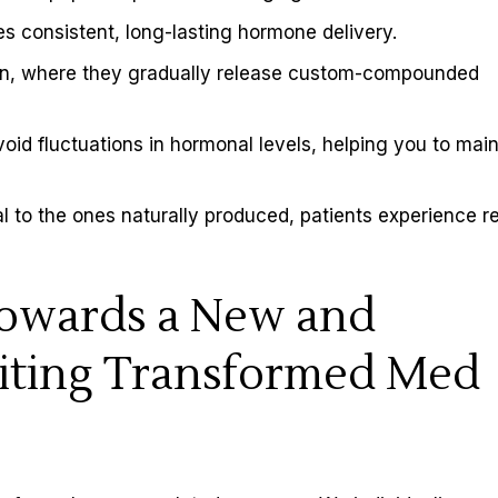
des consistent, long-lasting hormone delivery.
skin, where they gradually release custom-compounded
avoid fluctuations in hormonal levels, helping you to mai
 to the ones naturally produced, patients experience re
Towards a New and
iting Transformed Med