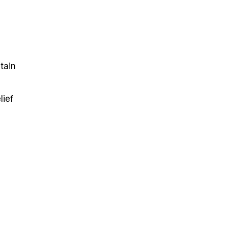
ntain
lief