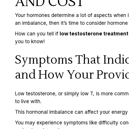
AND COST
Your hormones determine a lot of aspects when it
an imbalance, then it’s time to consider
hormone 
How can you tell if
low testosterone treatment 
you to know!
Symptoms That Indic
and How Your Provid
Low testosterone, or simply low T, is more comm
to live with.
This hormonal imbalance can affect your energy le
You may experience symptoms like difficulty con