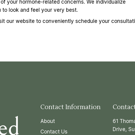
ll of your hormone-related concerns. We individualize
to look and feel your very best.
sit our website to conveniently schedule your consultati
Contact Information
Contac
About
61 Thom
Drive, Su
Contact Us