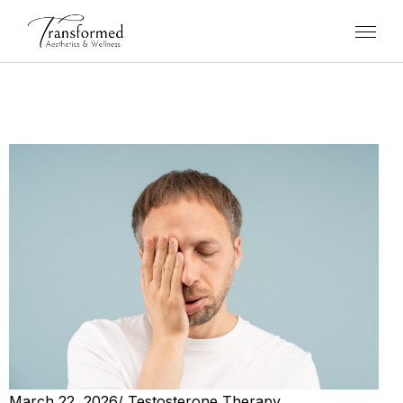
March 22, 2026
/
Testosterone Therapy