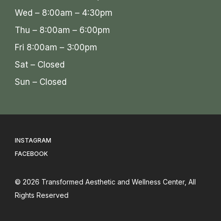
Wed – 8:00am – 4:30pm
Thu – 8:00am – 6:00pm
Fri 8:00am – 3:00pm
Sat – Closed
Sun – Closed
INSTAGRAM
FACEBOOK
© 2026
Transformed Aesthetic and Wellness Center
, All
Rights Reserved