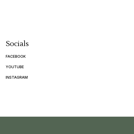
Socials
FACEBOOK
YOUTUBE
INSTAGRAM