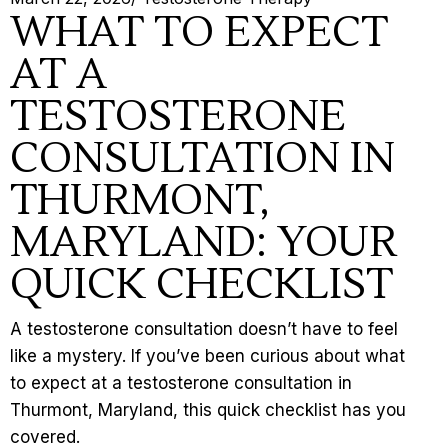
WHAT TO EXPECT
AT A
TESTOSTERONE
CONSULTATION IN
THURMONT,
MARYLAND: YOUR
QUICK CHECKLIST
A testosterone consultation doesn’t have to feel
like a mystery. If you’ve been curious about what
to expect at a testosterone consultation in
Thurmont, Maryland, this quick checklist has you
covered.