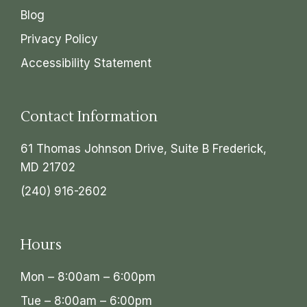
Blog
Privacy Policy
Accessibility Statement
Contact Information
61 Thomas Johnson Drive, Suite B Frederick,
MD 21702
(240) 916-2602
Hours
Mon – 8:00am – 6:00pm
Tue – 8:00am – 6:00pm