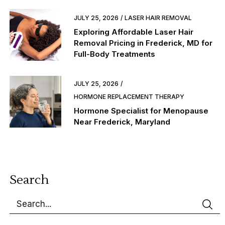
JULY 25, 2026
LASER HAIR REMOVAL
Exploring Affordable Laser Hair
Removal Pricing in Frederick, MD for
Full-Body Treatments
JULY 25, 2026
HORMONE REPLACEMENT THERAPY
Hormone Specialist for Menopause
Near Frederick, Maryland
Search