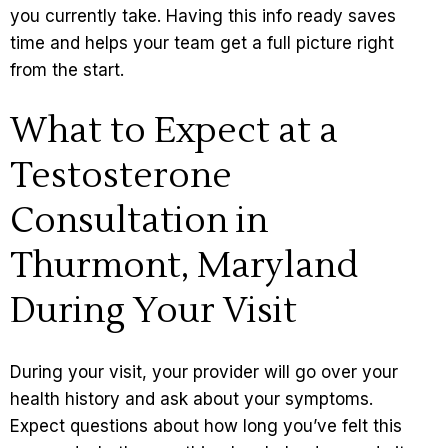
you currently take. Having this info ready saves
time and helps your team get a full picture right
from the start.
What to Expect at a
Testosterone
Consultation in
Thurmont, Maryland
During Your Visit
During your visit, your provider will go over your
health history and ask about your symptoms.
Expect questions about how long you’ve felt this