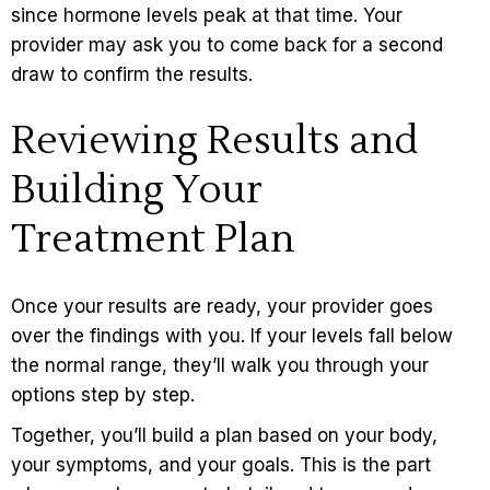
since hormone levels peak at that time. Your
provider may ask you to come back for a second
draw to confirm the results.
Reviewing Results and
Building Your
Treatment Plan
Once your results are ready, your provider goes
over the findings with you. If your levels fall below
the normal range, they’ll walk you through your
options step by step.
Together, you’ll build a plan based on your body,
your symptoms, and your goals. This is the part