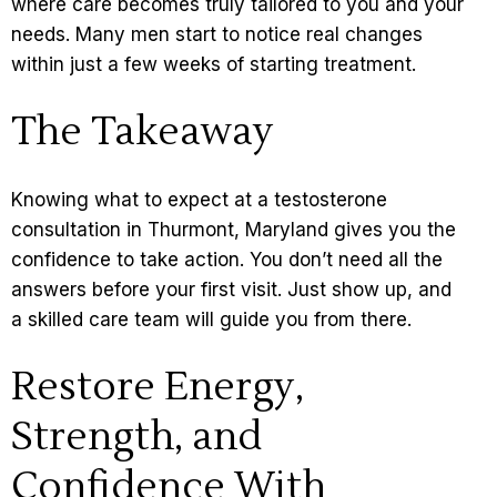
where care becomes truly tailored to you and your
needs. Many men start to notice real changes
within just a few weeks of starting treatment.
The Takeaway
Knowing what to expect at a testosterone
consultation in Thurmont, Maryland gives you the
confidence to take action. You don’t need all the
answers before your first visit. Just show up, and
a skilled care team will guide you from there.
Restore Energy,
Strength, and
Confidence With