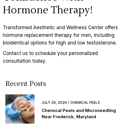
Hormone Therapy!
Transformed Aesthetic and Wellness Center offers
hormone replacement therapy for men, including
bioidentical options for high and low testosterone.
Contact us
to schedule your personalized
consultation today.
Recent Posts
JULY 26, 2026
CHEMICAL PEELS
Chemical Peels and Microneedling
Near Frederick, Maryland