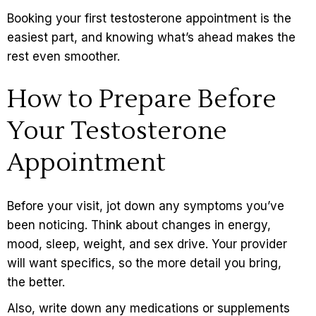
Booking your first
testosterone
appointment is the
easiest part, and knowing what’s ahead makes the
rest even smoother.
How to Prepare Before
Your Testosterone
Appointment
Before your visit, jot down any symptoms you’ve
been noticing. Think about changes in energy,
mood, sleep, weight, and sex drive. Your provider
will want specifics, so the more detail you bring,
the better.
Also, write down any medications or supplements