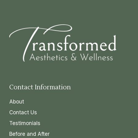
Contact Information
About
Contact Us
Testimonials
Before and After