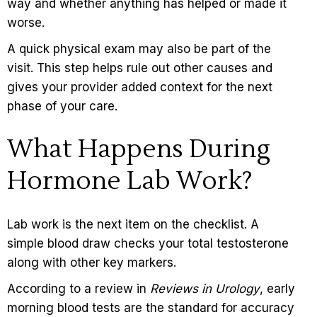
way and whether anything has helped or made it
worse.
A quick physical exam may also be part of the
visit. This step helps rule out other causes and
gives your provider added context for the next
phase of your care.
What Happens During
Hormone Lab Work?
Lab work is the next item on the checklist. A
simple blood draw checks your total testosterone
along with other key markers.
According to a review in
Reviews in Urology
, early
morning blood tests are the standard for accuracy