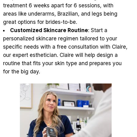
treatment 6 weeks apart for 6 sessions, with
areas like underarms, Brazilian, and legs being
great options for brides-to-be.
Customized Skincare Routine
: Start a
personalized skincare regimen tailored to your
specific needs with a
free consultation with Claire
,
our expert esthetician. Claire will help design a
routine that fits your skin type and prepares you
for the big day.