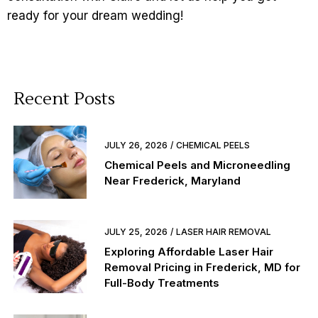
ready for your dream wedding!
Recent Posts
JULY 26, 2026
CHEMICAL PEELS
Chemical Peels and Microneedling
Near Frederick, Maryland
JULY 25, 2026
LASER HAIR REMOVAL
Exploring Affordable Laser Hair
Removal Pricing in Frederick, MD for
Full-Body Treatments