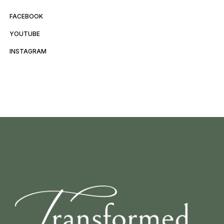
FACEBOOK
YOUTUBE
INSTAGRAM