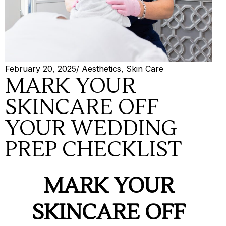
February 20, 2025
/
Aesthetics
,
Skin Care
MARK YOUR
SKINCARE OFF
YOUR WEDDING
PREP CHECKLIST
MARK YOUR
SKINCARE OFF