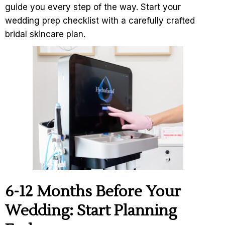
guide you every step of the way. Start your
wedding prep checklist with a carefully crafted
bridal skincare plan.
6-12 Months Before Your
Wedding: Start Planning