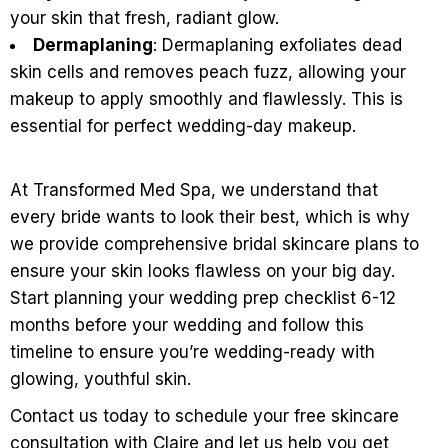
your skin that fresh, radiant glow.
Dermaplaning
: Dermaplaning exfoliates dead
skin cells and removes peach fuzz, allowing your
makeup to apply smoothly and flawlessly. This is
essential for perfect wedding-day makeup.
At Transformed Med Spa, we understand that
every bride wants to look their best, which is why
we provide comprehensive bridal skincare plans to
ensure your skin looks flawless on your big day.
Start planning your wedding prep checklist 6-12
months before your wedding and follow this
timeline to ensure you’re wedding-ready with
glowing, youthful skin.
Contact us today to schedule your free skincare
consultation with Claire and let us help you get