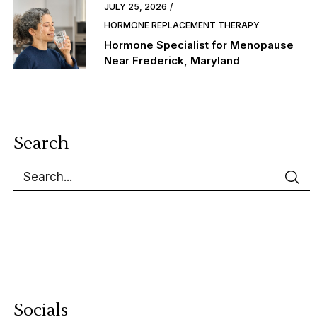
JULY 25, 2026
HORMONE REPLACEMENT THERAPY
Hormone Specialist for Menopause
Near Frederick, Maryland
Search
Socials