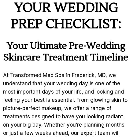
YOUR WEDDING
PREP CHECKLIST:
Your Ultimate Pre-Wedding
Skincare Treatment Timeline
At Transformed Med Spa in Frederick, MD, we
understand that your wedding day is one of the
most important days of your life, and looking and
feeling your best is essential. From glowing skin to
picture-perfect makeup, we offer a range of
treatments designed to have you looking radiant
on your big day. Whether you’re planning months
or just a few weeks ahead, our expert team will