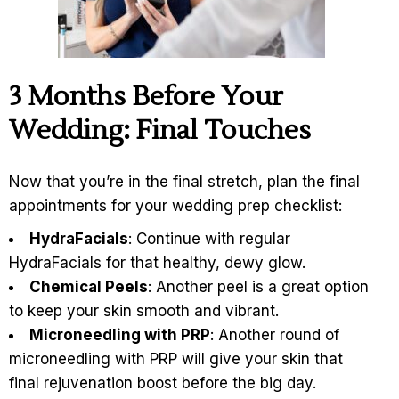
3
Months Before Your
Wedding: Final Touches
Now that you’re in the final stretch, plan the final
appointments for your wedding prep checklist:
HydraFacials
: Continue with regular
HydraFacials for that healthy, dewy glow.
Chemical Peels
: Another peel is a great option
to keep your skin smooth and vibrant.
Microneedling with PRP
: Another round of
microneedling with PRP will give your skin that
final rejuvenation boost before the big day.