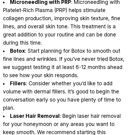
Microneedling with PRP
: Microneedling with
Platelet-Rich Plasma (PRP) helps stimulate
collagen production, improving skin texture, fine
lines, and overall skin tone. This treatment is a
great addition to your routine and can be done
during this time.
Botox
: Start planning for Botox to smooth out
fine lines and wrinkles. If you’ve never tried Botox,
we suggest testing it at least 6-12 months ahead
to see how your skin responds.
Fillers
: Consider whether you’d like to add
volume with dermal fillers. It’s good to begin the
conversation early so you have plenty of time to
plan.
Laser Hair Removal
:
Begin laser hair removal
for your honeymoon or any areas you want to
keep smooth. We recommend starting this