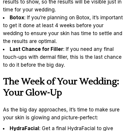
results to show, so the results will be visible just in
time for your wedding.
Botox
: If you’re planning on Botox, it’s important
to get it done at least 4 weeks before your
wedding to ensure your skin has time to settle and
the results are optimal.
Last Chance for Filler
: If you need any final
touch-ups with dermal filler, this is the last chance
to do it before the big day.
The Week of Your Wedding:
Your Glow-Up
As the big day approaches, it’s time to make sure
your skin is glowing and picture-perfect:
HydraFacial
: Get a final HydraFacial to give