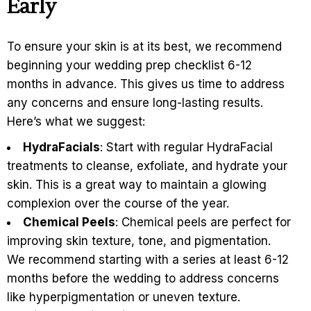
Early
To ensure your skin is at its best, we recommend
beginning your wedding prep checklist 6-12
months in advance. This gives us time to address
any concerns and ensure long-lasting results.
Here’s what we suggest:
HydraFacials
: Start with regular HydraFacial
treatments to cleanse, exfoliate, and hydrate your
skin. This is a great way to maintain a glowing
complexion over the course of the year.
Chemical Peels
: Chemical peels are perfect for
improving skin texture, tone, and pigmentation.
We recommend starting with a series at least 6-12
months before the wedding to address concerns
like hyperpigmentation or uneven texture.