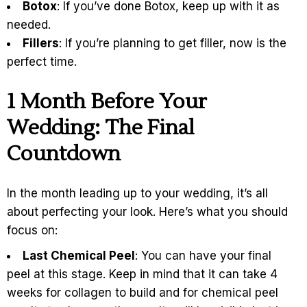
Botox
: If you’ve done Botox, keep up with it as
needed.
Fillers
: If you’re planning to get filler, now is the
perfect time.
1
Month Before Your
Wedding: The Final
Countdown
In the month leading up to your wedding, it’s all
about perfecting your look. Here’s what you should
focus on:
Last Chemical Peel
: You can have your final
peel at this stage. Keep in mind that it can take 4
weeks for collagen to build and for chemical peel