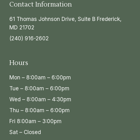
Contact Information
61 Thomas Johnson Drive, Suite B Frederick,
MD 21702
(240) 916-2602
Hours
Mon – 8:00am – 6:00pm
Tue – 8:00am – 6:00pm
Wed – 8:00am – 4:30pm
Thu – 8:00am – 6:00pm
Fri 8:00am – 3:00pm
Sat – Closed