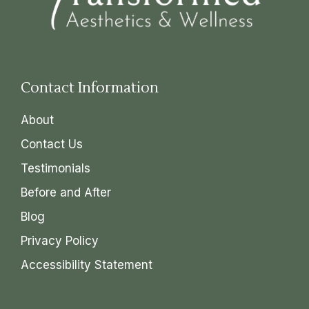
Contact Information
About
Contact Us
Testimonials
Before and After
Blog
Privacy Policy
Accessibility Statement