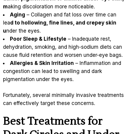
m
aking discoloration more noticeable.
Aging
– Collagen and fat loss over time can
lea
d to hollowing, fine lines, and crepey skin
u
nder the eyes.
Poor Sleep & Lifestyle
– Inadequate rest,
dehydration, smoking, and high-sodium diets can
cause fluid retention and worsen under-eye bags.
Allergies & Skin Irritation
– Inflammation and
congestion can lead to swelling and dark
pigmentation under the eyes.
Fortunately, several minimally invasive treatments
can effectively target these concerns.
Best Treatments for