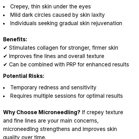
Crepey, thin skin under the eyes
Mild dark circles caused by skin laxity
Individuals seeking gradual skin rejuvenation
Benefits:
✔ Stimulates collagen for stronger, firmer skin
✔ Improves fine lines and overall texture
✔ Can be combined with PRP for enhanced results
Potential Risks:
Temporary redness and sensitivity
Requires multiple sessions for optimal results
Why Choose Microneedling?
If crepey texture
and fine lines are your main concerns,
microneedling strengthens and improves skin
quality over time.