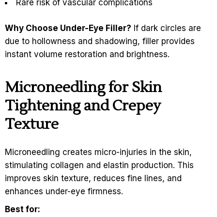
Rare risk of vascular complications
Why Choose Under-Eye Filler?
If dark circles are
due to hollowness and shadowing, filler provides
instant volume restoration and brightness.
Microneedling for Skin
Tightening and Crepey
Texture
Microneedling creates micro-injuries in the skin,
stimulating collagen and elastin production. This
improves skin texture, reduces fine lines, and
enhances under-eye firmness.
Best for: