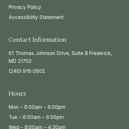
Privacy Policy
Accessibility Statement
Contact Information
61 Thomas Johnson Drive, Suite B Frederick,
MD 21702
(240) 916-2602
Hours
Mon – 8:00am – 6:00pm
Tue – 8:00am – 6:00pm
Wed – 8:00am – 4:30pm