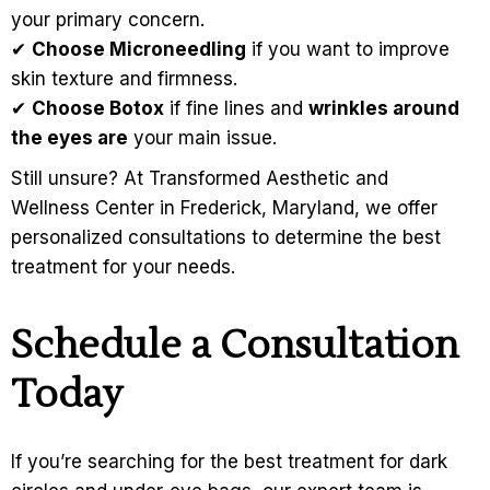
your primary concern.
✔
Choose Microneedling
if you want to improve
skin texture and firmness.
✔
Choose Botox
if fine lines and
wrinkles around
the eyes are
your main issue.
Still unsure? At Transformed Aesthetic and
Wellness Center in Frederick, Maryland, we offer
personalized consultations to determine the best
treatment for your needs.
Schedule a Consultation
Today
If you’re searching for the best treatment for dark