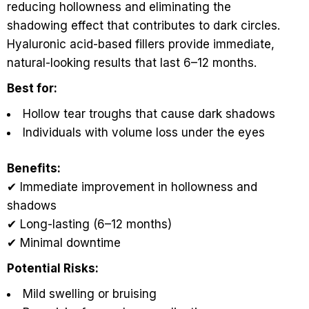
reducing hollowness and eliminating the
shadowing effect that contributes to dark circles.
Hyaluronic acid-based fillers provide immediate,
natural-looking results that last 6–12 months.
Best for:
Hollow tear troughs that cause dark shadows
Individuals with volume loss under the eyes
Benefits:
✔ Immediate improvement in hollowness and
shadows
✔ Long-lasting (6–12 months)
✔ Minimal downtime
Potential Risks:
Mild swelling or bruising