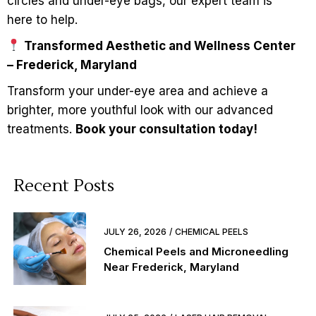
circles and under-eye bags, our expert team is
here to help.
Transformed Aesthetic and Wellness Center
– Frederick, Maryland
Transform your under-eye area and achieve a
brighter, more youthful look with our advanced
treatments.
Book your consultation today!
Recent Posts
JULY 26, 2026
CHEMICAL PEELS
Chemical Peels and Microneedling
Near Frederick, Maryland