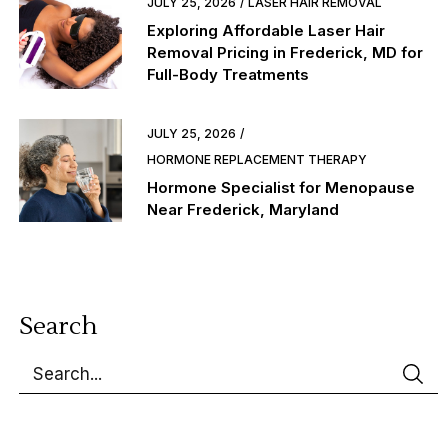
JULY 25, 2026
LASER HAIR REMOVAL
Exploring Affordable Laser Hair
Removal Pricing in Frederick, MD for
Full-Body Treatments
JULY 25, 2026
HORMONE REPLACEMENT THERAPY
Hormone Specialist for Menopause
Near Frederick, Maryland
Search