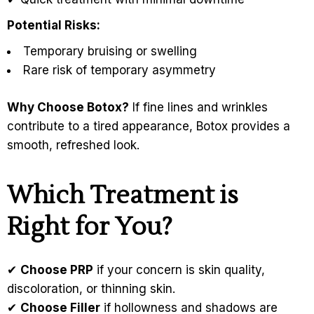
Potential Risks:
Temporary bruising or swelling
Rare risk of temporary asymmetry
Why Choose Botox?
If fine lines and wrinkles
contribute to a tired appearance, Botox provides a
smooth, refreshed look.
Which Treatment is
Right for You?
✔
Choose PRP
if your concern is skin quality,
discoloration, or thinning skin.
✔
Choose Filler
if hollowness and shadows are