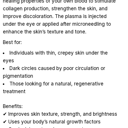
healing properties of your own blood to stimulate
collagen production, strengthen the skin, and
improve discoloration. The plasma is injected
under the eye or applied after microneedling to
enhance the skin’s texture and tone.
Best for:
Individuals with thin, crepey skin under the
eyes
Dark circles caused by poor circulation or
pigmentation
Those looking for a natural, regenerative
treatment
Benefits:
✔ Improves skin texture, strength, and brightness
✔ Uses your body’s natural growth factors