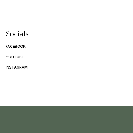
Socials
FACEBOOK
YOUTUBE
INSTAGRAM