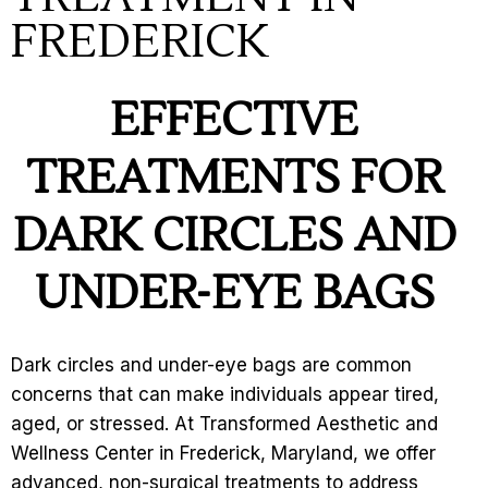
FREDERICK
EFFECTIVE
TREATM
ENTS FOR
DARK CIRCLES AND
UNDER-EYE BAGS
Dark circles and under-eye bags are common
concerns that can make individuals appear tired,
aged, or stressed. At Transformed Aesthetic and
Wellness Center in Frederick, Maryland, we offer
advanced, non-surgical treatments to address