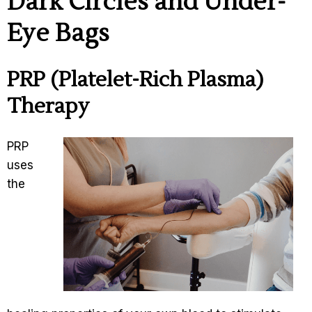
Dark Circles and Under-
Eye Bags
PRP (Platelet-Rich Plasma)
Therapy
PRP
uses
the