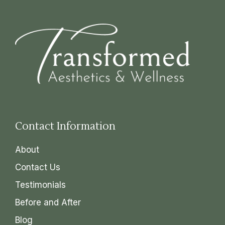
Contact Information
About
Contact Us
Testimonials
Before and After
Blog