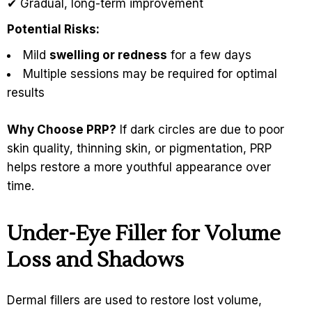
✔ Gradual, long-term improvement
Potential Risks:
Mild
swelling or redness
for a few days
Multiple sessions may be required for optimal
results
Why Choose PRP?
If dark circles are due to poor
skin quality, thinning skin, or pigmentation, PRP
helps restore a more youthful appearance over
time.
Under-Eye Filler for Volume
Loss and Shadows
Dermal fillers are used to restore lost volume,