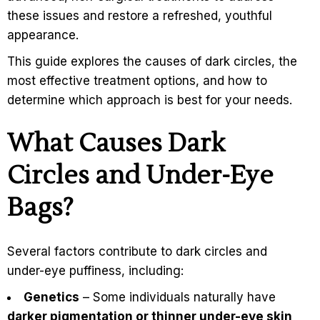
these issues and restore a refreshed, youthful
appearance.
This guide explores the causes of dark circles, the
most effective treatment options, and how to
determine which approach is best for your needs.
What Causes Dark
Circles and Under-Eye
Bags?
Several factors contribute to dark circles and
under-eye puffiness, including:
Genetics
– Some individuals naturally have
darker pigmentation or thinner under-eye skin,