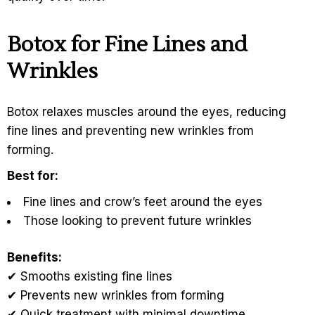
Botox for Fine Lines and
Wrinkles
Botox relaxes muscles around the eyes, reducing
fine lines and preventing new wrinkles from
forming.
Best for:
Fine lines and crow’s feet around the eyes
Those looking to prevent future wrinkles
Benefits:
✔ Smooths existing fine lines
✔ Prevents new wrinkles from forming
✔ Quick treatment with minimal downtime