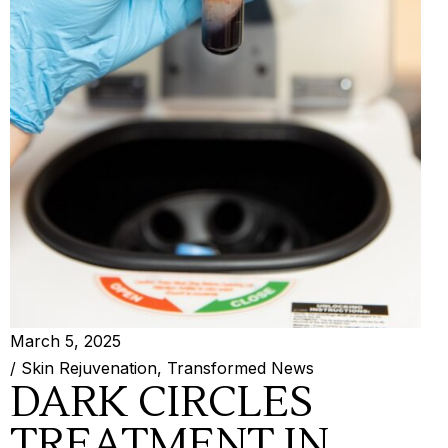
March 5, 2025
/
Skin Rejuvenation
,
Transformed News
DARK CIRCLES
TREATMENT IN