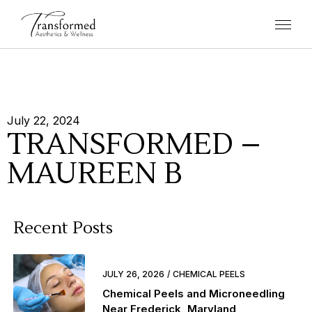
July 22, 2024
TRANSFORMED –
MAUREEN B
Recent Posts
JULY 26, 2026
CHEMICAL PEELS
Chemical Peels and Microneedling
Near Frederick, Maryland