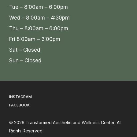
Tue – 8:00am – 6:00pm
Wed – 8:00am – 4:30pm
Thu – 8:00am – 6:00pm
Fri 8:00am – 3:00pm
Sat – Closed
Sun – Closed
INSTAGRAM
FACEBOOK
© 2026
Transformed Aesthetic and Wellness Center
, All
Rights Reserved