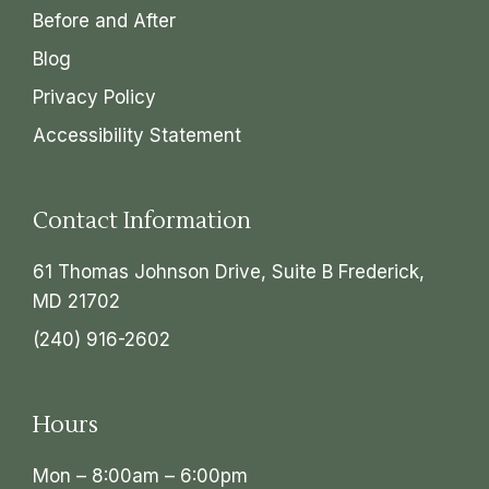
Before and After
Blog
Privacy Policy
Accessibility Statement
Contact Information
61 Thomas Johnson Drive, Suite B Frederick,
MD 21702
(240) 916-2602
Hours
Mon – 8:00am – 6:00pm