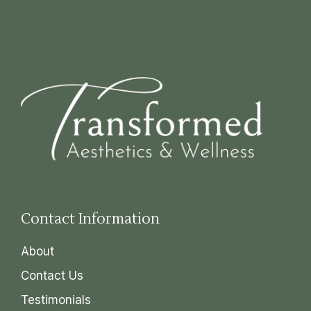
Contact Information
About
Contact Us
Testimonials