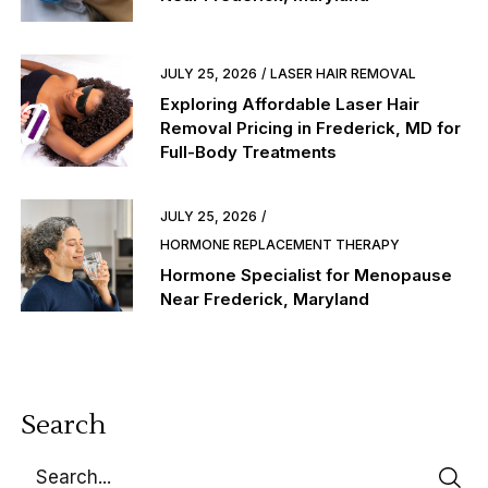
JULY 25, 2026
LASER HAIR REMOVAL
Exploring Affordable Laser Hair
Removal Pricing in Frederick, MD for
Full-Body Treatments
JULY 25, 2026
HORMONE REPLACEMENT THERAPY
Hormone Specialist for Menopause
Near Frederick, Maryland
Search