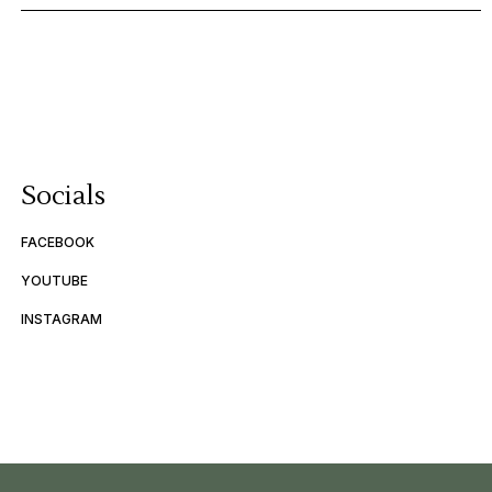
Socials
FACEBOOK
YOUTUBE
INSTAGRAM