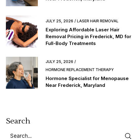
JULY 25, 2026
LASER HAIR REMOVAL
Exploring Affordable Laser Hair
Removal Pricing in Frederick, MD for
Full-Body Treatments
JULY 25, 2026
HORMONE REPLACEMENT THERAPY
Hormone Specialist for Menopause
Near Frederick, Maryland
Search