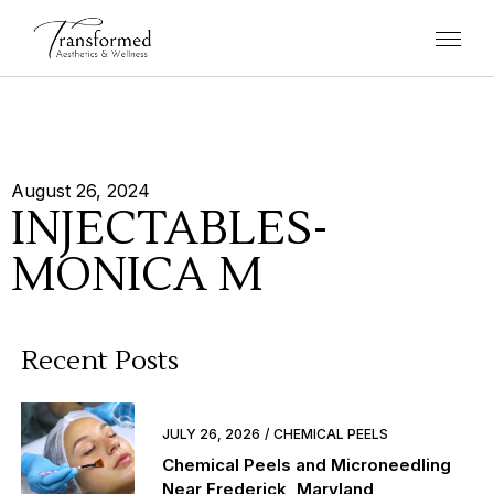
August 26, 2024
INJECTABLES-
MONICA M
Recent Posts
JULY 26, 2026
CHEMICAL PEELS
Chemical Peels and Microneedling
Near Frederick, Maryland