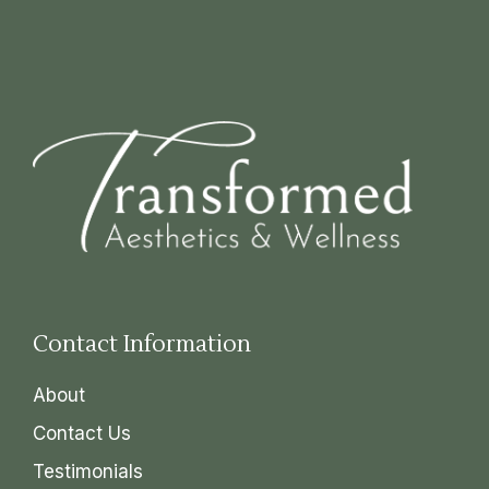
Contact Information
About
Contact Us
Testimonials