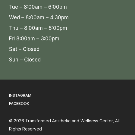
Tue – 8:00am – 6:00pm
Wed – 8:00am – 4:30pm
Thu – 8:00am – 6:00pm
Fri 8:00am – 3:00pm
Sat – Closed
Sun – Closed
INSTAGRAM
FACEBOOK
© 2026
Transformed Aesthetic and Wellness Center
, All
Rights Reserved