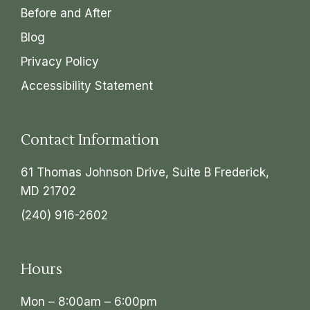
Before and After
Blog
Privacy Policy
Accessibility Statement
Contact Information
61 Thomas Johnson Drive, Suite B Frederick,
MD 21702
(240) 916-2602
Hours
Mon – 8:00am – 6:00pm