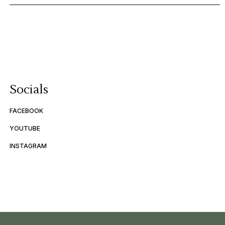
Socials
FACEBOOK
YOUTUBE
INSTAGRAM