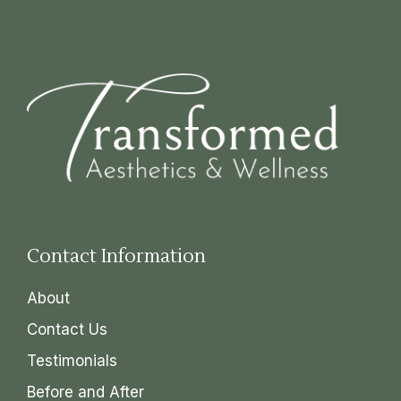
Contact Information
About
Contact Us
Testimonials
Before and After