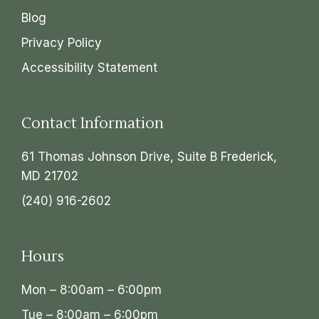
Blog
Privacy Policy
Accessibility Statement
Contact Information
61 Thomas Johnson Drive, Suite B Frederick,
MD 21702
(240) 916-2602
Hours
Mon – 8:00am – 6:00pm
Tue – 8:00am – 6:00pm