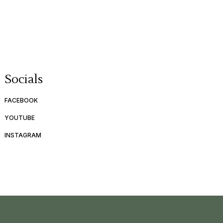
Socials
FACEBOOK
YOUTUBE
INSTAGRAM