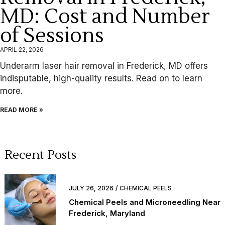
MD: Cost and Number
of Sessions
APRIL 22, 2026
Underarm laser hair removal in Frederick, MD offers
indisputable, high-quality results. Read on to learn
more.
READ MORE »
Recent Posts
JULY 26, 2026
CHEMICAL PEELS
Chemical Peels and Microneedling Near
Frederick, Maryland