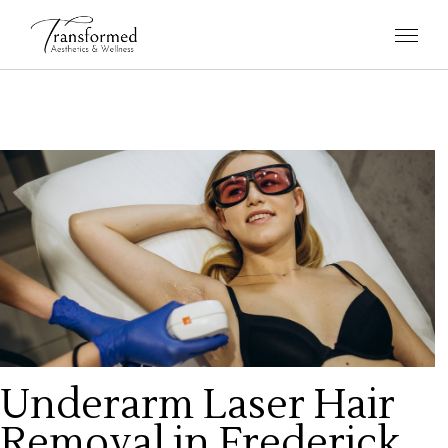
Underarm Laser Hair
Removal in Frederick,