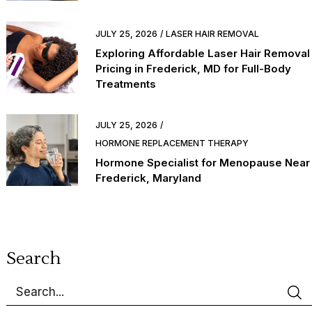
JULY 25, 2026
LASER HAIR REMOVAL
Exploring Affordable Laser Hair Removal
Pricing in Frederick, MD for Full-Body
Treatments
JULY 25, 2026
HORMONE REPLACEMENT THERAPY
Hormone Specialist for Menopause Near
Frederick, Maryland
Search