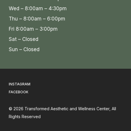
Wed – 8:00am – 4:30pm
Thu – 8:00am – 6:00pm
Fri 8:00am – 3:00pm
Sat – Closed
Sun – Closed
INSTAGRAM
FACEBOOK
© 2026
Transformed Aesthetic and Wellness Center
, All
Rights Reserved