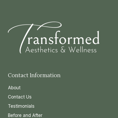
Contact Information
About
Contact Us
Testimonials
Before and After