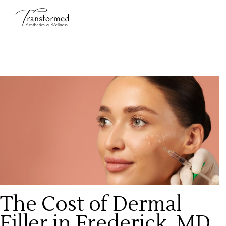
The Cost of Dermal
Filler in Frederick, MD