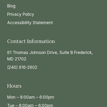
Blog
Privacy Policy
Accessibility Statement
Contact Information
61 Thomas Johnson Drive, Suite B Frederick,
MD 21702
(240) 916-2602
Hours
Mon – 8:00am – 6:00pm
Tue – 8:00am – 6:00pm