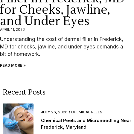
for Cheeks, Jawline,
and Under Eyes
APRIL 11, 2026
Understanding the cost of dermal filler in Frederick,
MD for cheeks, jawline, and under eyes demands a
bit of homework.
READ MORE »
Recent Posts
JULY 26, 2026
CHEMICAL PEELS
Chemical Peels and Microneedling Near
Frederick, Maryland