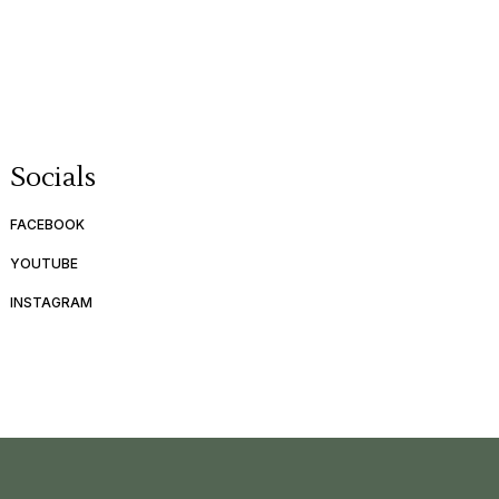
Socials
FACEBOOK
YOUTUBE
INSTAGRAM