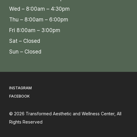
Wed – 8:00am – 4:30pm
Thu – 8:00am – 6:00pm
Fri 8:00am – 3:00pm
Sat – Closed
Sun – Closed
INSTAGRAM
FACEBOOK
© 2026
Transformed Aesthetic and Wellness Center
, All
Rights Reserved