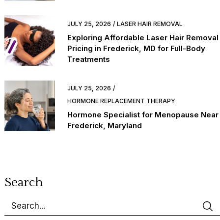
JULY 25, 2026
LASER HAIR REMOVAL
Exploring Affordable Laser Hair Removal
Pricing in Frederick, MD for Full-Body
Treatments
JULY 25, 2026
HORMONE REPLACEMENT THERAPY
Hormone Specialist for Menopause Near
Frederick, Maryland
Search