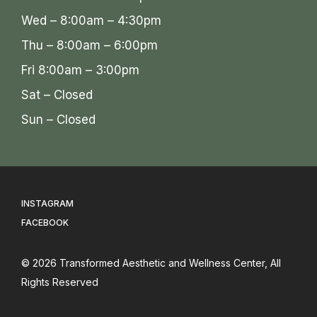
Wed – 8:00am – 4:30pm
Thu – 8:00am – 6:00pm
Fri 8:00am – 3:00pm
Sat – Closed
Sun – Closed
INSTAGRAM
FACEBOOK
© 2026
Transformed Aesthetic and Wellness Center
, All
Rights Reserved