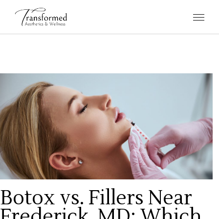
Botox vs. Fillers Near
Frederick, MD: Which