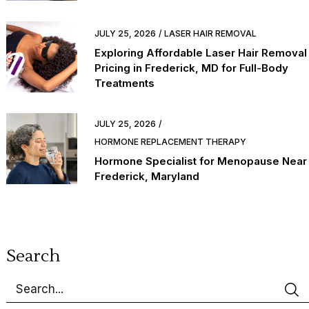
JULY 25, 2026
LASER HAIR REMOVAL
Exploring Affordable Laser Hair Removal
Pricing in Frederick, MD for Full-Body
Treatments
JULY 25, 2026
HORMONE REPLACEMENT THERAPY
Hormone Specialist for Menopause Near
Frederick, Maryland
Search