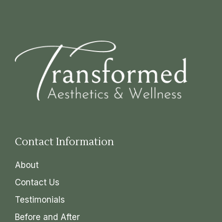
Contact Information
About
Contact Us
Testimonials
Before and After