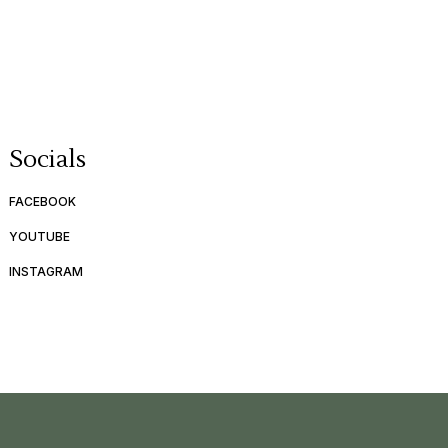
Socials
FACEBOOK
YOUTUBE
INSTAGRAM