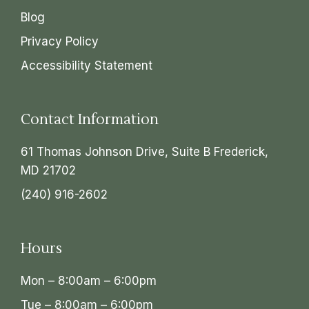
Blog
Privacy Policy
Accessibility Statement
Contact Information
61 Thomas Johnson Drive, Suite B Frederick,
MD 21702
(240) 916-2602
Hours
Mon – 8:00am – 6:00pm
Tue – 8:00am – 6:00pm