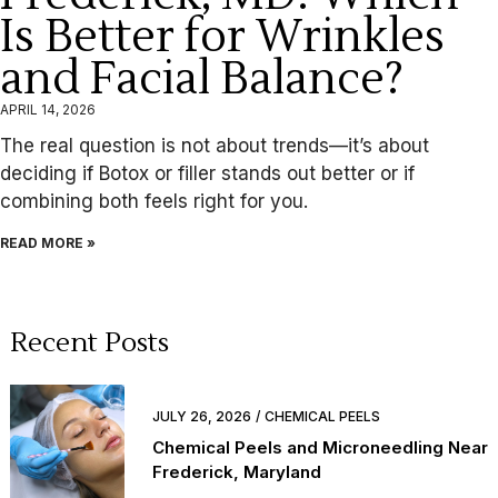
Is Better for Wrinkles
and Facial Balance?
APRIL 14, 2026
The real question is not about trends—it’s about
deciding if Botox or filler stands out better or if
combining both feels right for you.
READ MORE »
Recent Posts
JULY 26, 2026
CHEMICAL PEELS
Chemical Peels and Microneedling Near
Frederick, Maryland