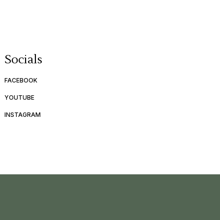
Socials
FACEBOOK
YOUTUBE
INSTAGRAM