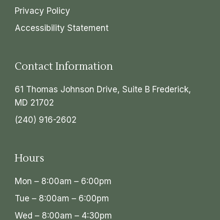
Privacy Policy
Accessibility Statement
Contact Information
61 Thomas Johnson Drive, Suite B Frederick,
MD 21702
(240) 916-2602
Hours
Mon – 8:00am – 6:00pm
Tue – 8:00am – 6:00pm
Wed – 8:00am – 4:30pm