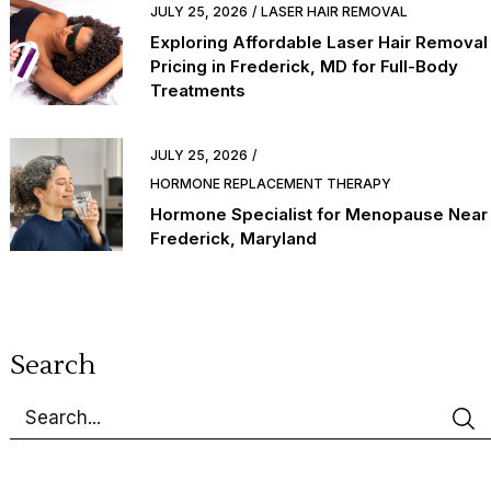
JULY 25, 2026
LASER HAIR REMOVAL
Exploring Affordable Laser Hair Removal
Pricing in Frederick, MD for Full-Body
Treatments
JULY 25, 2026
HORMONE REPLACEMENT THERAPY
Hormone Specialist for Menopause Near
Frederick, Maryland
Search