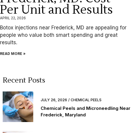
Per Unit and Results
APRIL 22, 2026
Botox injections near Frederick, MD are appealing for
people who value both smart spending and great
results.
READ MORE »
Recent Posts
JULY 26, 2026
CHEMICAL PEELS
Chemical Peels and Microneedling Near
Frederick, Maryland