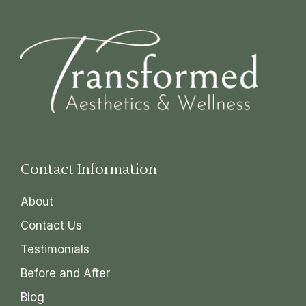
Contact Information
About
Contact Us
Testimonials
Before and After
Blog