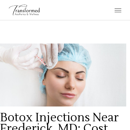
Botox Injections Near
Frederick, MD: Cost