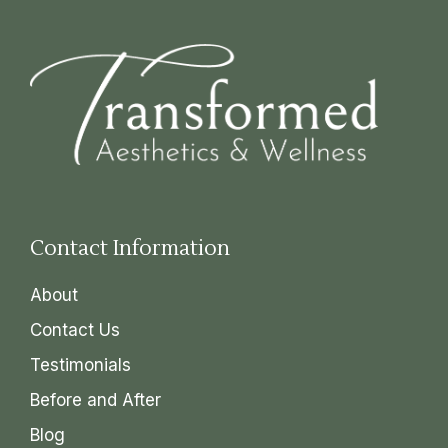
Contact Information
About
Contact Us
Testimonials
Before and After
Blog