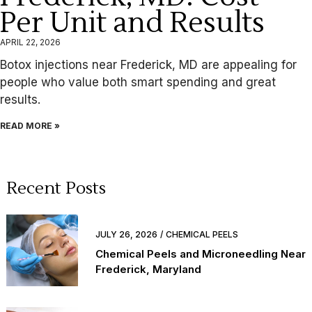
Per Unit and Results
APRIL 22, 2026
Botox injections near Frederick, MD are appealing for
people who value both smart spending and great
results.
READ MORE »
Recent Posts
JULY 26, 2026
CHEMICAL PEELS
Chemical Peels and Microneedling Near
Frederick, Maryland