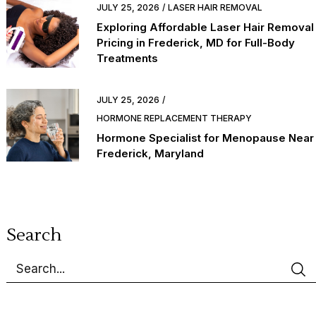
JULY 25, 2026
LASER HAIR REMOVAL
Exploring Affordable Laser Hair Removal
Pricing in Frederick, MD for Full-Body
Treatments
JULY 25, 2026
HORMONE REPLACEMENT THERAPY
Hormone Specialist for Menopause Near
Frederick, Maryland
Search