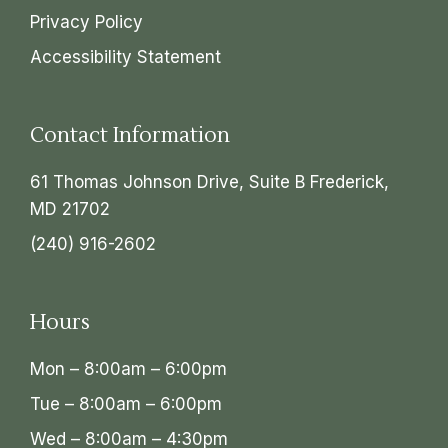
Privacy Policy
Accessibility Statement
Contact Information
61 Thomas Johnson Drive, Suite B Frederick,
MD 21702
(240) 916-2602
Hours
Mon – 8:00am – 6:00pm
Tue – 8:00am – 6:00pm
Wed – 8:00am – 4:30pm