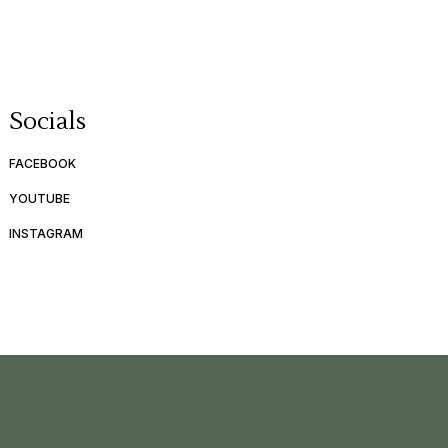
Socials
FACEBOOK
YOUTUBE
INSTAGRAM