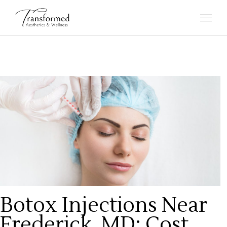
Botox Injections Near
Frederick, MD: Cost