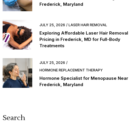
Frederick, Maryland
JULY 25, 2026
LASER HAIR REMOVAL
Exploring Affordable Laser Hair Removal
Pricing in Frederick, MD for Full-Body
Treatments
JULY 25, 2026
HORMONE REPLACEMENT THERAPY
Hormone Specialist for Menopause Near
Frederick, Maryland
Search