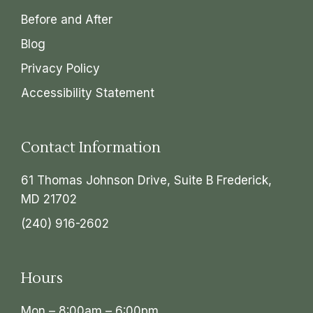
Before and After
Blog
Privacy Policy
Accessibility Statement
Contact Information
61 Thomas Johnson Drive, Suite B Frederick,
MD 21702
(240) 916-2602
Hours
Mon – 8:00am – 6:00pm