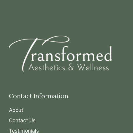
Contact Information
About
Contact Us
Testimonials