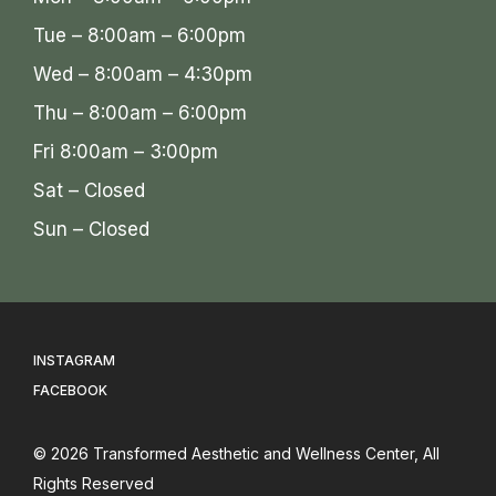
Tue – 8:00am – 6:00pm
Wed – 8:00am – 4:30pm
Thu – 8:00am – 6:00pm
Fri 8:00am – 3:00pm
Sat – Closed
Sun – Closed
INSTAGRAM
FACEBOOK
© 2026
Transformed Aesthetic and Wellness Center
, All
Rights Reserved