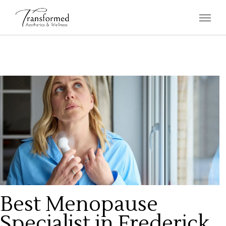
Best Menopause
Specialist in Frederick,