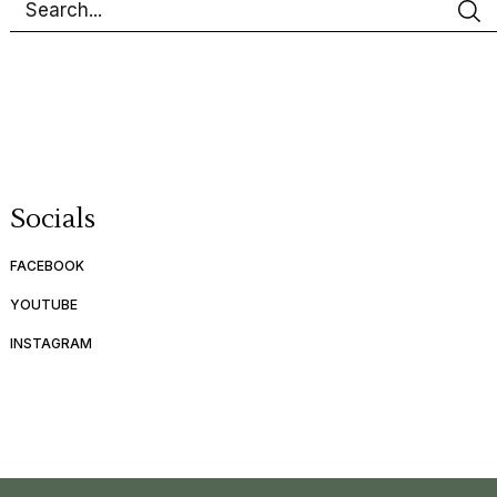
Socials
FACEBOOK
YOUTUBE
INSTAGRAM