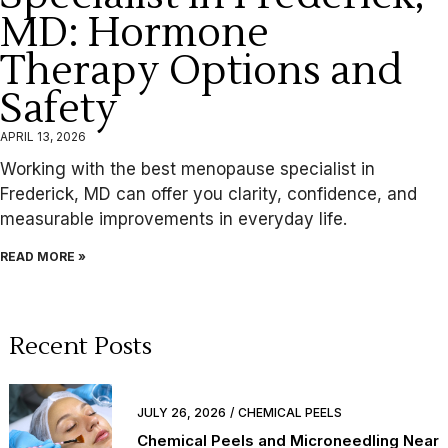
MD: Hormone
Therapy Options and
Safety
APRIL 13, 2026
Working with the best menopause specialist in
Frederick, MD can offer you clarity, confidence, and
measurable improvements in everyday life.
READ MORE »
Recent Posts
JULY 26, 2026
CHEMICAL PEELS
Chemical Peels and Microneedling Near