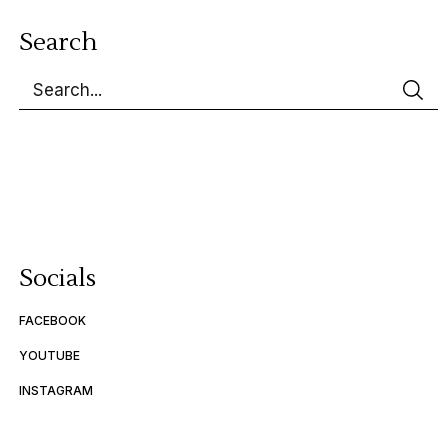
Search
Socials
FACEBOOK
YOUTUBE
INSTAGRAM