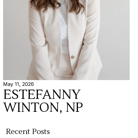
May 11, 2026
ESTEFANNY
WINTON, NP
Recent Posts