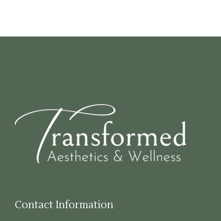
Contact Information