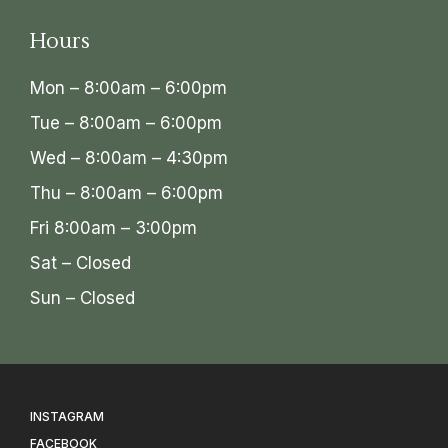
Hours
Mon – 8:00am – 6:00pm
Tue – 8:00am – 6:00pm
Wed – 8:00am – 4:30pm
Thu – 8:00am – 6:00pm
Fri 8:00am – 3:00pm
Sat – Closed
Sun – Closed
INSTAGRAM
FACEBOOK