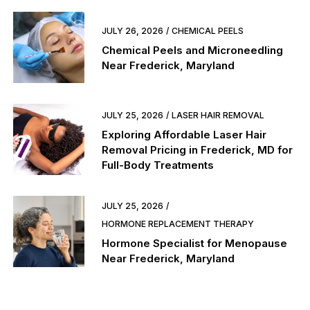
JULY 26, 2026
CHEMICAL PEELS
Chemical Peels and Microneedling
Near Frederick, Maryland
JULY 25, 2026
LASER HAIR REMOVAL
Exploring Affordable Laser Hair
Removal Pricing in Frederick, MD for
Full-Body Treatments
JULY 25, 2026
HORMONE REPLACEMENT THERAPY
Hormone Specialist for Menopause
Near Frederick, Maryland