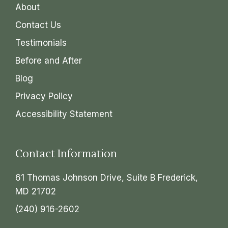
About
Contact Us
Testimonials
Before and After
Blog
Privacy Policy
Accessibility Statement
Contact Information
61 Thomas Johnson Drive, Suite B Frederick,
MD 21702
(240) 916-2602