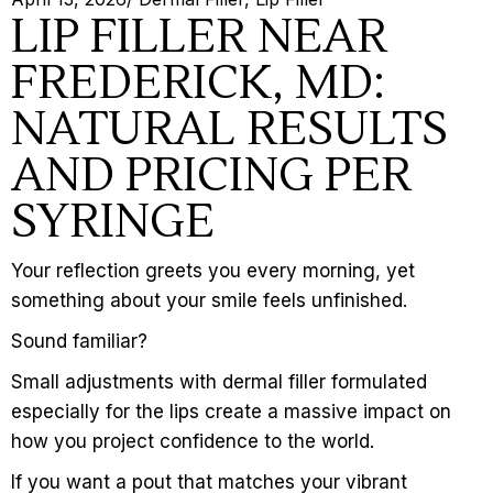
LIP FILLER NEAR
FREDERICK, MD:
NATURAL RESULTS
AND PRICING PER
SYRINGE
Your reflection greets you every morning, yet
something about your smile feels unfinished.
Sound familiar?
Small adjustments with
dermal filler
formulated
especially for the lips create a massive impact on
how you project confidence to the world.
If you want a pout that matches your vibrant