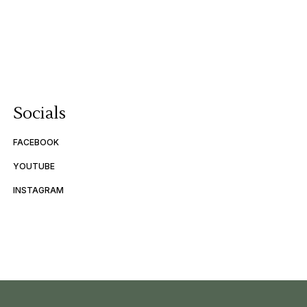
Socials
FACEBOOK
YOUTUBE
INSTAGRAM