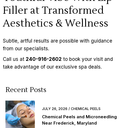
Filler at Transformed
Aesthetics & Wellness
Subtle, artful results are possible with guidance
from our specialists.
Call us at
240-916-2602
to book your visit and
take advantage of our exclusive
spa deals
.
Recent Posts
JULY 26, 2026
CHEMICAL PEELS
Chemical Peels and Microneedling
Near Frederick, Maryland