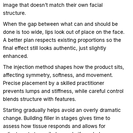
image that doesn’t match their own facial
structure.
When the gap between what can and should be
done is too wide, lips look out of place on the face.
A better plan respects existing proportions so the
final effect still looks authentic, just slightly
enhanced.
The injection method shapes how the product sits,
affecting symmetry, softness, and movement.
Precise placement by a skilled practitioner
prevents lumps and stiffness, while careful control
blends structure with features.
Starting gradually helps avoid an overly dramatic
change. Building filler in stages gives time to
assess how tissue responds and allows for