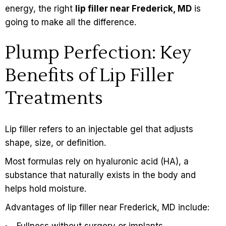
energy, the right
lip filler near Frederick, MD
is
going to make all the difference.
Plump Perfection: Key
Benefits of Lip Filler
Treatments
Lip filler refers to an injectable gel that adjusts
shape, size, or definition.
Most formulas rely on hyaluronic acid (HA), a
substance that naturally exists in the body and
helps hold moisture.
Advantages of lip filler near Frederick, MD include:
Fullness without surgery or implants