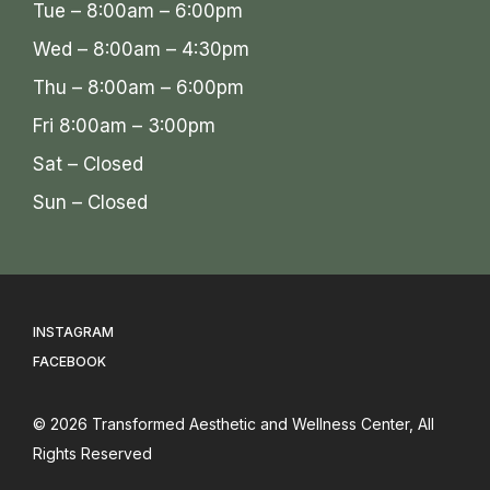
Tue – 8:00am – 6:00pm
Wed – 8:00am – 4:30pm
Thu – 8:00am – 6:00pm
Fri 8:00am – 3:00pm
Sat – Closed
Sun – Closed
INSTAGRAM
FACEBOOK
© 2026
Transformed Aesthetic and Wellness Center
, All
Rights Reserved