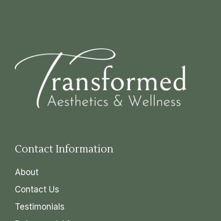
Contact Information
About
Contact Us
Testimonials