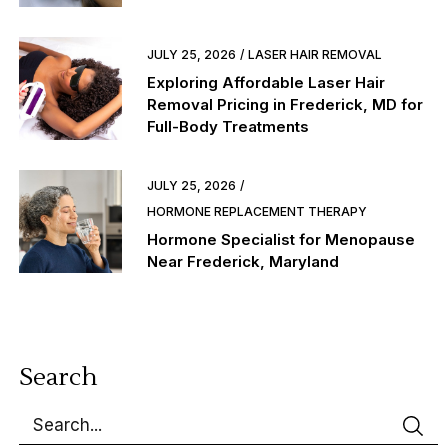
JULY 25, 2026
LASER HAIR REMOVAL
Exploring Affordable Laser Hair
Removal Pricing in Frederick, MD for
Full-Body Treatments
JULY 25, 2026
HORMONE REPLACEMENT THERAPY
Hormone Specialist for Menopause
Near Frederick, Maryland
Search