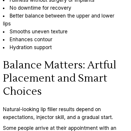
No downtime for recovery
Better balance between the upper and lower
lips
Smooths uneven texture
Enhances contour
Hydration support
Balance Matters: Artful
Placement and Smart
Choices
Natural-looking lip filler results
depend on
expectations, injector skill, and a gradual start.
Some people arrive at their appointment with an