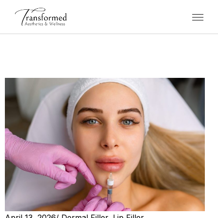
April 13, 2026
/
Dermal Filler
,
Lip Filler