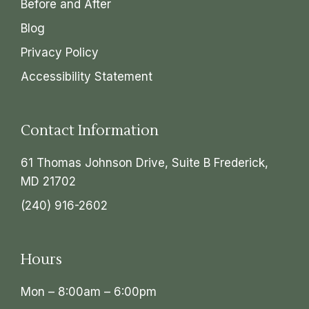
Before and After
Blog
Privacy Policy
Accessibility Statement
Contact Information
61 Thomas Johnson Drive, Suite B Frederick,
MD 21702
(240) 916-2602
Hours
Mon – 8:00am – 6:00pm