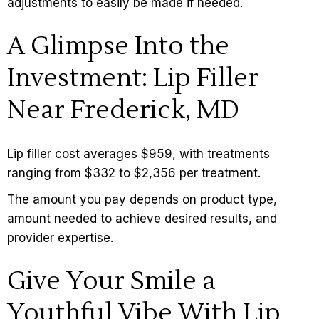
adjustments to easily be made if needed.
A Glimpse Into the
Investment: Lip Filler
Near Frederick, MD
Lip filler cost
averages $959, with treatments
ranging from $332 to $2,356 per treatment.
The amount you pay depends on product type,
amount needed to achieve desired results, and
provider expertise.
Give Your Smile a
Youthful Vibe With Lip