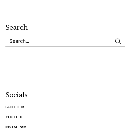
Search
Socials
FACEBOOK
YOUTUBE
INSTAGRAM