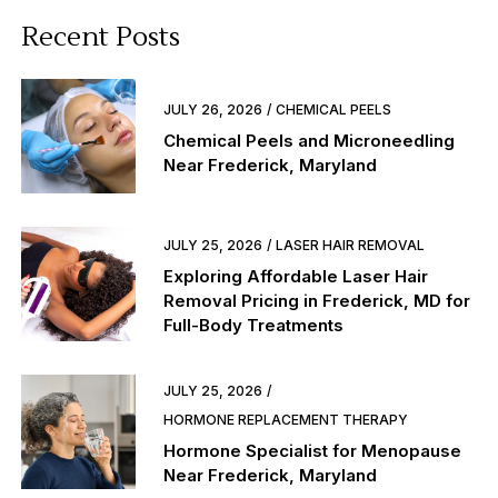
Recent Posts
JULY 26, 2026
CHEMICAL PEELS
Chemical Peels and Microneedling
Near Frederick, Maryland
JULY 25, 2026
LASER HAIR REMOVAL
Exploring Affordable Laser Hair
Removal Pricing in Frederick, MD for
Full-Body Treatments
JULY 25, 2026
HORMONE REPLACEMENT THERAPY
Hormone Specialist for Menopause
Near Frederick, Maryland