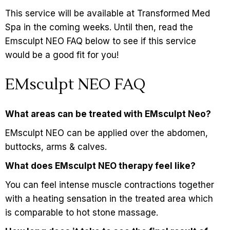
This service will be available at Transformed Med
Spa in the coming weeks. Until then, read the
Emsculpt NEO FAQ below to see if this service
would be a good fit for you!
EMsculpt NEO FAQ
What areas can be treated with EMsculpt Neo?
EMsculpt NEO can be applied over the abdomen,
buttocks, arms & calves.
What does EMsculpt NEO therapy feel like?
You can feel intense muscle contractions together
with a heating sensation in the treated area which
is comparable to hot stone massage.