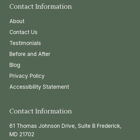
Contact Information
About
Contact Us
Testimonials
Before and After
Blog
Privacy Policy
Accessibility Statement
Contact Information
61 Thomas Johnson Drive, Suite B Frederick,
MD 21702