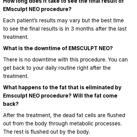
How long does it take to see the final result of
EMsculpt NEO procedure?
Each patient’s results may vary but the best time
to see the final results is in 3 months after the last
treatment.
What is the downtime of EMSCULPT NEO?
There is no downtime with this procedure. You can
get back to your daily routine right after the
treatment.
What happens to the fat that is eliminated by
Emsculpt NEO procedure? Will the fat come
back?
After the treatment, the dead fat cells are flushed
out from the body through metabolic processes.
The rest is flushed out by the body.