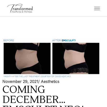
November 29, 2021
/
Aesthetics
COMING
DECEMBER…