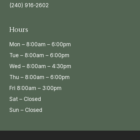
(240) 916-2602
Hours
Mon – 8:00am – 6:00pm
Tue – 8:00am – 6:00pm
Wed – 8:00am – 4:30pm
Thu – 8:00am – 6:00pm
Fri 8:00am – 3:00pm
Sat – Closed
Sun – Closed