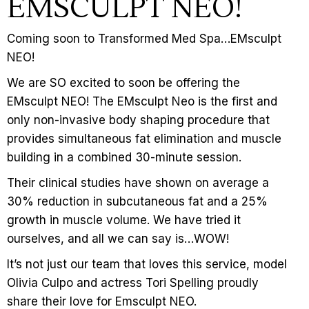
EMSCULPT NEO!
Coming soon to Transformed Med Spa…EMsculpt
NEO!
We are SO excited to soon be offering the
EMsculpt NEO! The EMsculpt Neo is the first and
only non-invasive body shaping procedure that
provides simultaneous fat elimination and muscle
building in a combined 30-minute session.
Their clinical studies have shown on average a
30% reduction in subcutaneous fat and a 25%
growth in muscle volume. We have tried it
ourselves, and all we can say is…WOW!
It’s not just our team that loves this service, model
Olivia Culpo and actress Tori Spelling proudly
share their love for Emsculpt NEO.