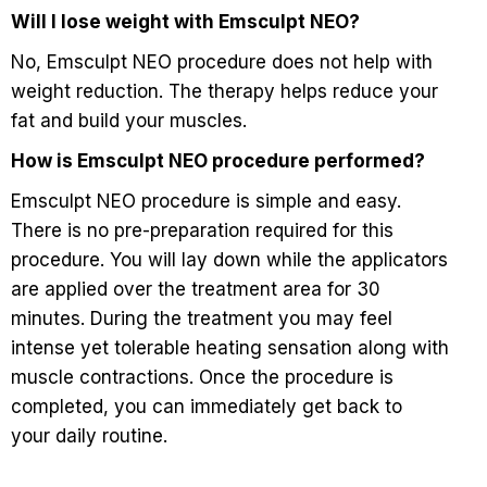
Will I lose weight with Emsculpt NEO?
No, Emsculpt NEO procedure does not help with
weight reduction. The therapy helps reduce your
fat and build your muscles.
How is Emsculpt NEO procedure performed?
Emsculpt NEO procedure is simple and easy.
There is no pre-preparation required for this
procedure. You will lay down while the applicators
are applied over the treatment area for 30
minutes. During the treatment you may feel
intense yet tolerable heating sensation along with
muscle contractions. Once the procedure is
completed, you can immediately get back to
your daily routine.