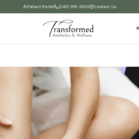
Patient Portal
(240) 916-2602
Contact Us