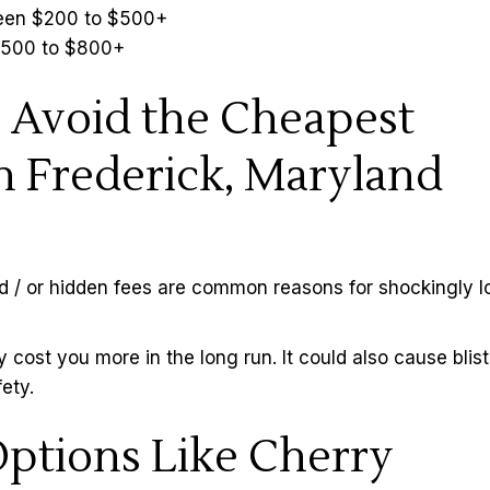
tween $200 to $500+
 $500 to $800+
 Avoid the Cheapest
n Frederick, Maryland
d / or hidden fees are common reasons for shockingly 
y cost you more in the long run. It could also cause blis
ety.
ptions Like Cherry