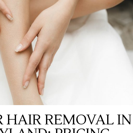
 HAIR REMOVAL IN