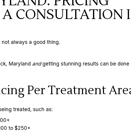
YLAND: PRICING
A CONSULTATION I
 not always a good thing.
rick, Maryland
and
getting stunning results can be done 
ricing Per Treatment Are
being treated, such as:
$100+
$100 to $250+