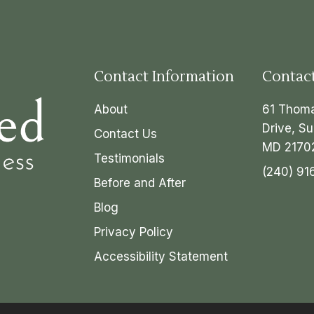
Contact Information
Contac
About
61 Thom
Drive, Su
Contact Us
MD 2170
Testimonials
(240) 91
Before and After
Blog
Privacy Policy
Accessibility Statement