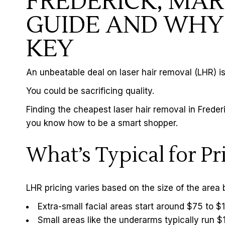
FREDERICK, MAR
GUIDE AND WHY 
KEY
An unbeatable deal on
laser hair removal
(LHR) is
You could be sacrificing quality.
Finding the cheapest laser hair removal in Frede
you know how to be a smart shopper.
What’s Typical for P
LHR pricing varies based on the size of the area 
Extra-small facial areas start around $75 to 
Small areas like the underarms typically run 