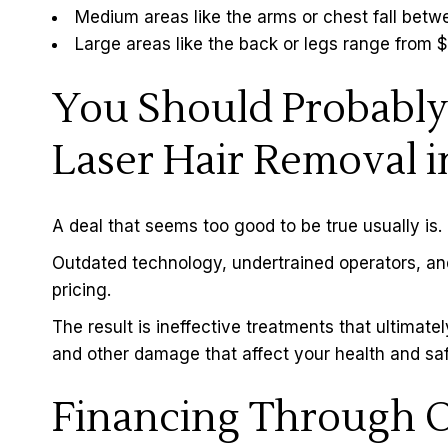
Medium areas like the arms or chest fall be
Large areas like the back or legs range from
You Should Probably
Laser Hair Removal i
A deal that seems too good to be true usually is.
Outdated technology, undertrained operators, an
pricing.
The result is ineffective treatments that ultimatel
and other damage that affect your health and saf
Financing Through O