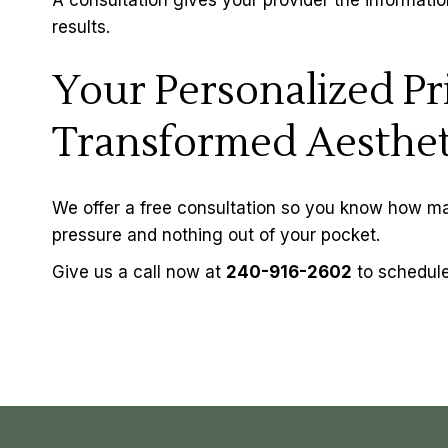
results.
Your Personalized Pri
Transformed Aesthet
We offer a free consultation so you know how man
pressure and nothing out of your pocket.
Give us a call now at
240-916-2602
to schedule