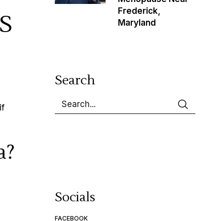
Frederick,
S
Maryland
Search
if
a?
Socials
FACEBOOK