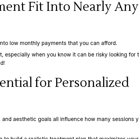
ent Fit Into Nearly Any
into low monthly payments that you can afford.
 especially when you know it can be risky looking for 
d!
ential for Personalized
a, and aesthetic goals all influence how many sessions yo
 to build a realistic treatment plan that maximizes your