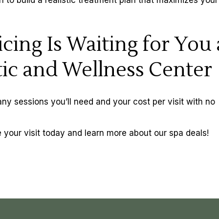
cing Is Waiting for You 
ic and Wellness Center
y sessions you’ll need and your cost per visit with no
 your visit today and learn more about our
spa deals
!