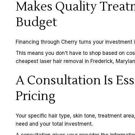
Makes Quality Treatm
Budget
Financing through
Cherry
turns your investment 
This means you don’t have to shop based on cost,
cheapest laser hair removal in Frederick, Marylan
A Consultation Is Ess
Pricing
Your specific hair type, skin tone, treatment are
need and your total investment.
A
consultation
gives your provider the information