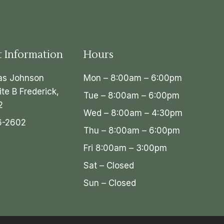
t Information
Hours
as Johnson
Mon – 8:00am – 6:00pm
ite B Frederick,
Tue – 8:00am – 6:00pm
2
Wed – 8:00am – 4:30pm
6-2602
Thu – 8:00am – 6:00pm
Fri 8:00am – 3:00pm
Sat – Closed
Sun – Closed