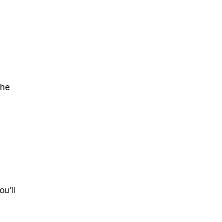
the
u’ll