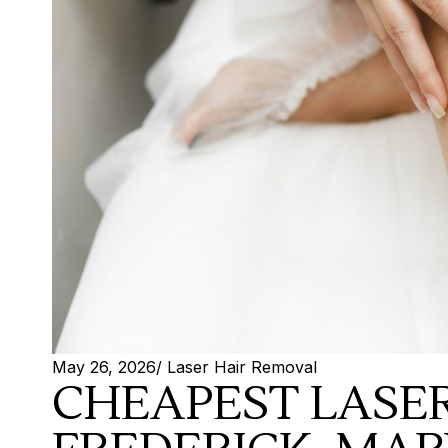
May 26, 2026
/
Laser Hair Removal
CHEAPEST LASER