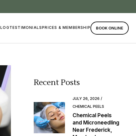
BLOG
TESTIMONIALS
PRICES & MEMBERSHIP
BOOK ONLINE
Recent Posts
JULY 26, 2026
CHEMICAL PEELS
Chemical Peels
and Microneedling
Near Frederick,