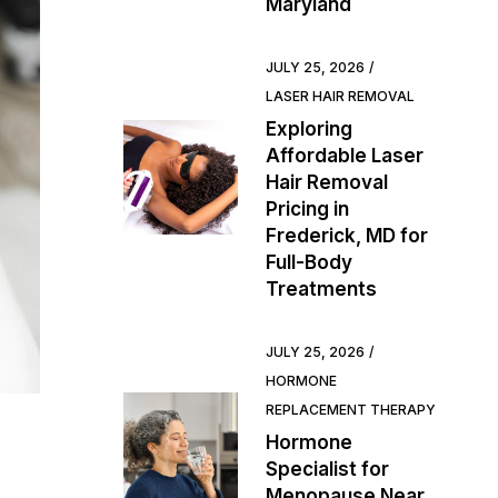
Maryland
JULY 25, 2026
LASER HAIR REMOVAL
Exploring
Affordable Laser
Hair Removal
Pricing in
Frederick, MD for
Full-Body
Treatments
JULY 25, 2026
HORMONE
REPLACEMENT THERAPY
Hormone
Specialist for
Menopause Near