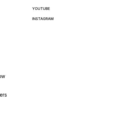
YOUTUBE
INSTAGRAM
low
ters