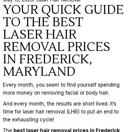
YOUR QUICK GUIDE
TO THE BEST
LASER HAIR
REMOVAL PRICES
IN FREDERICK,
MARYLAND
Every month, you seem to find yourself spending
more money on removing facial or body hair.
And every month, the results are short lived. It’s
time for
laser hair removal
(LHR) to put an end to
the exhausting cycle!
The
best laser hair removal prices in Frederick,