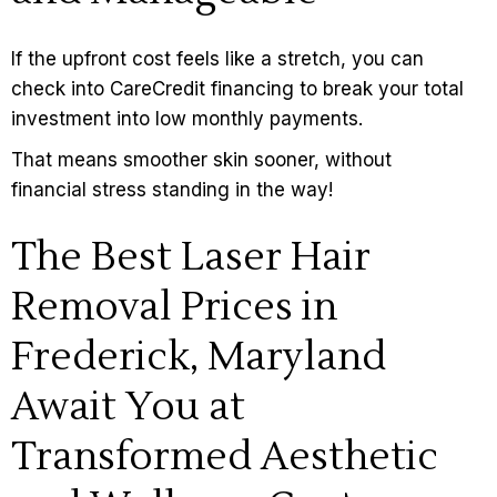
If the upfront cost feels like a stretch, you can
check into CareCredit financing to break your total
investment into low monthly payments.
That means smoother skin sooner, without
financial stress standing in the way!
The Best Laser Hair
Removal Prices in
Frederick, Maryland
Await You at
Transformed Aesthetic