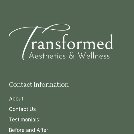
Contact Information
About
Contact Us
Testimonials
Before and After