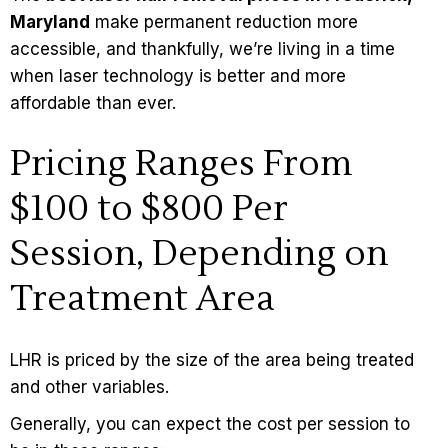
Maryland
make permanent reduction more
accessible, and thankfully, we’re living in a time
when laser technology is better and more
affordable than ever.
Pricing Ranges From
$100 to $800 Per
Session, Depending on
Treatment Area
LHR is priced by the size of the area being treated
and other variables.
Generally, you can expect the
cost
per session to