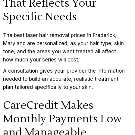
That Reflects Your
Specific Needs
The best laser hair removal prices in Frederick,
Maryland are personalized, as your hair type, skin
tone, and the areas you want treated all affect
how much your series will cost.
A
consultation
gives your provider the information
needed to build an accurate, realistic treatment
plan tailored specifically to your skin.
CareCredit Makes
Monthly Payments Low
and Manageable