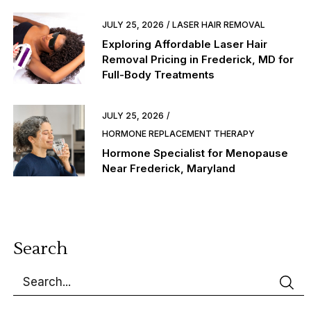
JULY 25, 2026
LASER HAIR REMOVAL
Exploring Affordable Laser Hair
Removal Pricing in Frederick, MD for
Full-Body Treatments
JULY 25, 2026
HORMONE REPLACEMENT THERAPY
Hormone Specialist for Menopause
Near Frederick, Maryland
Search