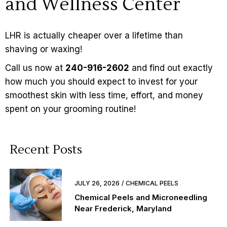
and Wellness Center
LHR is actually cheaper over a lifetime than
shaving or waxing!
Call us now at
240-916-2602
and find out exactly
how much you should expect to invest for your
smoothest skin with less time, effort, and money
spent on your grooming routine!
Recent Posts
JULY 26, 2026
CHEMICAL PEELS
Chemical Peels and Microneedling
Near Frederick, Maryland