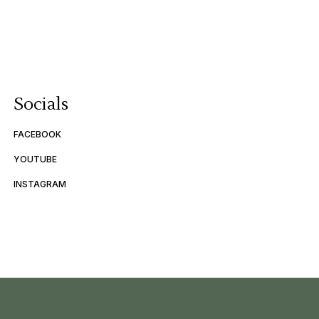
Socials
FACEBOOK
YOUTUBE
INSTAGRAM