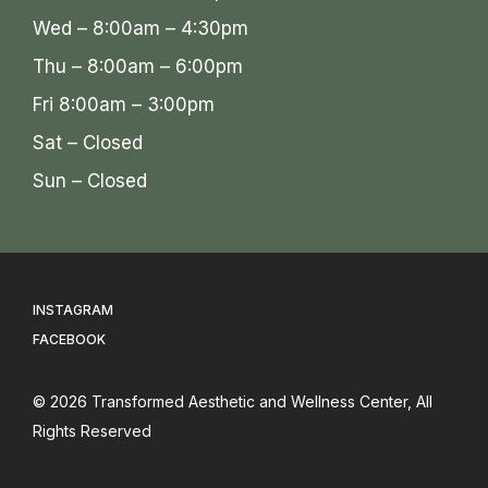
Wed – 8:00am – 4:30pm
Thu – 8:00am – 6:00pm
Fri 8:00am – 3:00pm
Sat – Closed
Sun – Closed
INSTAGRAM
FACEBOOK
© 2026
Transformed Aesthetic and Wellness Center
, All
Rights Reserved