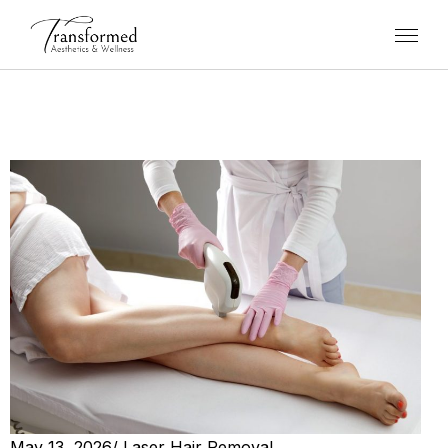
May 13, 2026
/
Laser Hair Removal