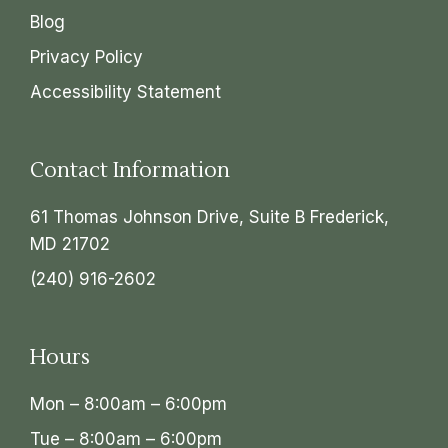
Blog
Privacy Policy
Accessibility Statement
Contact Information
61 Thomas Johnson Drive, Suite B Frederick,
MD 21702
(240) 916-2602
Hours
Mon – 8:00am – 6:00pm
Tue – 8:00am – 6:00pm