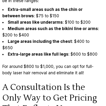
be in these ranges:
Extra-small areas such as the chin or
between brows
: $75 to $150
Small areas like underarms
: $100 to $200
Medium areas such as the bikini line or arms
:
$200 to $400
Large areas including the chest
: $400 to
$650
Extra-large areas like full legs
: $600 to $800
For around $800 to $1,000, you can opt for
full-
body laser hair removal
and eliminate it all!
A Consultation Is the
Only Way to Get Pricing