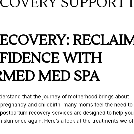
COVERY SUPPORT 
ECOVERY: RECLAI
FIDENCE WITH
MED MED SPA
derstand that the journey of motherhood brings about
r pregnancy and childbirth, many moms feel the need to
 postpartum recovery services are designed to help you
 skin once again. Here’s a look at the treatments we of