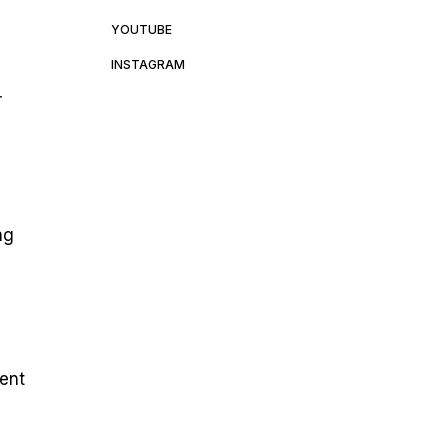
YOUTUBE
INSTAGRAM
r
ng
ment