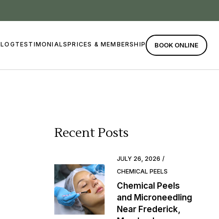
BLOG
TESTIMONIALS
PRICES & MEMBERSHIP
BOOK ONLINE
Recent Posts
JULY 26, 2026
CHEMICAL PEELS
Chemical Peels
and Microneedling
Near Frederick,