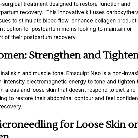
n-surgical treatment designed to restore function and
tpartum recovery. This innovative kit uses carboxyther
ssues to stimulate blood flow, enhance collagen producti
lent option for postpartum moms looking to maintain or
t of their postpartum recovery.
domen
: Strengthen and Tighte
inal skin and muscle tone. Emsculpt Neo is a non-invas
-intensity electromagnetic energy to tone and tighten 
rn areas and loose skin that doesnt respond to diet and
ing to restore their abdominal contour and feel confiden
recovery.
icroneedling
for Loose Skin o
en