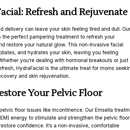
acial
: Refresh and Rejuvenate
 delivery can leave your skin feeling tired and dull. Ou
s the perfect pampering treatment to refresh your
d restore your natural glow. This non-invasive facial
oliates, and hydrates your skin, leaving you feeling
Whether you’re dealing with hormonal breakouts or just
refresh, HydraFacial is the ultimate treat for moms seeki
covery and skin rejuvenation.
estore Your Pelvic Floor
elvic floor issues like incontinence. Our Emsella treat
EM) energy to stimulate and strengthen the pelvic floor
estore confidence. It’s a non-invasive, comfortable