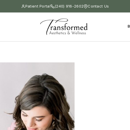
Patient Portal
(240) 916-2602
Contact Us