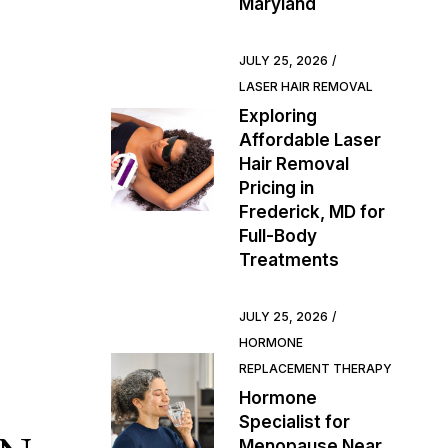
Maryland
JULY 25, 2026
LASER HAIR REMOVAL
Exploring
Affordable Laser
Hair Removal
Pricing in
Frederick, MD for
Full-Body
Treatments
JULY 25, 2026
HORMONE
REPLACEMENT THERAPY
Hormone
Specialist for
Menopause Near