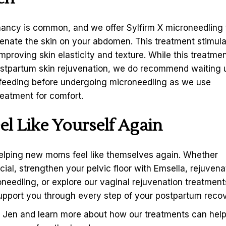
nancy is common, and we offer Sylfirm X microneedling 
venate the skin on your abdomen. This treatment stimul
mproving skin elasticity and texture. While this treatmen
postpartum skin rejuvenation, we do recommend waiting u
tfeeding before undergoing microneedling as we use
reatment for comfort.
l Like Yourself Again
elping new moms feel like themselves again. Whether
ial, strengthen your pelvic floor with Emsella, rejuvena
needling, or explore our vaginal rejuvenation treatment
support you through every step of your postpartum recov
h Jen
and learn more about how our treatments can hel