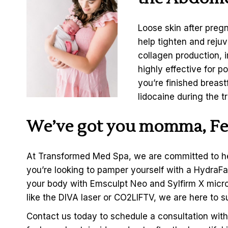
Loose skin after preg
help tighten and reju
collagen production, i
highly effective for 
you’re finished breas
lidocaine during the t
We’ve got you momma, Fee
At Transformed Med Spa, we are committed to h
you’re looking to pamper yourself with a HydraFac
your body with Emsculpt Neo and Sylfirm X micro
like the DIVA laser or
CO2LIFTV
, we are here to 
Contact us today to
schedule a consultation wit