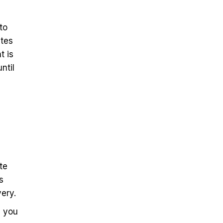
to
ates
t is
ntil
te
s
ery.
p you