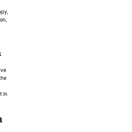
apy,
on,
n
ive
the
t in
n