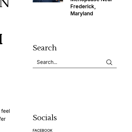
IN
Frederick,
Maryland
M
Search
 feel
Socials
fer
FACEBOOK