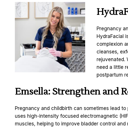
HydraF
Pregnancy and
HydraFacial i
complexion an
cleanses, exf
rejuvenated. 
need a little 
postpartum re
Emsella
: Strengthen and R
Pregnancy and childbirth can sometimes lead to p
uses high-intensity focused electromagnetic (HIF
muscles, helping to improve bladder control and r