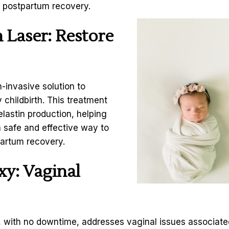
r postpartum recovery.
 Laser
: Restore
-invasive solution to
 childbirth. This treatment
lastin production, helping
 a safe and effective way to
partum recovery.
y: Vaginal
t, with no downtime, addresses vaginal issues associate