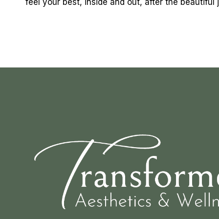
feel your best, inside and out, after the beautifu