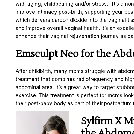
with aging, childbearing and/or stress. Tt’s a no
improve intimacy post-birth, supporting your pos
which delivers carbon dioxide into the vaginal ti
and improve overall vaginal health. It’s an excel
enhance their vaginal rejuvenation journey as par
Emsculpt Neo for the Ab
After childbirth, many moms struggle with abdom
treatment that combines radiofrequency and high
abdominal area. It’s a great way to target stubbo
exercise. This treatment is perfect for moms look
their post-baby body as part of their postpartum 
Sylfirm X M
the Abdom