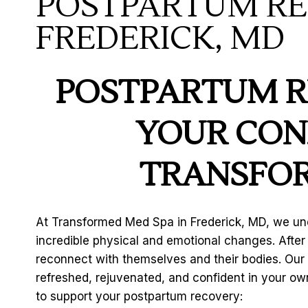
POSTPARTUM RE
FREDERICK, MD
POSTPARTUM R
YOUR CON
TRANSFOR
At Transformed Med Spa in Frederick, MD, we un
incredible physical and emotional changes. Afte
reconnect with themselves and their bodies. Our
refreshed, rejuvenated, and confident in your own
to support your postpartum recovery: