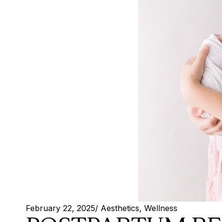
February 22, 2025
/
Aesthetics
,
Wellness