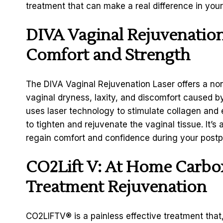
treatment that can make a real difference in you
DIVA Vaginal Rejuvenation
Comfort and Strength
The DIVA Vaginal Rejuvenation Laser offers a non
vaginal dryness, laxity, and discomfort caused by
uses laser technology to stimulate collagen and e
to tighten and rejuvenate the vaginal tissue. It’s
regain comfort and confidence during your post
CO2Lift V: At Home Carbox
Treatment Rejuvenation
CO2LIFTV
®
is a painless effective treatment tha