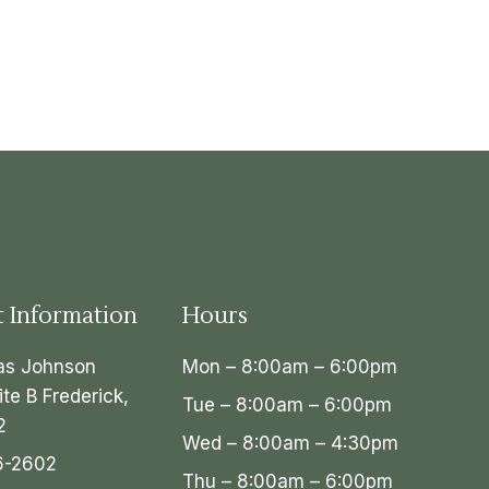
t Information
Hours
as Johnson
Mon – 8:00am – 6:00pm
ite B Frederick,
Tue – 8:00am – 6:00pm
2
Wed – 8:00am – 4:30pm
6-2602
Thu – 8:00am – 6:00pm