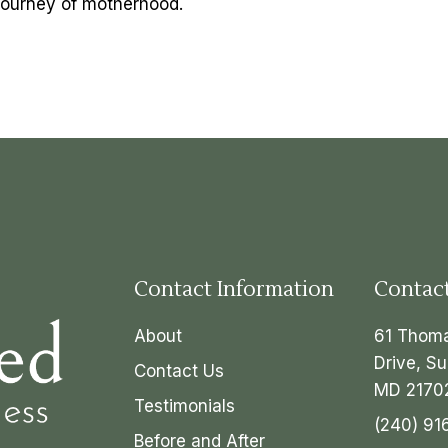
l journey of motherhood.
Contact Information
Contac
About
61 Thom
Drive, Su
Contact Us
MD 2170
Testimonials
(240) 91
Before and After