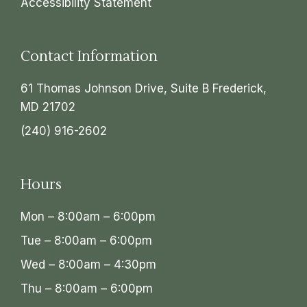
Accessibility Statement
Contact Information
61 Thomas Johnson Drive, Suite B Frederick,
MD 21702
(240) 916-2602
Hours
Mon – 8:00am – 6:00pm
Tue – 8:00am – 6:00pm
Wed – 8:00am – 4:30pm
Thu – 8:00am – 6:00pm