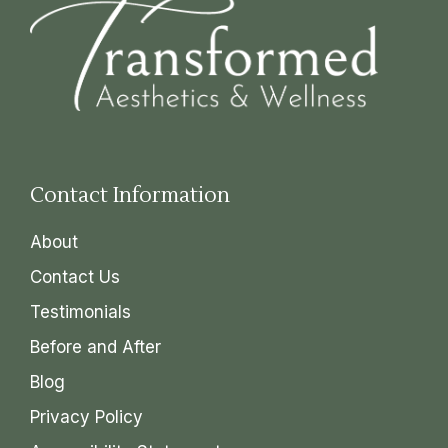
Contact Information
About
Contact Us
Testimonials
Before and After
Blog
Privacy Policy