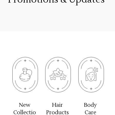
New
Hair
Body
Collectio
Products
Care