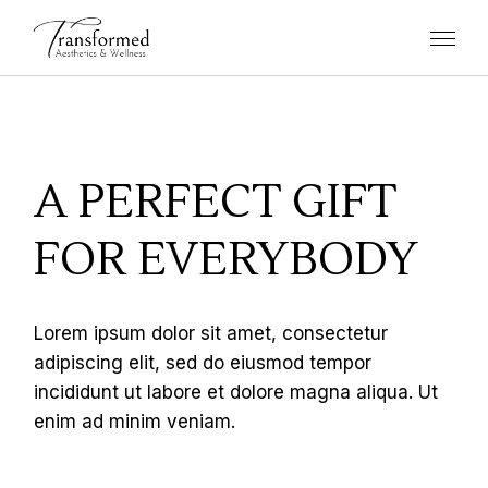
A PERFECT GIFT
FOR EVERYBODY
Lorem ipsum dolor sit amet, consectetur
adipiscing elit, sed do eiusmod tempor
incididunt ut labore et dolore magna aliqua. Ut
enim ad minim veniam.