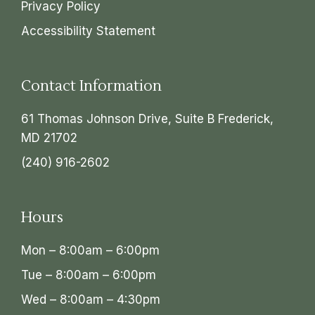
Privacy Policy
Accessibility Statement
Contact Information
61 Thomas Johnson Drive, Suite B Frederick,
MD 21702
(240) 916-2602
Hours
Mon – 8:00am – 6:00pm
Tue – 8:00am – 6:00pm
Wed – 8:00am – 4:30pm