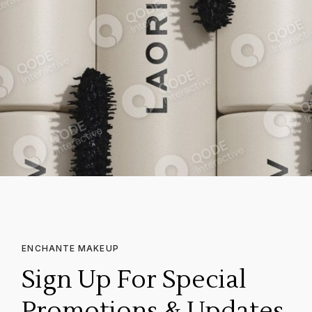
ENCHANTE MAKEUP
Sign Up For Special
Promotions & Updates