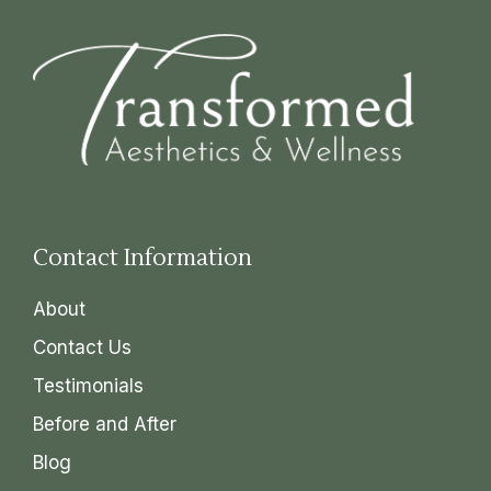
Contact Information
About
Contact Us
Testimonials
Before and After
Blog