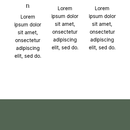
n
Lorem
Lorem
ipsum dolor
ipsum dolor
Lorem
sit amet,
sit amet,
ipsum dolor
onsectetur
onsectetur
sit amet,
adipiscing
adipiscing
onsectetur
elit, sed do.
elit, sed do.
adipiscing
elit, sed do.